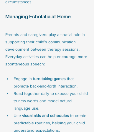
circumstances.
Managing Echolalia at Home
Parents and caregivers play a crucial role in 
supporting their child’s communication 
development between therapy sessions. 
Everyday activities can help encourage more 
spontaneous speech:
Engage in 
turn-taking games
 that 
promote back-and-forth interaction.
Read together daily to expose your child 
to new words and model natural 
language use.
Use 
visual aids and schedules
 to create 
predictable routines, helping your child 
understand expectations.