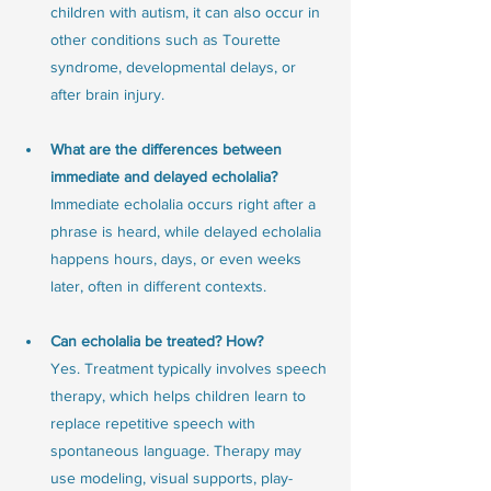
children with autism, it can also occur in 
other conditions such as Tourette 
syndrome, developmental delays, or 
after brain injury.
What are the differences between 
immediate and delayed echolalia?
Immediate echolalia occurs right after a 
phrase is heard, while delayed echolalia 
happens hours, days, or even weeks 
later, often in different contexts.
Can echolalia be treated? How?
Yes. Treatment typically involves speech 
therapy, which helps children learn to 
replace repetitive speech with 
spontaneous language. Therapy may 
use modeling, visual supports, play-