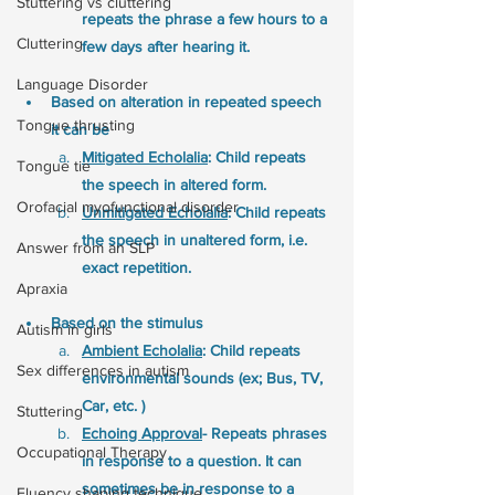
Stuttering vs cluttering
repeats the phrase a few hours to a
Cluttering
few days after hearing it. 
Language Disorder
Based on alteration in repeated speech 
Tongue thrusting
it can be
Mitigated Echolalia
: Child repeats 
Tongue tie
the speech in altered form. 
Orofacial myofunctional disorder
Unmitigated Echolalia
: Child repeats 
the speech in unaltered form, i.e. 
Answer from an SLP
exact repetition. 
Apraxia
Based on the stimulus
Autism in girls
Ambient Echolalia
: Child repeats 
Sex differences in autism
environmental sounds (ex; Bus, TV, 
Car, etc. ) 
Stuttering
Echoing Approval
- Repeats phrases 
Occupational Therapy
in response to a question. It can 
sometimes be in response to a 
Fluency shaping technique