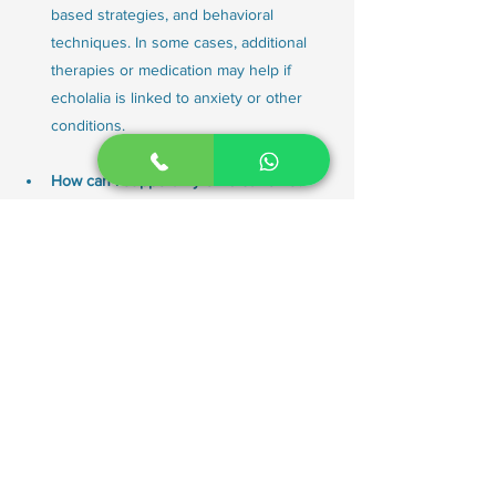
based strategies, and behavioral 
techniques. In some cases, additional 
therapies or medication may help if 
echolalia is linked to anxiety or other 
conditions.
How can I support my child at home?
Parents can support their child by 
practicing turn-taking, reading together, 
using visuals, creating predictable 
routines, and reinforcing communication 
attempts. Working closely with the 
child’s speech-language therapist 
ensures that strategies at home align 
with therapy goals.
Does echolalia go away with age?
In many children, echolalia decreases 