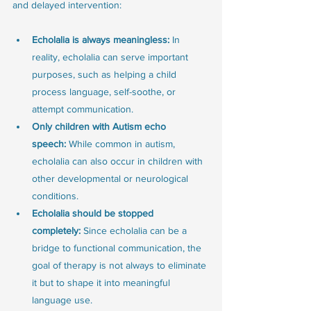
and delayed intervention:
Echolalia is always meaningless:
 In 
reality, echolalia can serve important 
purposes, such as helping a child 
process language, self-soothe, or 
attempt communication.
Only children with Autism echo 
speech:
 While common in autism, 
echolalia can also occur in children with 
other developmental or neurological 
conditions.
Echolalia should be stopped 
completely:
 Since echolalia can be a 
bridge to functional communication, the 
goal of therapy is not always to eliminate 
it but to shape it into meaningful 
language use.