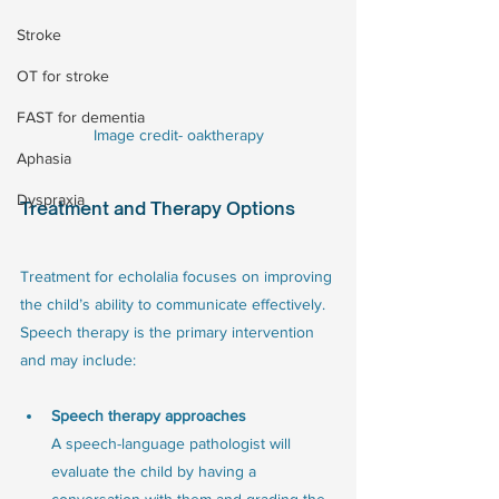
Stroke
OT for stroke
FAST for dementia
Image credit- oaktherapy
Aphasia
Dyspraxia
Treatment and Therapy Options
Treatment for echolalia focuses on improving 
the child’s ability to communicate effectively. 
Speech therapy is the primary intervention 
and may include:
Speech therapy approaches
A speech-language pathologist will 
evaluate the child by having a 
conversation with them and grading the 