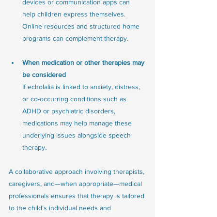
devices or communication apps can 
help children express themselves. 
Online resources and structured home 
programs can complement therapy.
When medication or other therapies may 
be considered
If echolalia is linked to anxiety, distress, 
or co-occurring conditions such as 
ADHD or psychiatric disorders, 
medications may help manage these 
underlying issues alongside speech 
therapy
. 
A collaborative approach involving therapists, 
caregivers, and—when appropriate—medical 
professionals ensures that therapy is tailored 
to the child’s individual needs and 