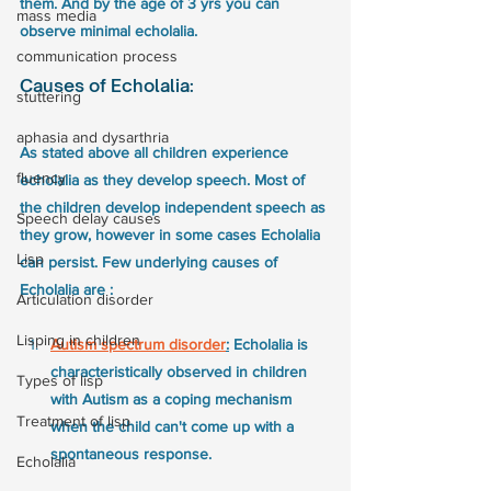
them. And by the age of 3 yrs you can 
mass media
observe minimal echolalia. 
communication process
Causes of Echolalia:
stuttering
aphasia and dysarthria
As stated above all children experience 
fluency
echolalia as they develop speech. Most of 
the children develop independent speech as 
Speech delay causes
they grow, however in some cases Echolalia 
Lisp
can persist. Few underlying causes of 
Echolalia are :
Articulation disorder
Lisping in children
Autism spectrum disorder
:
 Echolalia is 
characteristically observed in children 
Types of lisp
with Autism as a coping mechanism 
Treatment of lisp
when the child can't come up with a 
spontaneous response. 
Echolalia