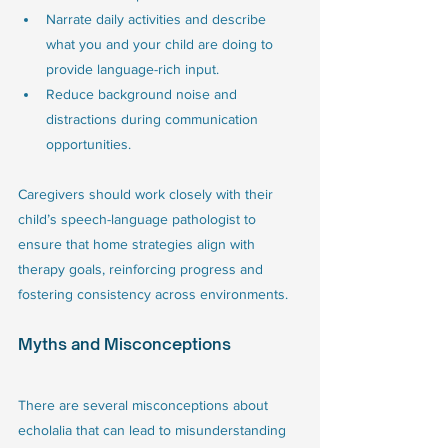
Narrate daily activities and describe 
what you and your child are doing to 
provide language-rich input.
Reduce background noise and 
distractions during communication 
opportunities.
Caregivers should work closely with their 
child’s speech-language pathologist to 
ensure that home strategies align with 
therapy goals, reinforcing progress and 
fostering consistency across environments.
Myths and Misconceptions
There are several misconceptions about 
echolalia that can lead to misunderstanding 