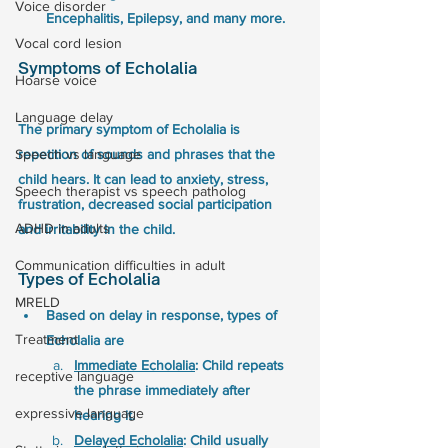
Voice disorder
Encephalitis, Epilepsy, and many more.
Vocal cord lesion
Symptoms of Echolalia
Hoarse voice
Language delay
The primary symptom of Echolalia is 
repetition of sounds and phrases that the 
Speech vs language
child hears. It can lead to anxiety, stress, 
Speech therapist vs speech patholog
frustration, decreased social participation 
ADHD in adults
and irritability in the child. 
Communication difficulties in adult
Types of Echolalia 
MRELD
Based on delay in response, types of 
Treatment
Echolalia are
Immediate Echolalia
: Child repeats 
receptive language
the phrase immediately after 
expressive language
hearing it. 
Delayed Echolalia
: Child usually 