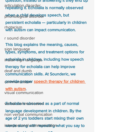
question, instead of answering it they end up 
articulation disorder
repeating it. Echolalia is normally observed 
when a child develops speech, but 
phonological disorder
persistent echolalia — particularly in children 
rhotacism
with autism can impact communication.
r sound disorder
This blog explains the meaning, causes, 
sign language
types, symptoms, and treatment options for 
echolalia in children, including how speech 
indian sign language
therapy for echolalia can help improve 
deaf and dumb
communication skills. At Sounderic, we 
provide proper 
speech therapy for children 
communication
with autism
. 
visual communication
Echolalia is observed as a part of normal 
verbal communication
language development in children. By the 
non verbal communication
age of 2 yrs toddlers start mixing their own 
interpersonal communication
words along with repeating what you say to 