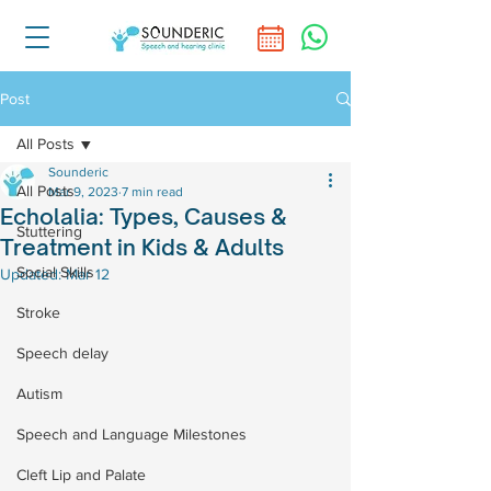
Post
All Posts
Sounderic
All Posts
Mar 9, 2023
7 min read
Echolalia: Types, Causes &
Stuttering
Treatment in Kids & Adults
Social Skills
Updated:
Mar 12
Stroke
Speech delay
Autism
Speech and Language Milestones
Cleft Lip and Palate