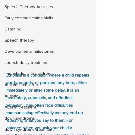
Speech Therapy Activities
Early communication skills
Listening
Speech therapy
Developmental milestones
speech delay treatment
speech delay in children
Echolalia is a condition where a child repeats 
words, sounds, or phrases they hear, either 
Autism in children
immediately or after some delay. It is an 
Autistic
involuntary, automatic, and effortless 
behavior. They often face difficulties 
Autism treatment
communicating effectively as they end up 
down syndrome
repeating what you say to them. For 
instance, when you ask your child a 
down syndrome treatment