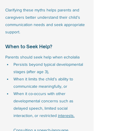
Clarifying these myths helps parents and 
caregivers better understand their child’s 
communication needs and seek appropriate 
support.
When to Seek Help?
Parents should seek help when echolalia 
Persists beyond typical developmental 
stages (after age 3), 
When it limits the child’s ability to 
communicate meaningfully, or
When it co-occurs with other 
developmental concerns such as 
delayed speech, limited social 
interaction, or restricted 
interests.
Consulting a speech-language 