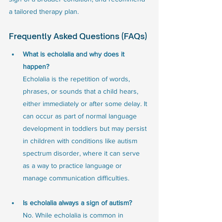
a tailored therapy plan.
Frequently Asked Questions (FAQs)
What is echolalia and why does it 
happen?
Echolalia is the repetition of words, 
phrases, or sounds that a child hears, 
either immediately or after some delay. It 
can occur as part of normal language 
development in toddlers but may persist 
in children with conditions like autism 
spectrum disorder, where it can serve 
as a way to practice language or 
manage communication difficulties.
Is echolalia always a sign of autism?
No. While echolalia is common in 