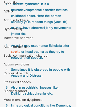
Repetition
Tourette syndrome: it is a 
neurodevelopmental disorder that has 
ADHD
childhood onset. Here the person 
Adhd in toddlers
abruptly yells random things (vocal tic) 
or, they have abnormal jerky movements 
Hyperactivity
(motor tic).
Inattentive behavior
An adult may experience Echolalia after 
Attention deficit
stroke
or head trauma as they try to 
Social communication disorder
recover their speech. 
Autism symptoms
Sometimes it is observed in people with 
Canonical babbling
Anxiety and Distress
.
Pressured speech
Also in psychiatric illnesses like, 
Bipolar disorder
Delirium, schizophrenia, etc.
Muscle tension dysphonia
In neurological conditions like Dementia, 