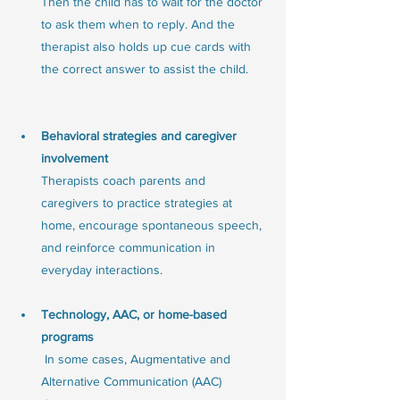
Then the child has to wait for the doctor 
to ask them when to reply. And the 
therapist also holds up cue cards with 
the correct answer to assist the child. 
Behavioral strategies and caregiver 
involvement
Therapists coach parents and 
caregivers to practice strategies at 
home, encourage spontaneous speech, 
and reinforce communication in 
everyday interactions.
Technology, AAC, or home-based 
programs
 In some cases, Augmentative and 
Alternative Communication (AAC) 