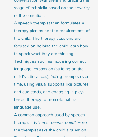
stage of echolalia based on the severity 
of the condition. 
A speech therapist then formulates a 
therapy plan as per the requirements of 
the child. The therapy sessions are 
focused on helping the child learn how 
to speak what they are thinking. 
Techniques such as modeling correct 
language, expansion (building on the 
child’s utterances), fading prompts over 
time, using visual supports like pictures 
and cue cards, and engaging in play-
based therapy to promote natural 
language use.
A common approach used by speech 
therapists is '
cues- pause- point'
. Here 
the therapist asks the child a question. 