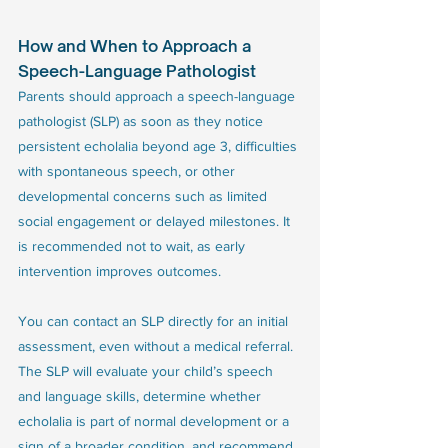
How and When to Approach a 
Speech-Language Pathologist
Parents should approach a speech-language 
pathologist (SLP) as soon as they notice 
persistent echolalia beyond age 3, difficulties 
with spontaneous speech, or other 
developmental concerns such as limited 
social engagement or delayed milestones. It 
is recommended not to wait, as early 
intervention improves outcomes. 
You can contact an SLP directly for an initial 
assessment, even without a medical referral. 
The SLP will evaluate your child’s speech 
and language skills, determine whether 
echolalia is part of normal development or a 
sign of a broader condition, and recommend 