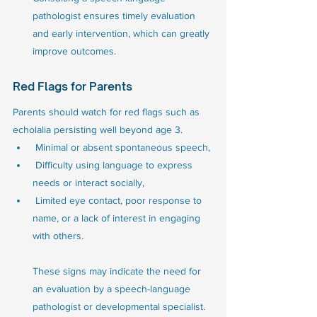
pathologist ensures timely evaluation 
and early intervention, which can greatly 
improve outcomes.
Red Flags for Parents
Parents should watch for red flags such as 
echolalia persisting well beyond age 3.
 Minimal or absent spontaneous speech,
 Difficulty using language to express 
needs or interact socially, 
 Limited eye contact, poor response to 
name, or a lack of interest in engaging 
with others. 
These signs may indicate the need for 
an evaluation by a speech-language 
pathologist or developmental specialist.