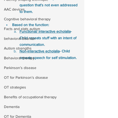
question that's not even addressed 
AAC devices
to them.
Cognitive behavioral therapy
Based on the function:
Facts and stats autism
Functional/ interactive echolalia
- 
Child repeats stuff with an intent of 
behavioral disorder
communication. 
Autism strengths
Non-interactive echolalia
- Child 
repeats speech for self stimulation. 
Behavioral therapy
Parkinson’s disease
OT for Parkinson’s disease
OT strategies
Benefits of occupational therapy
Dementia
OT for Dementia