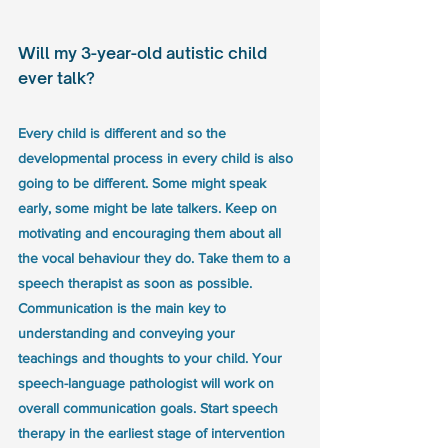
Will my 3-year-old autistic child 
ever talk?
Every child is different and so the 
developmental process in every child is also 
going to be different. Some might speak 
early, some might be late talkers. Keep on 
motivating and encouraging them about all 
the vocal behaviour they do. Take them to a 
speech therapist as soon as possible. 
Communication is the main key to 
understanding and conveying your 
teachings and thoughts to your child. Your 
speech-language pathologist will work on 
overall communication goals. Start speech 
therapy in the earliest stage of intervention 