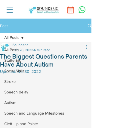
Post
All Posts
Sounderic
All Posts
Feb 28, 2022
6 min read
The Biggest Questions Parents
Stuttering
Have About Autism
Social Skills
Updated:
Oct 30, 2022
Stroke
Speech delay
Autism
Speech and Language Milestones
Cleft Lip and Palate