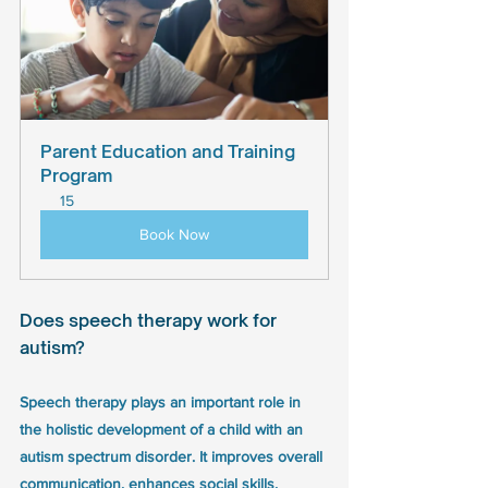
Parent Education and Training 
Program
15
Book Now
Does speech therapy work for 
autism? 
Speech therapy plays an important role in 
the holistic development of a child with an 
autism spectrum disorder. It improves overall 
communication, enhances social skills, 