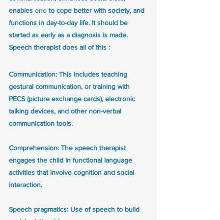
enables 
one 
to cope better with society, and 
functions in day-to-day life. It should be 
started as early as a diagnosis is made. 
Speech therapist does all of this :
Communication: This includes teaching 
gestural communication, or training with 
PECS (picture exchange cards), electronic 
talking devices, and other non-verbal 
communication tools.
Comprehension: The speech therapist 
engages the child in functional language 
activities that involve cognition and social 
interaction.
Speech pragmatics: Use of speech to build 