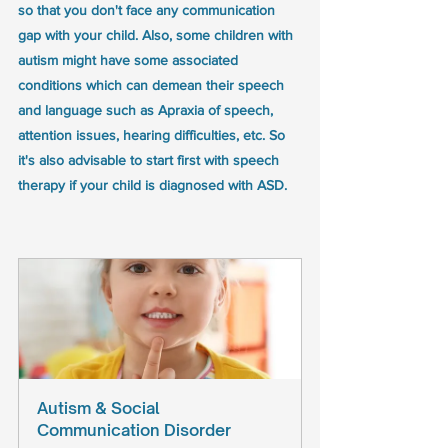
so that you don't face any communication 
gap with your child. Also, some children with 
autism might have some associated 
conditions which can demean their speech 
and language such as Apraxia of speech, 
attention issues, hearing difficulties, etc. So 
it's also advisable to start first with speech 
therapy if your child is diagnosed with ASD.
Autism & Social 
Communication Disorder