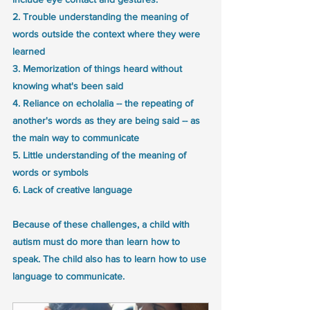
2. Trouble understanding the meaning of 
words outside the context where they were 
learned
3. Memorization of things heard without 
knowing what's been said
4. Reliance on echolalia -- the repeating of 
another's words as they are being said -- as 
the main way to communicate
5. Little understanding of the meaning of 
words or symbols
6. Lack of creative language
Because of these challenges, a child with 
autism must do more than learn how to 
speak. The child also has to learn how to use 
language to communicate. 