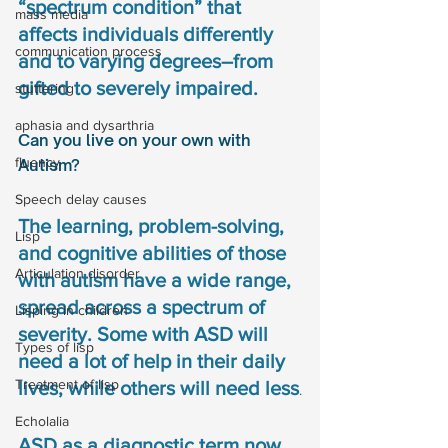
“spectrum condition” that 
mass media
affects individuals differently 
communication process
and to varying degrees–from 
gifted to severely impaired. 
stuttering
aphasia and dysarthria
Can you live on your own with 
fluency
Autism?
Speech delay causes
The learning, problem-solving, 
Lisp
and cognitive abilities of those 
Articulation disorder
with autism have a wide range, 
spread across a spectrum of 
Lisping in children
severity. Some with ASD will 
Types of lisp
need a lot of help in their daily 
Treatment of lisp
lives, while others will need less
.
Echolalia
ASD as a diagnostic term now 