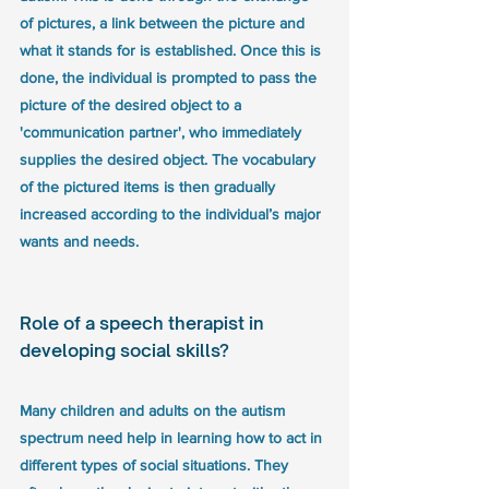
of pictures, a link between the picture and 
what it stands for is established. Once this is 
done, the individual is prompted to pass the 
picture of the desired object to a 
'communication partner', who immediately 
supplies the desired object. The vocabulary 
of the pictured items is then gradually 
increased according to the individual’s major 
wants and needs.
Role of a speech therapist in 
developing social skills? 
Many children and adults on the autism 
spectrum need help in learning how to act in 
different types of social situations. They 