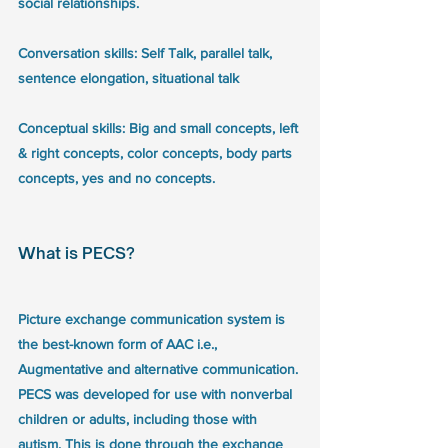
social relationships.
Conversation skills: Self Talk, parallel talk, 
sentence elongation, situational talk
Conceptual skills: Big and small concepts, left 
& right concepts, color concepts, body parts 
concepts, yes and no concepts. 
What is PECS? 
Picture exchange communication system is 
the best-known form of AAC i.e., 
Augmentative and alternative communication. 
PECS was developed for use with nonverbal 
children or adults, including those with 
autism. This is done through the exchange 