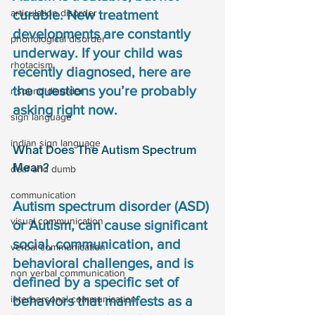
articulation disorder
curable. New treatment 
developments are constantly 
phonological disorder
underway. If your child was 
rhotacism
recently diagnosed, here are 
the questions you’re probably 
r sound disorder
asking right now.
sign language
indian sign language
What Does The Autism Spectrum 
Mean?
deaf and dumb
communication
Autism spectrum disorder (ASD) 
visual communication
or Autism, can cause significant 
social, communication, and 
verbal communication
behavioral challenges, and is 
non verbal communication
defined by a specific set of 
interpersonal communication
behaviors that manifests as a 