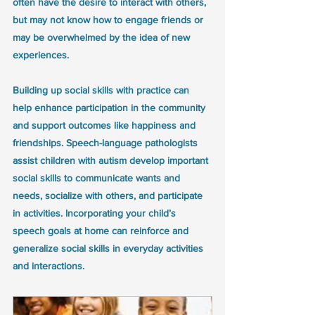
often have the desire to interact with others, 
but may not know how to engage friends or 
may be overwhelmed by the idea of new 
experiences.
Building up social skills with practice can 
help enhance participation in the community 
and support outcomes like happiness and 
friendships. Speech-language pathologists 
assist children with autism develop important 
social skills to communicate wants and 
needs, socialize with others, and participate 
in activities. Incorporating your child’s 
speech goals at home can reinforce and 
generalize social skills in everyday activities 
and interactions.