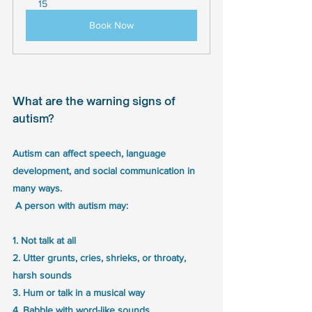
15
Book Now
What are the warning signs of 
autism?
Autism can affect speech, language 
development, and social communication in 
many ways.
 A person with autism may:
1. Not talk at all
2. Utter grunts, cries, shrieks, or throaty, 
harsh sounds
3. Hum or talk in a musical way
4. Babble with word-like sounds