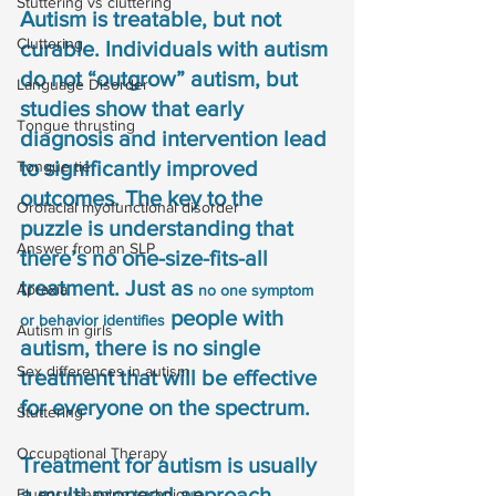
Stuttering vs cluttering
Autism is treatable, but not 
Cluttering
curable. Individuals with autism 
do not “outgrow” autism, but 
Language Disorder
studies show that early 
Tongue thrusting
diagnosis and intervention lead 
to significantly improved 
Tongue tie
outcomes. The key to the 
Orofacial myofunctional disorder
puzzle is understanding that 
Answer from an SLP
there’s no one-size-fits-all 
treatment. Just as 
Apraxia
no one symptom 
 people with 
or behavior identifies
Autism in girls
autism, there is no single 
Sex differences in autism
treatment that will be effective 
for everyone on the spectrum.
Stuttering
Occupational Therapy
Treatment for autism is usually 
a multi-pronged approach, 
Fluency shaping technique