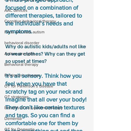
focused on a combination of 
AAC devices
different therapies, tailored to 
Cognitive behavioral therapy
the individual’s needs and 
symptoms.
Facts and stats autism
behavioral disorder
Why do autistic kids/adults not like 
to wear clothes? Why can they get 
Autism strengths
so upset at times? 
Behavioral therapy
It’s all sensory. Think how you 
Parkinson’s disease
feel when you have that 
OT for Parkinson’s disease
scratchy tag on your neck and 
OT strategies
imagine that all over your body! 
They don’t like certain textures 
Benefits of occupational therapy
and tags. So you can find a 
Dementia
comfortable one for them by 
OT for Dementia