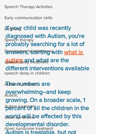
Speech Therapy Activities
Early communication skills
If your child was recently 
Listening
diagnosed with Autism, you're 
Speech therapy
probably searching for a lot of 
Developmental milestones
answers, starting with 
what is 
autism
 and what are the 
speech delay treatment
different interventions available
.
speech delay in children
The numbers are 
Autism in children
overwhelming–and keep 
Autistic
growing. On a broader scale, 1 
Autism treatment
percent of all the children in the 
world will be affected by this 
down syndrome
developmental disorder. 
down syndrome treatment
Autism is treatable, but not 