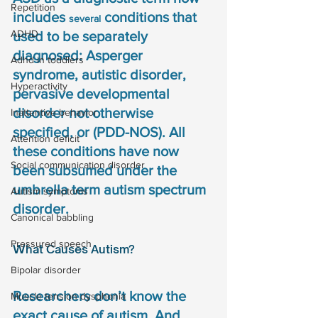
Repetition
includes 
 conditions that 
several
ADHD
used to be separately 
diagnosed: Asperger 
Adhd in toddlers
syndrome, autistic disorder, 
Hyperactivity
pervasive developmental 
disorder not otherwise 
Inattentive behavior
specified, or (PDD-NOS). All 
Attention deficit
these conditions have now 
Social communication disorder
been subsumed under the 
umbrella term autism spectrum 
Autism symptoms
disorder.
Canonical babbling
Pressured speech
What Causes Autism?
Bipolar disorder
Researchers don’t know the 
Muscle tension dysphonia
exact cause of autism. And 