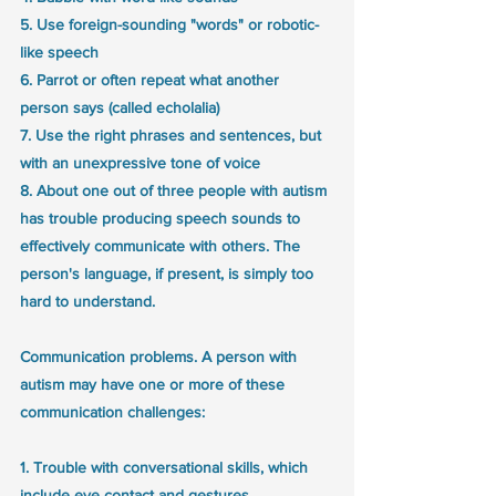
5. Use foreign-sounding "words" or robotic-
like speech
6. Parrot or often repeat what another 
person says (called echolalia)
7. Use the right phrases and sentences, but 
with an unexpressive tone of voice
8. About one out of three people with autism 
has trouble producing speech sounds to 
effectively communicate with others. The 
person's language, if present, is simply too 
hard to understand.
Communication problems. A person with 
autism may have one or more of these 
communication challenges:
1. Trouble with conversational skills, which 
include eye contact and gestures. 