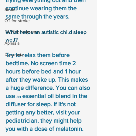
trying everything out and then 
continue wearing them the 
Stroke
same through the years. 
OT for stroke
What helps an autistic child sleep 
FAST for dementia
well? 
Aphasia
Try to relax them before 
Dyspraxia
bedtime. No screen time 2 
hours before bed and 1 hour 
after they wake up. This makes 
a huge difference. You can also 
use 
essential oil blend in the 
an 
diffuser for sleep. If it's not 
getting any better, visit your 
pediatrician, they might help 
you with a dose of melatonin.