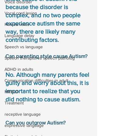
Voice disorder
because the disorder is 
Vocal cord lesion
complex, and no two people 
experience autism the same 
Hoarse voice
way, there are likely many 
Language delay
contributing factors. 
Speech vs language
Can parenting style cause Autism?
Speech therapist vs speech patholog
ADHD in adults
No. Although many parents feel 
Communication difficulties in adult
guilty and worry about this, it is 
important to realize that you 
MRELD
did nothing to cause autism.
Treatment
receptive language
Can you outgrow Autism?
expressive language