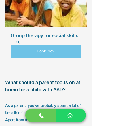
Group therapy for social skills
60
Book Now
What should a parent focus on at 
home for a child with ASD? 
As a parent, you’ve probably spent a lot of 
time thinking about your child’s future. 
Apart from the medical care and therapies 
that you may line up with to help your son or 