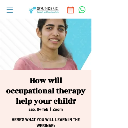
How will
occupational therapy
help your child?
sáb, 04 feb
  |  
Zoom
HERE'S WHAT YOU WILL LEARN IN THE
WEBINAR: