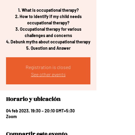
1. What is occupational therapy?
2. How to identify if my child needs
occupational therapy?
3. Occupational therapy for various
challenges and concerns
4. Debunk myths about occupational therapy
5. Question and Answer
Registration is closed
See other events
Horario y ubicación
04 feb 2023, 19:30 – 20:10 GMT+5:30
Zoom
Compartir este evento