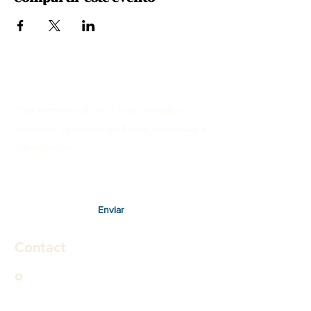
Para nuestros últimos blogs, consejos y
boletines de terapia del habla, suscríbase a
continuación
Enviar
Contact
o
Therapies