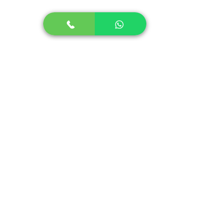
Autism in Children
Autism in Adults
Stuttering in Children
Stuttering in Adults
Social Skills Program
Speech Therapy for Stroke
Lidcombe Program for Stammering
+91-9644466635
info@sounderic.com
Support Hours:
Monday to Saturday
8 am to 8 pm IST
( Available in all time zones )