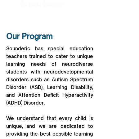
Special Session
Our Program
Sounderic has special education
teachers trained to cater to unique
learning needs of neurodiverse
students with neurodevelopmental
disorders such as Autism Spectrum
Disorder (ASD), Learning Disability,
and Attention Deficit Hyperactivity
(ADHD) Disorder.
We understand that every child is
unique, and we are dedicated to
providing the best possible learning