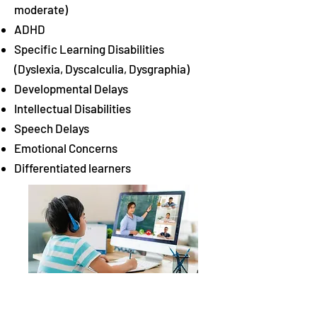
moderate)
ADHD
Specific Learning Disabilities
(Dyslexia, Dyscalculia, Dysgraphia)
Developmental Delays
Intellectual Disabilities
Speech Delays
Emotional Concerns
Differentiated learners