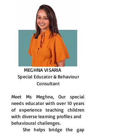
MEGHNA VISARIA
Special Educator & Behaviour
Consultant
Meet Ms Meghna, Our special
needs educator with over 10 years
of experience teaching children
with diverse learning profiles and
behavioural challenges.
She helps bridge the gap