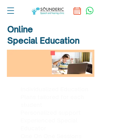
Online
Special Education
Individualized Education
Plans tailored for each
student
Personalized support
Experienced Special
Educator
One On One Sessions