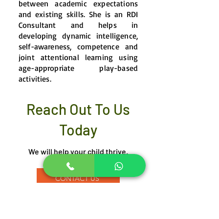
between academic expectations
and existing skills. She is an RDI
Consultant and helps in
developing dynamic intelligence,
self-awareness, competence and
joint attentional learning using
age-appropriate play-based
activities.
Reach Out To Us
Today
We will help your child thrive.
CONTACT US