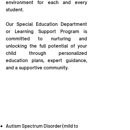
environment for each and every
student.
Our Special Education Department
or Learning Support Program is
committed to nurturing and
unlocking the full potential of your
child through personalized
education plans, expert guidance,
and a supportive community.
WE will be able to help your child if
they have the following physical or
cognitive concerns:
Autism Spectrum Disorder (mild to