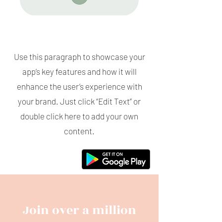
Use this paragraph to showcase your
app’s key features and how it will
enhance the user’s experience with
your brand. Just click “Edit Text” or
double click here to add your own
content.
Join over a million