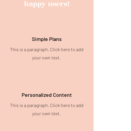
happy users!
Simple Plans
This is a paragraph. Click here to add
your own text.
Personalized Content
This is a paragraph. Click here to add
your own text.