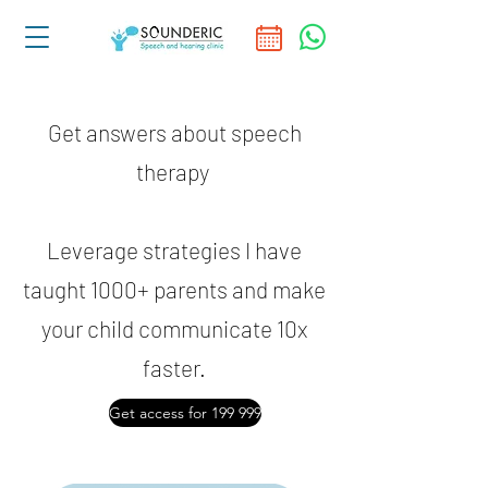
Get answers about speech
therapy
Leverage strategies I have
taught 1000+ parents and make
your child communicate 10x
faster.
Get access for 199 999