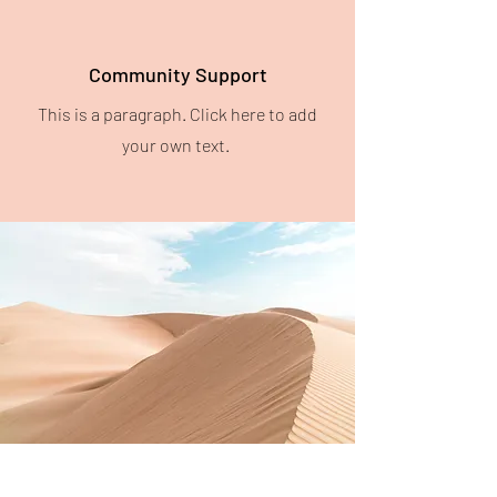
Community Support
This is a paragraph. Click here to add
your own text.