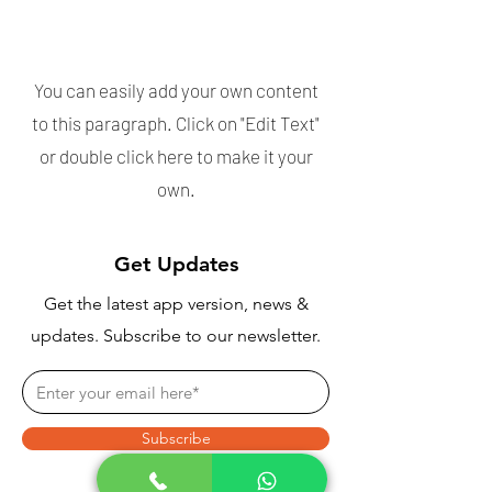
Download the app
now!
You can easily add your own content
to this paragraph. Click on "Edit Text"
or double click here to make it your
own.
Get Updates
Get the latest app version, news &
updates. Subscribe to our newsletter.
Subscribe