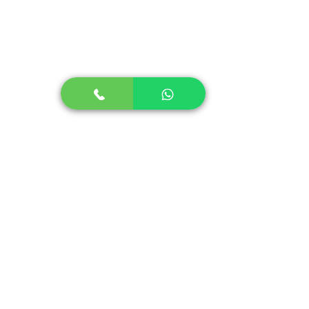
Stuttering in Children
Stuttering in Adults
Social Skills Program
Speech Therapy for Stroke
Lidcombe Program for Stammering
+91-9644466635
info@sounderic.com
Support Hours:
Monday to Saturday
8 am to 8 pm IST
( Available in all time zones )
Main Office:
B-210 Virwani Estate Goregaon