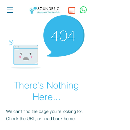
There’s Nothing
Here...
We can’t find the page you’re looking for.
Check the URL, or head back home.