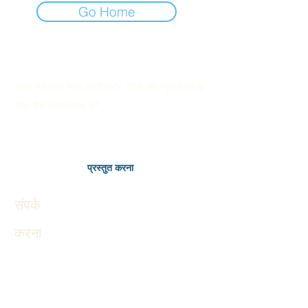
Go Home
हमारे नवीनतम स्पीच थेरेपी ब्लॉग, टिप्स और न्यूज़लेटर्स के
लिए नीचे सब्सक्राइब करें
प्रस्तुत करना
संपर्क
करना
Therapies
Autism in Children
Autism in Adults