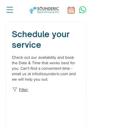
Schedule your
service
Check out our availability and book
the Date & Time that works best for
you. Can't find a convenient time -
email us at info@sounderic.com and
we will help you out.
Filter