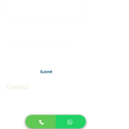
For our latest speech therapy blogs, tips
and newsletters subscribe below.
Submit
Contact
Therapies
Autism in Children
Autism in Adults
Stuttering in Children