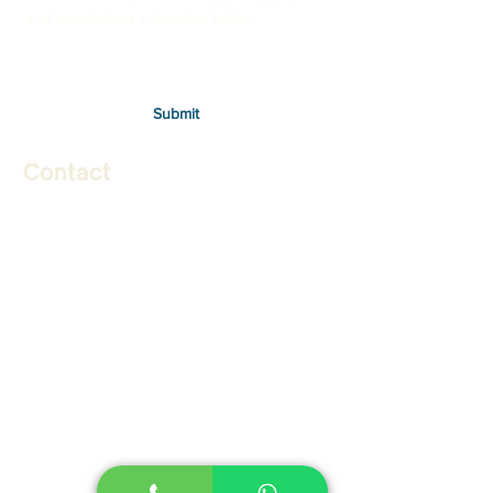
and newsletters subscribe below.
Submit
Contact
Therapies
Autism in Children
Autism in Adults
Stuttering in Children
Stuttering in Adults
Social Skills Program
Speech Therapy for Stroke
Lidcombe Program for Stammering