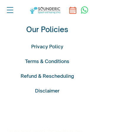
Our Policies
Privacy Policy
Terms & Conditions
Refund & Rescheduling
Disclaimer
For our latest speech therapy blogs, tips