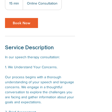
15 min
1
Online Consultation
5
m
i
Book Now
n
Service Description
In our speech therapy consultation:
1. We Understand Your Concerns.
Our process begins with a thorough
understanding of your speech and language
concerns. We engage in a thoughtful
conversation to explore the challenges you
are facing and gather information about your
goals and expectations.