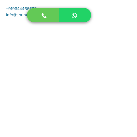
+919644466635
info@sounderic.com
For our latest speech therapy blogs, tips
and newsletters subscribe below.
Submit
Contact
Therapies
Autism in Children
Autism in Adults
Stuttering in Children