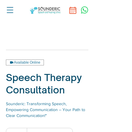
Available Online
Speech Therapy
Consultation
Sounderic: Transforming Speech,
Empowering Communication – Your Path to
Clear Communication!"