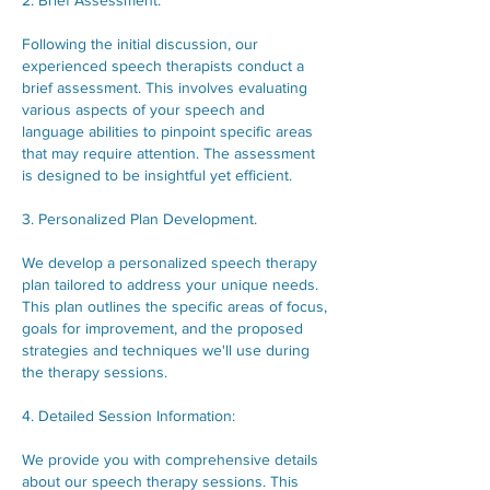
2. Brief Assessment.
Following the initial discussion, our
experienced speech therapists conduct a
brief assessment. This involves evaluating
various aspects of your speech and
language abilities to pinpoint specific areas
that may require attention. The assessment
is designed to be insightful yet efficient.
3. Personalized Plan Development.
We develop a personalized speech therapy
plan tailored to address your unique needs.
This plan outlines the specific areas of focus,
goals for improvement, and the proposed
strategies and techniques we'll use during
the therapy sessions.
4. Detailed Session Information:
We provide you with comprehensive details
about our speech therapy sessions. This