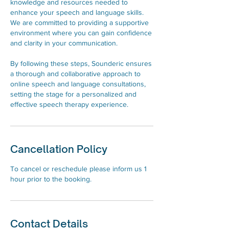
knowledge and resources needed to
enhance your speech and language skills.
We are committed to providing a supportive
environment where you can gain confidence
and clarity in your communication.
By following these steps, Sounderic ensures
a thorough and collaborative approach to
online speech and language consultations,
setting the stage for a personalized and
effective speech therapy experience.
Cancellation Policy
To cancel or reschedule please inform us 1
hour prior to the booking.
Contact Details