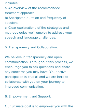
includes:
a) An overview of the recommended
treatment approach.
b) Anticipated duration and frequency of
sessions.
c) Clear explanations of the strategies and
methodologies we'll employ to address your
speech and language challenges.
5. Transparency and Collaboration:
We believe in transparency and open
communication. Throughout this process, we
encourage you to ask questions and share
any concerns you may have. Your active
participation is crucial, and we are here to
collaborate with you on your journey to
improved communication.
6. Empowerment and Support:
Our ultimate goal is to empower you with the