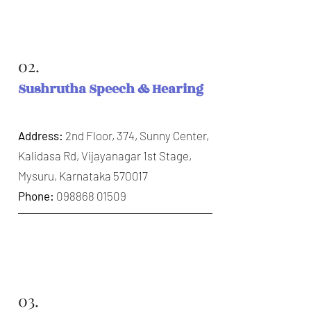
02.
Sushrutha Speech & Hearing
Address:
2nd Floor, 374, Sunny Center,
Kalidasa Rd, Vijayanagar 1st Stage,
Mysuru, Karnataka 570017
Phone:
098868 01509
03.