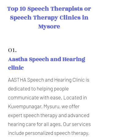
Top 10 Speech Therapists or
Speech Therapy Clinics in
Mysore
01.
Aastha Speech and Hearing
clinic
AASTHA Speech and Hearing Clinic is
dedicated to helping people
communicate with ease. Located in
Kuvempunagar, Mysuru, we offer
expert speech therapy and advanced
hearing care for all ages. Our services
include personalized speech therapy,