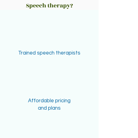
Speech therapy?
Trained speech therapists
Affordable pricing
and plans