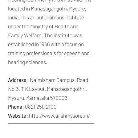
located in Manasagangotri, Mysore,
India. It is an autonomous institute
under the Ministry of Health and
Family Welfare. The institute was
established in 1966 with a focus on
training professionals for speech and
hearing sciences.
Address
: Naimisham Campus, Road
No.3, T K Layout, Manasagangothri,
Mysuru, Karnataka 570006
Phone
:
0821 250 2100
Website:
http://www.aiishmysore.in/