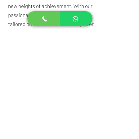
new heights of achievement. With our
passionate team and individually
tailored programs, we aim to empower
every child to shine.
Address
: 221, First floor, Chikkamma
Chikkaningegowda function hall,
Vishwajyothi road, near Vivekananda
Circle Road, Kuvempu Nagara, Mysuru,
Karnataka 570023
Phone
:
086181 34740