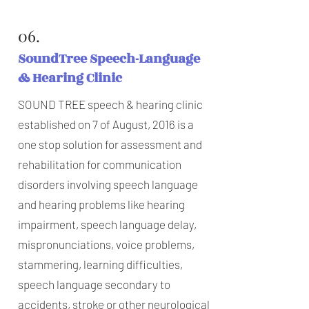
06.
SoundTree Speech-Language
& Hearing Clinic
SOUND TREE speech & hearing clinic
established on 7 of August, 2016 is a
one stop solution for assessment and
rehabilitation for communication
disorders involving speech language
and hearing problems like hearing
impairment, speech language delay,
mispronunciations, voice problems,
stammering, learning difficulties,
speech language secondary to
accidents, stroke or other neurological