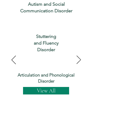
Autism and Social
Communication Disorder
Stuttering
and Fluency
Disorder
Articulation and Phonological
Disorder
View All