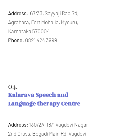
Address:
67/33, Sayyaji Rao Rd,
Agrahara, Fort Mohalla, Mysuru,
Karnataka 570004
Phone:
0821 424 3999
04.
Kalarava Speech and
Language therapy Centre
Address:
130/2A, 18/1 Vagdevi Nagar
2nd Cross, Bogadi Main Rd, Vagdevi