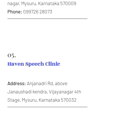
nagar, Mysuru, Karnataka 570009
Phone:
099726 28073
05.
Haven Speech Clinic
Address:
Anjanadri Rd, above
Janaushadi kendra, Vijayanagar 4th
Stage, Mysuru, Karnataka 570032