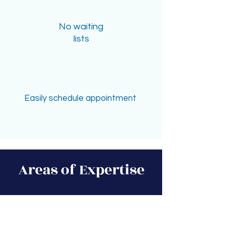
No waiting
lists
Easily schedule appointment
Areas of Expertise