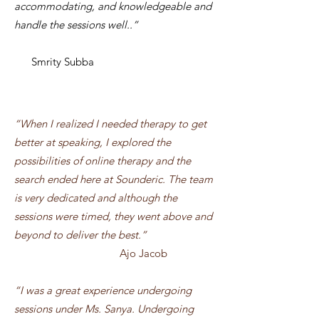
accommodating, and knowledgeable and
handle the sessions well..”
Smrity Subba
“When I realized I needed therapy to get
better at speaking, I explored the
possibilities of online therapy and the
search ended here at Sounderic. The team
is very dedicated and although the
sessions were timed, they went above and
beyond to deliver the best.
”
Ajo Jacob
“I was a great experience undergoing
sessions under Ms. Sanya. Undergoing