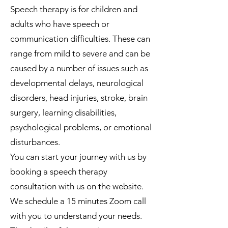
Speech therapy is for children and
adults who have speech or
communication difficulties. These can
range from mild to severe and can be
caused by a number of issues such as
developmental delays, neurological
disorders, head injuries, stroke, brain
surgery, learning disabilities,
psychological problems, or emotional
disturbances.
You can start your journey with us by
booking a speech therapy
consultation with us on the website.
We schedule a 15 minutes Zoom call
with you to understand your needs.