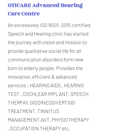
OTICARE Advanced Hearing
Care Centre
An excessively ISO 9001: 2015 certified
Speech and Hearing clinic has started
the journey with vision and mission to
provide qualitative social life for all
communication disorders form new
born to elderly people. Provides the
innovative, efficient & advanced
services : HEARING AIDS , HEARING
TEST , COCHLEAR IMPLANT, SPEECH
THERPAY, GIDDINESS/VERTIGO
TREATMENT, TINNITUS
MANAGEMENT,AVT, PHYSIOTHERAPY
, OCCUPATION THERAPY etc.