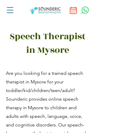
Speech Therapist
in Mysore
Are you looking for a trained speech
therapist in Mysore for your
toddler/kid/children/teen/adult?
Sounderic provides online speech
therapy in Mysore to children and
adults with speech, language, voice,
and cognitive disorders. Our speech-