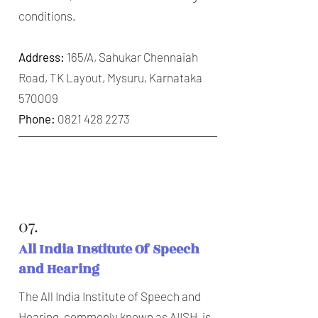
conditions.
Address:
165/A, Sahukar Chennaiah
Road, TK Layout, Mysuru, Karnataka
570009
Phone:
0821 428 2273
07.
All India Institute Of Speech
and Hearing
The All India Institute of Speech and
Hearing, commonly known as AIISH, is