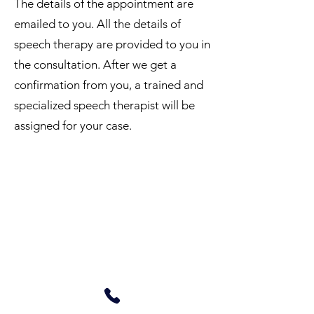
The details of the appointment are
emailed to you. All the details of
speech therapy are provided to you in
the consultation. After we get a
confirmation from you, a trained and
specialized speech therapist will be
assigned for your case.
Online Speech Therapy
Need to know more about our
services, cost, benefits, timings?
Call us.
+919967117478