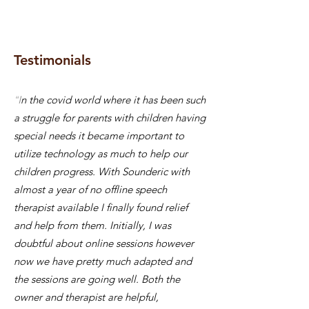
Testimonials
“I
n the covid world where it has been such
a struggle for parents with children having
special needs it became important to
utilize technology as much to help our
children progress. With Sounderic with
almost a year of no offline speech
therapist available I finally found relief
and help from them. Initially, I was
doubtful about online sessions however
now we have pretty much adapted and
the sessions are going well. Both the
owner and therapist are helpful,