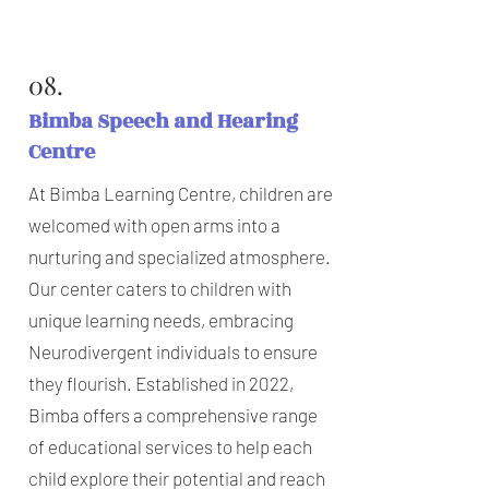
08.
Bimba Speech and Hearing
Centre
At Bimba Learning Centre, children are
welcomed with open arms into a
nurturing and specialized atmosphere.
Our center caters to children with
unique learning needs, embracing
Neurodivergent individuals to ensure
they flourish. Established in 2022,
Bimba offers a comprehensive range
of educational services to help each
child explore their potential and reach