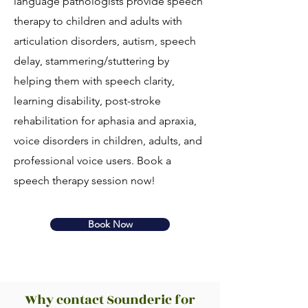
language pathologists provide speech
therapy to children and adults with
articulation disorders, autism, speech
delay, stammering/stuttering by
helping them with speech clarity,
learning disability, post-stroke
rehabilitation for aphasia and apraxia,
voice disorders in children, adults, and
professional voice users. Book a
speech therapy session now!
Book Now
Why contact Sounderic for