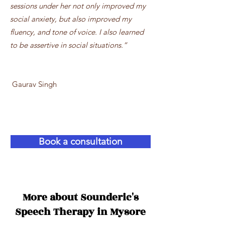
sessions under her not only improved my
social anxiety, but also improved my
fluency, and tone of voice. I also learned
to be assertive in social situations.”
Gaurav Singh
Better care starts now!
Book a consultation
More about Sounderic's
Speech Therapy in Mysore