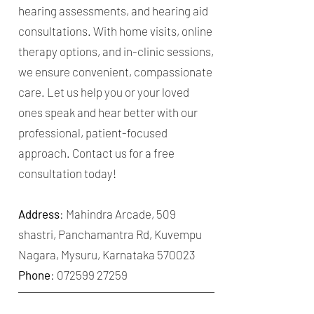
hearing assessments, and hearing aid
consultations. With home visits, online
therapy options, and in-clinic sessions,
we ensure convenient, compassionate
care. Let us help you or your loved
ones speak and hear better with our
professional, patient-focused
approach. Contact us for a free
consultation today!
Address
: Mahindra Arcade, 509
shastri, Panchamantra Rd, Kuvempu
Nagara, Mysuru, Karnataka 570023
Phone
:
072599 27259