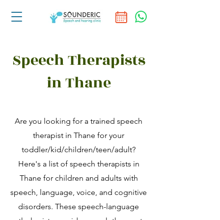
Speech Therapists
in Thane
Are you looking for a trained speech
therapist in Thane for your
toddler/kid/children/teen/adult?
Here's a list of speech therapists in
Thane for children and adults with
speech, language, voice, and cognitive
disorders. These speech-language