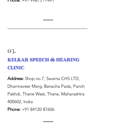
Phone:
+91 99875 77491
03.
KELKAR SPEECH & HEARING
CLINIC
Address:
Shop no.7, Swarna CHS LTD,
Dharmaveer Marg, Banacha Pada, Panch
Pakhdi, Thane West, Thane, Maharashtra
400602, India
Phone:
+91 84120 87606