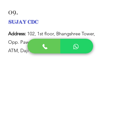
09.
SUJAY CDC
Address:
102, 1st floor, Bhangshree Tower,
Opp. Pawar Industrial Estate and SBI
ATM, Daji Ramchandra Road, Charai,
Thane (West), Maharashtra 400601, India
Phone:
+91 22 2544 6100
10.
Child Development and
Treatment Centre