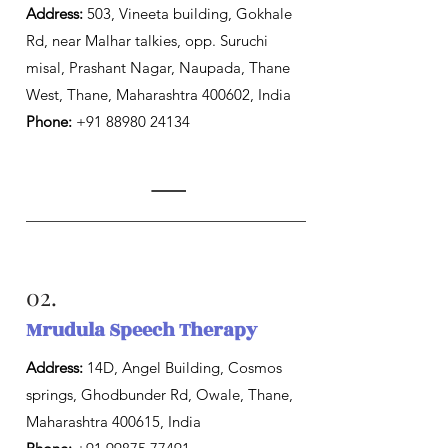
Address:
503, Vineeta building, Gokhale
Rd, near Malhar talkies, opp. Suruchi
misal, Prashant Nagar, Naupada, Thane
West, Thane, Maharashtra 400602, India
Phone:
+91 88980 24134
02.
Mrudula Speech Therapy
Address:
14D, Angel Building, Cosmos
springs, Ghodbunder Rd, Owale, Thane,
Maharashtra 400615, India