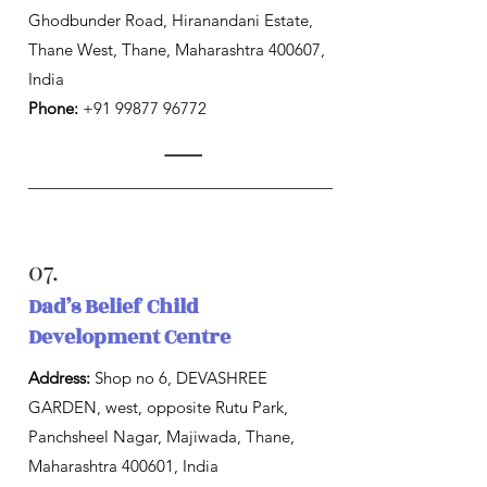
Ghodbunder Road, Hiranandani Estate,
Thane West, Thane, Maharashtra 400607,
India
Phone:
+91 99877 96772
07.
Dad’s Belief Child
Development Centre
Address:
Shop no 6, DEVASHREE
GARDEN, west, opposite Rutu Park,
Panchsheel Nagar, Majiwada, Thane,
Maharashtra 400601, India