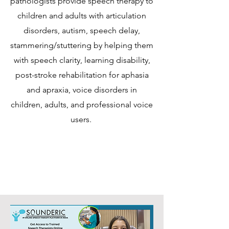
pathologists provide speech therapy to
children and adults with articulation
disorders, autism, speech delay,
stammering/stuttering by helping them
with speech clarity, learning disability,
post-stroke rehabilitation for aphasia
and apraxia, voice disorders in
children, adults, and professional voice
users.