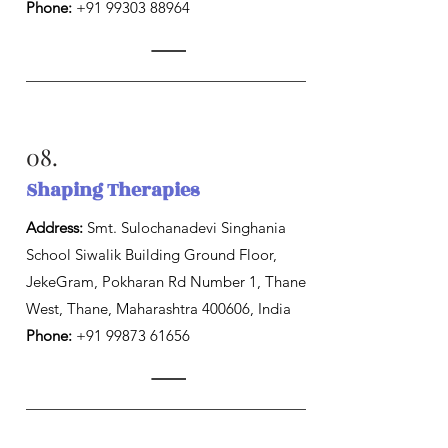
Phone:
+91 99303 88964
08.
Shaping Therapies
Address:
Smt. Sulochanadevi Singhania
School Siwalik Building Ground Floor,
JekeGram, Pokharan Rd Number 1, Thane
West, Thane, Maharashtra 400606, India
Phone:
+91 99873 61656