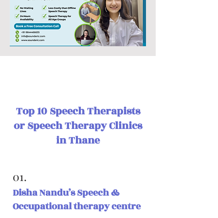
Top 10 Speech Therapists
or Speech Therapy Clinics
in Thane
01.
Disha Nandu’s Speech &
Occupational therapy centre