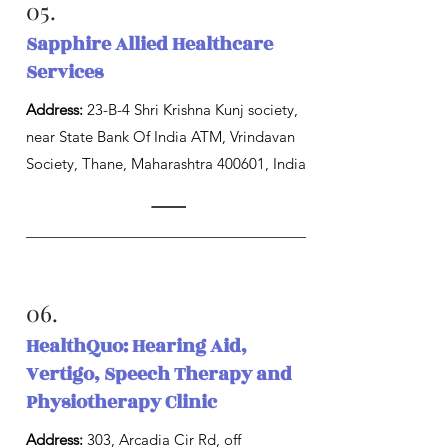
05.
Sapphire Allied Healthcare
Services
Address:
23-B-4 Shri Krishna Kunj society,
near State Bank Of India ATM, Vrindavan
Society, Thane, Maharashtra 400601, India
06.
HealthQuo: Hearing Aid,
Vertigo, Speech Therapy and
Physiotherapy Clinic
Address:
303, Arcadia Cir Rd, off