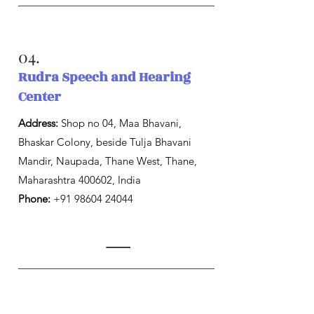
04.
Rudra Speech and Hearing
Center
Address:
Shop no 04, Maa Bhavani,
Bhaskar Colony, beside Tulja Bhavani
Mandir, Naupada, Thane West, Thane,
Maharashtra 400602, India
Phone:
+91 98604 24044