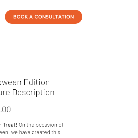
BOOK A CONSULTATION
oween Edition
ure Description
Price
.00
r Treat!
On the occasion of
een, we have created this