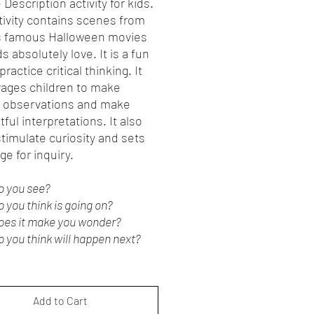
 Description activity for kids.
tivity contains scenes from
s famous Halloween movies
ds absolutely love. It is a fun
practice critical thinking. It
ages children to make
l observations and make
ful interpretations. It also
timulate curiosity and sets
ge for inquiry.
o you see?
 you think is going on?
oes it make you wonder?
 you think will happen next?
Add to Cart