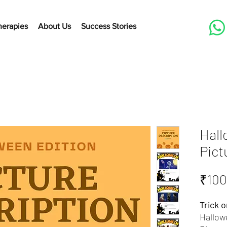
herapies
About Us
Success Stories
Hall
Pict
₹100
Trick o
Hallow