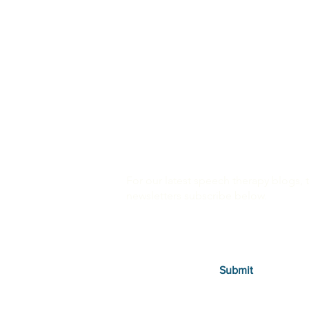
For our latest speech therapy blogs, 
newsletters subscribe below.
Submit