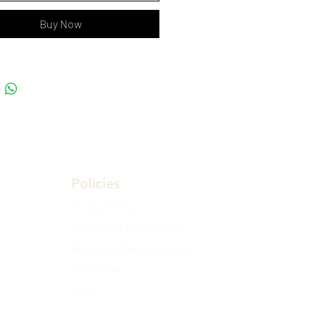
Buy Now
Policies
Privacy Policy
Terms and Conditions
Refund & Rescheduling
Disclaimer
FAQs