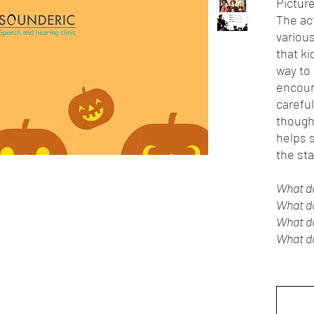
Picture
The ac
variou
that ki
way to 
encour
carefu
thought
helps s
the sta
What d
What do
What d
What do