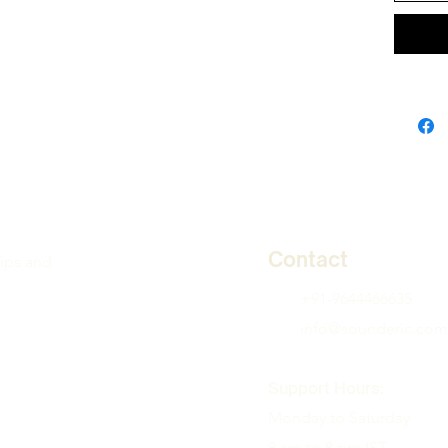
Contact
tips and
+91-9644466635
info@sounderic.com
Support Hours:
Monday to Saturday
8 am to 8 pm IST