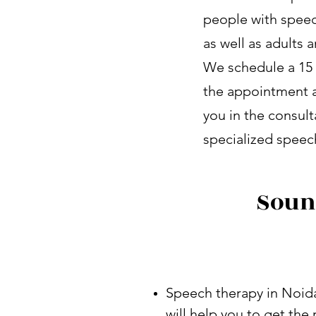
people with speec
as well as adults
We schedule a 15 
the appointment a
you in the consult
specialized speech
Soun
Speech therapy in Noida
will help you to get th