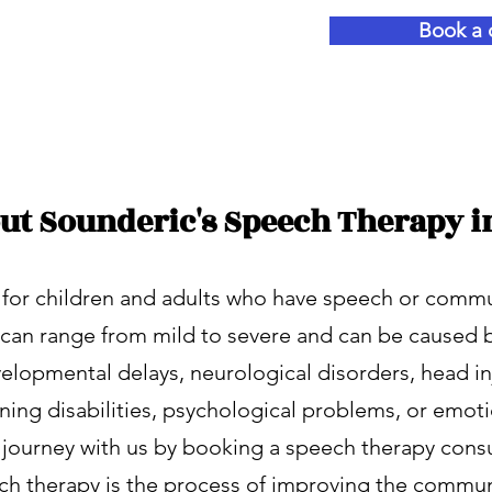
 starts now!
Book a 
ut Sounderic's Speech Therapy i
 for children and adults who have speech or comm
se can range from mild to severe and can be caused 
elopmental delays, neurological disorders, head inj
rning disabilities, psychological problems, or emot
r journey with us by booking a speech therapy consu
ch therapy is the process of improving the communi