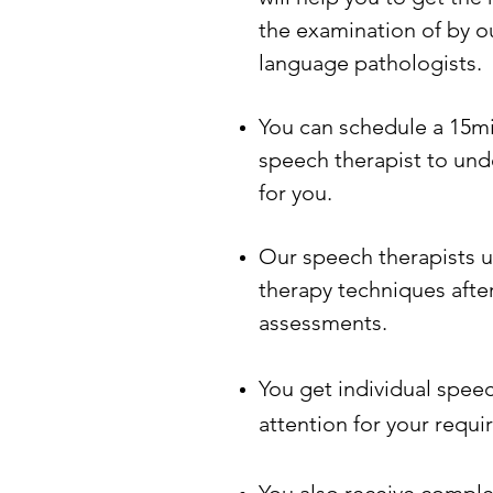
the examination of by o
language pathologists.
You can schedule a 15mi
speech therapist to unde
for you.
Our speech therapists 
therapy techniques aft
assessments.
You get individual spee
attention for your requi