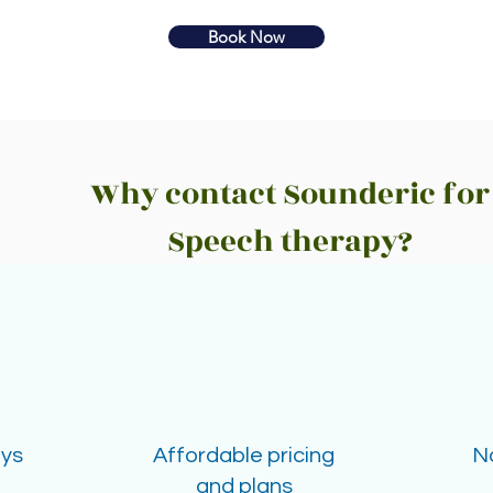
Book Now
Why contact Sounderic for
Speech therapy?
ays
Affordable pricing
N
and plans