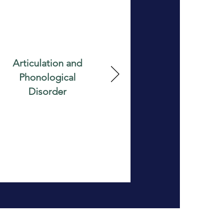
Articulation and
Phonological
Disorder