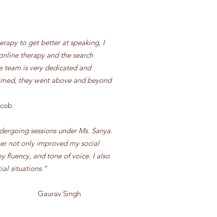
rapy to get better at speaking, I
 online therapy and the search
e team is very dedicated and
timed, they went above and beyond
acob
ndergoing sessions under Ms. Sanya.
er not only improved my social
 fluency, and tone of voice. I also
ial situations.”
 Singh