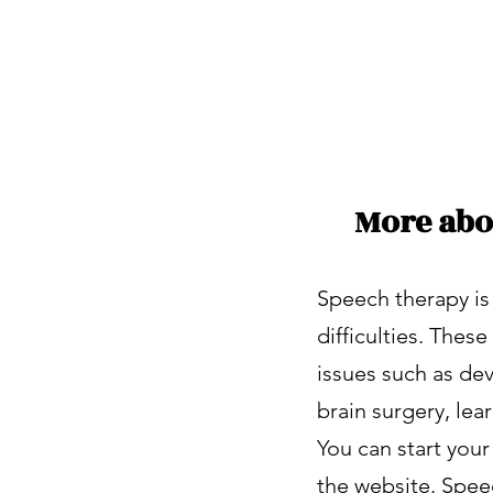
Better care
More abo
Speech therapy is
difficulties. The
issues such as dev
brain surgery, lea
You can start you
the website. Spee