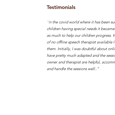
Testimonials
“I
n the covid world where it has been suc
children having special needs it became
as much to help our children progress. 
of no offline speech therapist available I
them. Initially, I was doubtful about on
have pretty much adapted and the sessio
owner and therapist are helpful, acco
and handle the sessions well..”
Smrity S