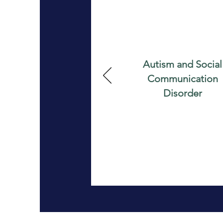
Autism and Social
Communication
Disorder