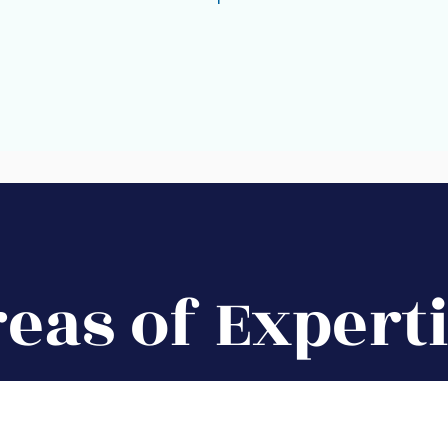
eas of Expert