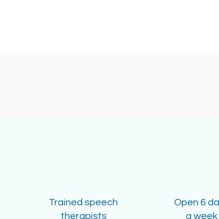
Trained speech
Open 6 d
therapists
a week