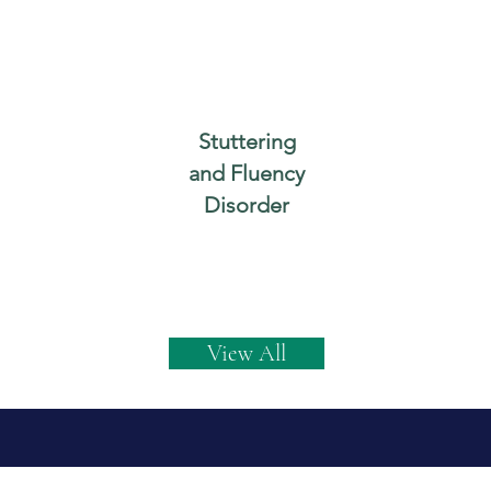
Stuttering
and Fluency
Disorder
View All