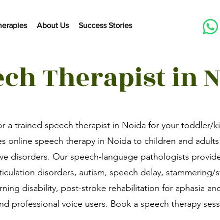
herapies
About Us
Success Stories
ch Therapist in 
or a trained speech therapist in Noida for your toddler/k
s online speech therapy in Noida to children and adults
ive disorders. Our speech-language pathologists provid
rticulation disorders, autism, speech delay, stammering/
arning disability, post-stroke rehabilitation for aphasia an
 and professional voice users. Book a speech therapy ses