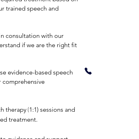
Online Sp
ur trained speech and
Therapy
n consultation with our
Need to know more
rstand if we are the right fit
cost, benefits, timi
+9199671174
use evidence-based speech
er comprehensive
(
ch therapy
1:1) sessions and
red treatment.