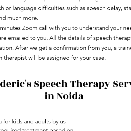
h or language difficulties such as speech delay, st
 and much more.
minutes Zoom call with you to understand your nee
re emailed to you. All the details of speech therap
ation. After we get a confirmation from you, a trai
 therapist will be assigned for your case.
deric's Speech Therapy Ser
in Noida
 for kids and adults by us
e required treatment based on