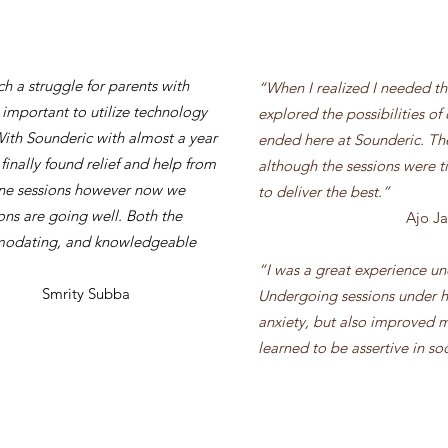
h a struggle for parents with
“When I realized I needed the
 important to utilize technology
explored the possibilities of
With Sounderic with almost a year
ended here at Sounderic. Th
 finally found relief and help from
although the sessions were 
line sessions however now we
to deliver the best.
”
ns are going well. Both the
Ajo J
mmodating, and knowledgeable
“I was a great experience u
ubba
Undergoing sessions under h
anxiety, but also improved my
learned to be assertive in soc
Gaurav