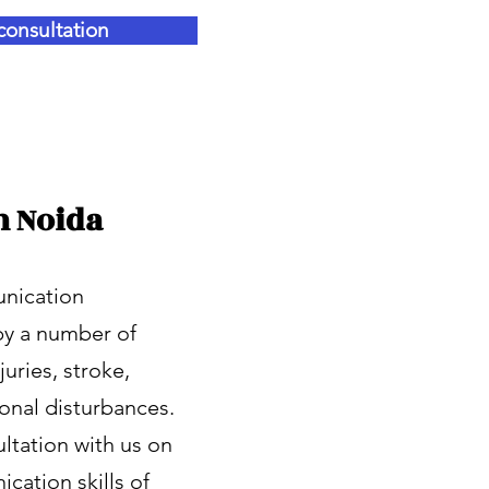
consultation
n Noida
unication
by a number of
uries, stroke,
ional disturbances.
ltation with us on
cation skills of