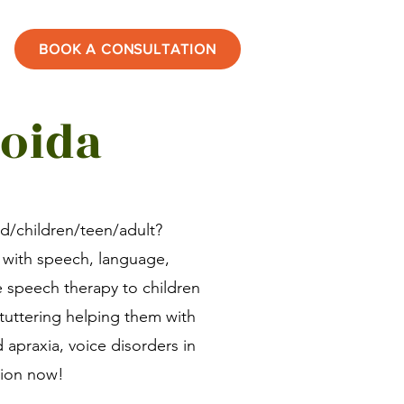
BOOK A CONSULTATION
Noida
id/children/teen/adult?
 with speech, language,
e speech therapy to children
stuttering helping them with
d apraxia, voice disorders in
sion now!