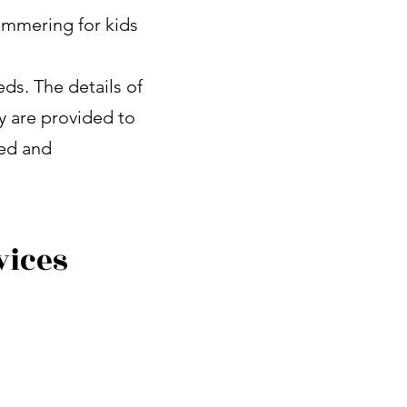
ammering for kids
ds. The details of
y are provided to
ned and
vices