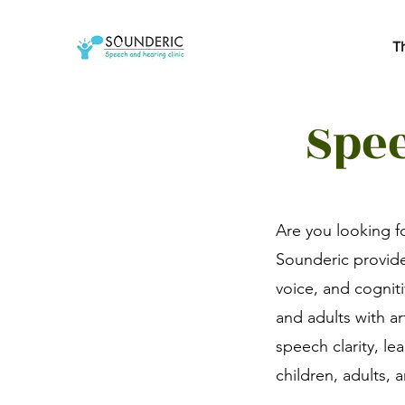
T
Spee
Are you looking f
Sounderic provide
voice, and cognit
and adults with a
speech clarity, le
children, adults,