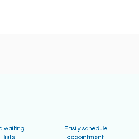
o waiting
Easily schedule
lists
appointment