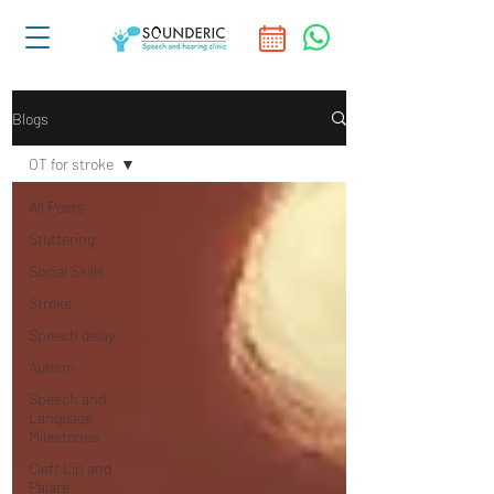
Blogs
OT for stroke
All Posts
Stuttering
Social Skills
Stroke
Speech delay
Autism
Speech and
Language
Milestones
Cleft Lip and
Palate