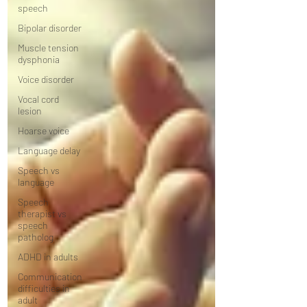
speech
Bipolar disorder
Muscle tension
dysphonia
Voice disorder
Vocal cord
lesion
Hoarse voice
Language delay
Speech vs
language
Speech
therapist vs
speech
patholog
ADHD in adults
Communication
difficulties in
adult