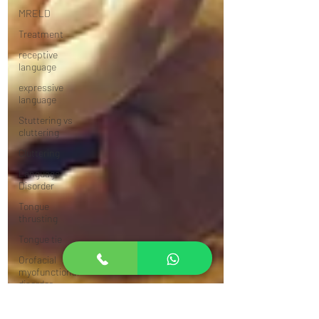
MRELD
Treatment
receptive
language
expressive
language
Stuttering vs
cluttering
Cluttering
Language
Disorder
Tongue
thrusting
Tongue tie
Orofacial
myofunctional
disorder
Answer from an
SLP