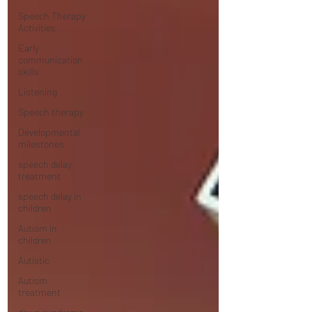
Speech Therapy
Activities
Early
communication
skills
Listening
Speech therapy
Developmental
milestones
speech delay
treatment
speech delay in
children
Autism in
children
Autistic
Autism
treatment