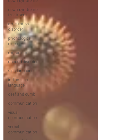
down syndrome
down syndrome
treatment
articulation
disorder
phonological
disorder
rhotacism
r sound disorder
sign language
indian sign
language
deaf and dumb
communication
visual
communication
verbal
communication