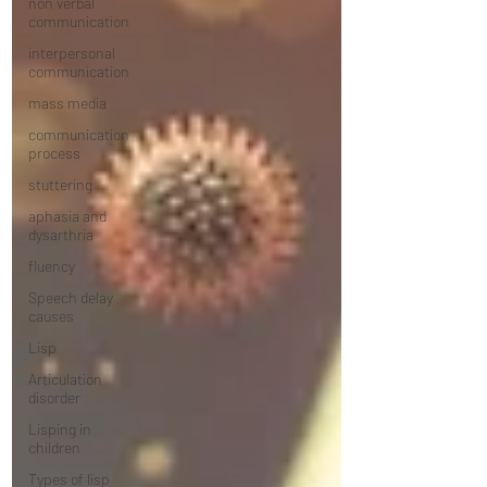
non verbal
communication
interpersonal
communication
mass media
communication
process
stuttering
aphasia and
dysarthria
fluency
Speech delay
causes
Lisp
Articulation
disorder
Lisping in
children
Types of lisp