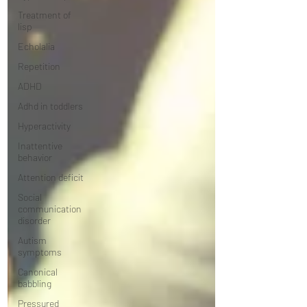
Treatment of
lisp
Echolalia
Repetition
ADHD
Adhd in toddlers
Hyperactivity
Inattentive
behavior
Attention deficit
Social
communication
disorder
Autism
symptoms
Canonical
babbling
Pressured