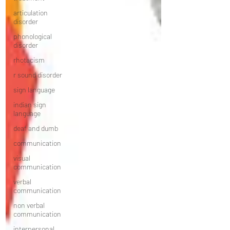
articulation
disorder
phonological
disorder
rhotacism
r sound disorder
sign language
indian sign
language
deaf and dumb
communication
visual
communication
verbal
communication
non verbal
communication
interpersonal