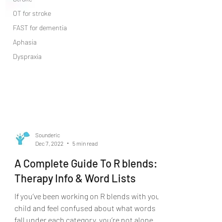
OT for stroke
FAST for dementia
Aphasia
Dyspraxia
Sounderic
Dec 7, 2022
5 min read
A Complete Guide To R blends:
Therapy Info & Word Lists
If you’ve been working on R blends with your