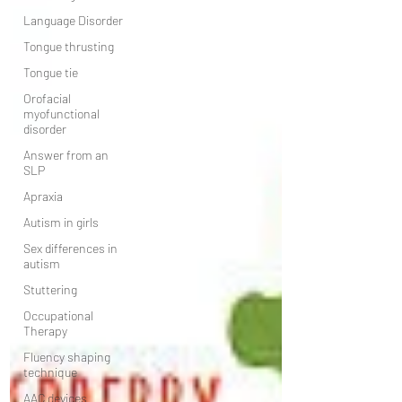
Language Disorder
Tongue thrusting
Tongue tie
Orofacial
myofunctional
disorder
Answer from an
SLP
Apraxia
Autism in girls
Sex differences in
autism
Stuttering
Occupational
Therapy
Fluency shaping
technique
AAC devices