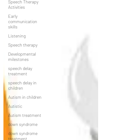
Speech Therapy
Activities
Early
communication
skills
Listening
Speech therapy
Developmental
milestones
speech delay
treatment
speech delay in
children
Autism in children
Autistic
Autism treatment
down syndrome
down syndrome
treatment