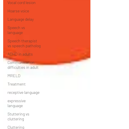
Vocal cord lesion
Hoarse voice
Language delay
Speech vs
language
Speech therapist
vs speech patholog
ADHD in adults
Communication
difficulties in adult
MRELD
Treatment
receptive language
expressive
language
Stuttering vs
cluttering
Cluttering