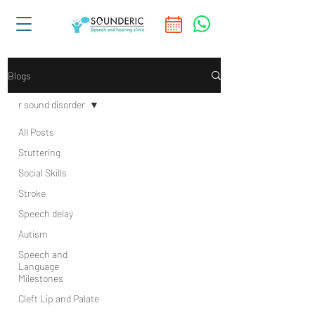
Blogs
r sound disorder
All Posts
Stuttering
Social Skills
Stroke
Speech delay
Autism
Speech and
Language
Milestones
Cleft Lip and Palate