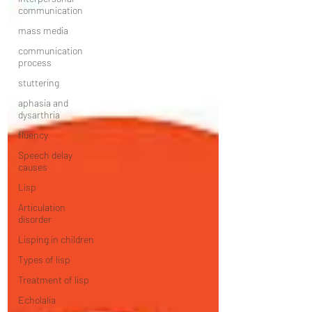
communication
mass media
communication
process
stuttering
aphasia and
dysarthria
fluency
Speech delay
causes
Lisp
Articulation
disorder
Lisping in children
Types of lisp
Treatment of lisp
Echolalia