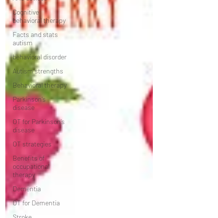
Cognitive
behavioral therapy
Facts and stats
autism
behavioral disorder
Autism strengths
Behavioral therapy
Parkinson’s
disease
OT for Parkinson’s
disease
OT strategies
Benefits of
occupational
therapy
Dementia
OT for Dementia
Stroke