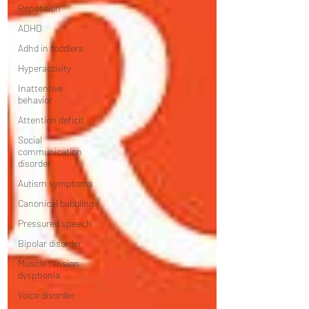
Repetition
ADHD
Adhd in toddlers
Hyperactivity
Inattentive
behavior
Attention deficit
Social
communication
disorder
Autism symptoms
Canonical babbling
Pressured speech
Bipolar disorder
Muscle tension
dysphonia
Voice disorder