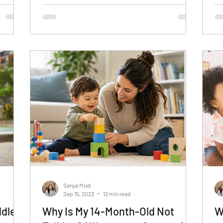
Sanya Modi
Sep 15, 2023
12 min read
dler
Why Is My 14-Month-Old Not
W