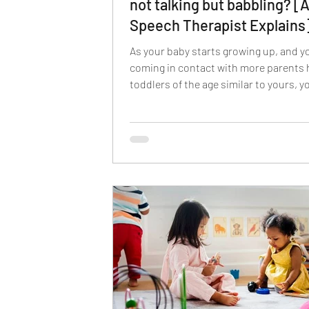
not talking but babbling? [
Speech Therapist Explains
As your baby starts growing up, and y
coming in contact with more parents 
toddlers of the age similar to yours, 
feel the urge to compare the mileston
toddler has achieved to the ones achi
other toddlers of similar age groups.
kids may start talking at a very early a
while some may not speak their first 
by the age of 2 years. Therefore, befor
getting into the causes, treatment, an
for helping your child develop speech