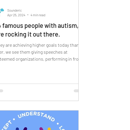
 sign language
Sounderic
Apr 25, 2024
4 min read
4 famous people with autism,
re rocking it out there.
ey are achieving higher goals today than
er, we see them giving speeches at
teemed organizations, performing in front
 thousands...