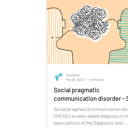
Sounderic
Mar 28, 2023
4 min read
Social pragmatic
communication disorder -
Social (pragmatic) communication di
(SPCD) is a newly added diagnosis in t
latest edition of the Diagnostic and