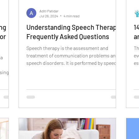
cism
r sound disorder
sign language
indian
Aditi Patidar
Jul 26, 2024
4 min read
ng
Understanding Speech Therapy:
1
ion
visual communication
verbal communication
or
Frequently Asked Questions
a
Speech therapy is the assessment and
Th
treatment of communication problems and
ev
 a
speech disorders. It is performed by speech-
es
language...
of
sing
uage in
tive
e
earing
ovies,
se