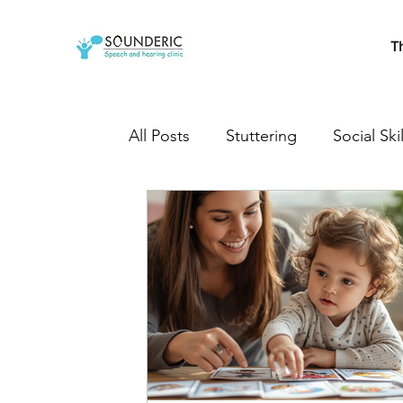
T
All Posts
Stuttering
Social Skil
Cleft Lip and Palate
Speech T
Developmental milestones
s
Autistic
Autism treatment