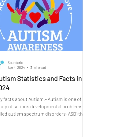
Sounderic
Apr 4, 2024
3 min read
utism Statistics and Facts in
024
y facts about Autism:- Autism is one of a
oup of serious developmental problems
lled autism spectrum disorders (ASD) that
pear in...