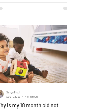
Sanya Modi
Sep 4, 2023
4 min read
hy is my 18 month old not