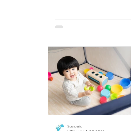
Statistical...
Sounderic
Feb 8, 2023
2 min read