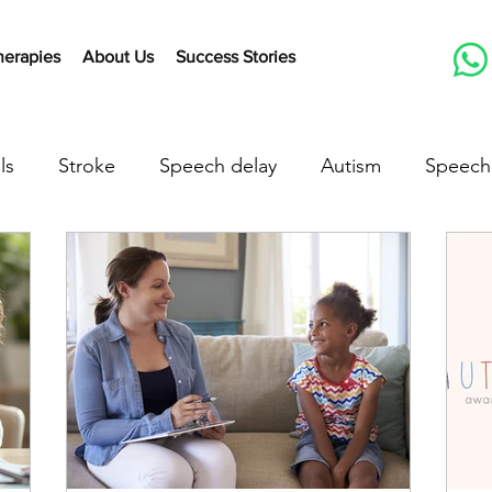
herapies
About Us
Success Stories
ls
Stroke
Speech delay
Autism
Speech
herapy Activities
Early communication skills
Lis
peech delay treatment
speech delay in children
down syndrome
down syndrome treatment
a