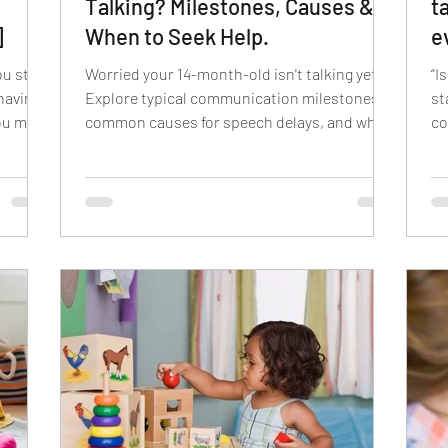
A
Talking? Milestones, Causes &
t
]
When to Seek Help.
e
S
ou start
Worried your 14-month-old isn't talking yet?
“I
having
Explore typical communication milestones,
st
you must
common causes for speech delays, and when
co
es your
to consult a specialist.
lik
eved by
 Some
ge,
words
e
d tips