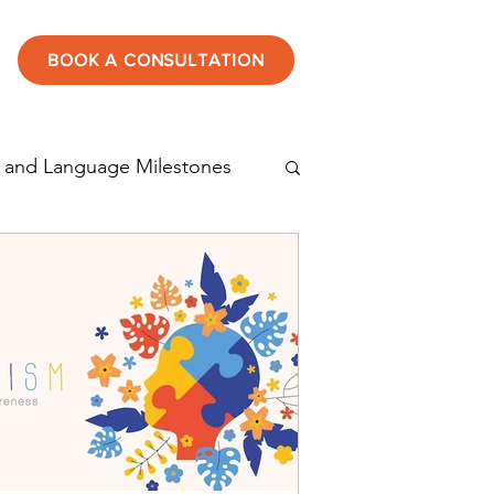
BOOK A CONSULTATION
 and Language Milestones
tening
Speech therapy
Autism in children
rticulation disorder