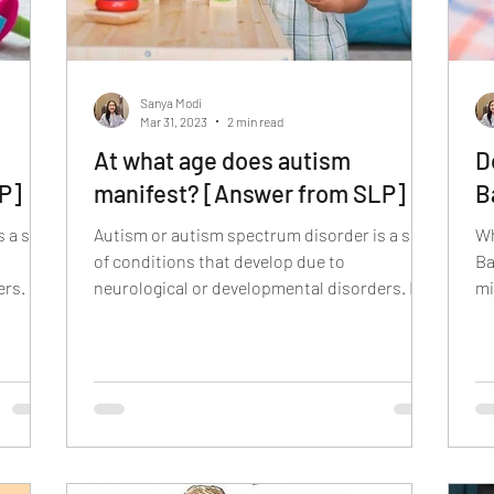
Sanya Modi
Mar 31, 2023
2 min read
At what age does autism
D
P]
manifest? [Answer from SLP]
B
 a set
Autism or autism spectrum disorder is a set
Wh
of conditions that develop due to
Ba
rs. It
neurological or developmental disorders. It
mi
affects how the...
ty