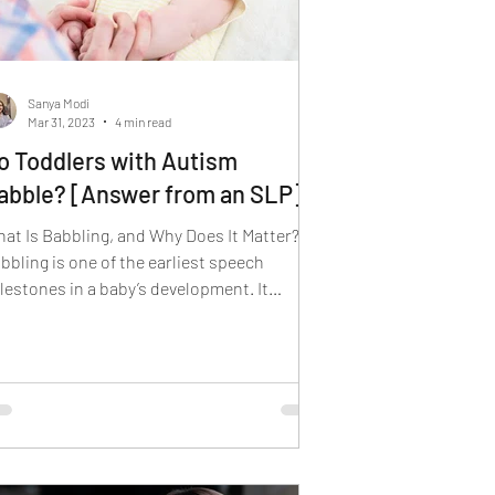
Sanya Modi
Mar 31, 2023
4 min read
o Toddlers with Autism
abble? [Answer from an SLP]
at Is Babbling, and Why Does It Matter?
bbling is one of the earliest speech
lestones in a baby’s development. It
pically emerges...