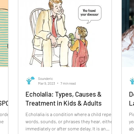
Sounderic
Mar 9, 2023
7 min read
Echolalia: Types, Causes &
D
 SPCD
Treatment in Kids & Adults
L
sorder
Echolalia is a condition where a child repeats
Picture 
he
words, sounds, or phrases they hear, either
ye
immediately or after some delay. It is an
ab