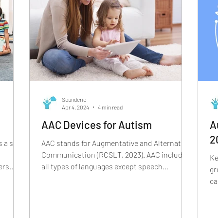
i
Sounderic
Apr 4, 2024
4 min read
AAC Devices for Autism
A
2
 a set
AAC stands for Augmentative and Alternative
Communication (RCSLT, 2023). AAC includes
Ke
ers.
all types of languages except speech
gr
language- sign...
ca
ap