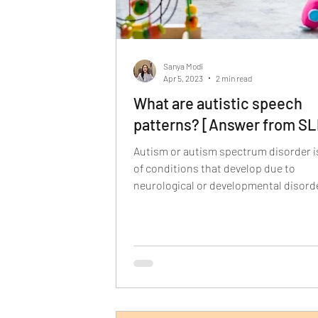
Sanya Modi
Apr 5, 2023
2 min read
What are autistic speech
patterns? [Answer from SL
Autism or autism spectrum disorder is
of conditions that develop due to
neurological or developmental disorde
affects how the...