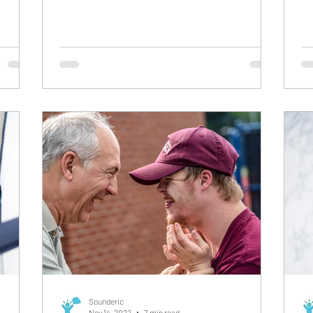
involuntary, automatic, and effortless
th
behavior. They often face difficulties
bu
communicating effectively as they end up
ph
repeating what you say to them. For instance,
a 
when you ask your child a question, instead
worr
of answering it they end up repeating it.
yo
Echolalia is normally observed when a child
im
develops speech, but persistent echolalia —
De
particul
Di
Sounderic
Nov 14, 2022
7 min read