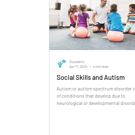
echolalia, may appear repetitive or scr
Sounderic
Apr 17, 2024
4 min read
Social Skills and Autism
Autism or autism spectrum disorder is
of conditions that develop due to
neurological or developmental disord
Even though autism...