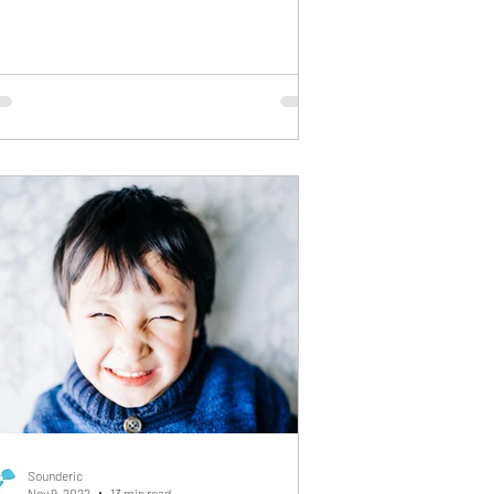
ey understand everything you’re saying,
t their words come out slowly, in short
rases, or not quite the way you expect . As
parent, this moment can feel confusing and
ying. You can see their thoughts, but
u’re not hearing them the way you
agined. This is often the first sign of
velopmental Expressive Language
sorder (DELD)
Sounderic
Nov 9, 2022
13 min read