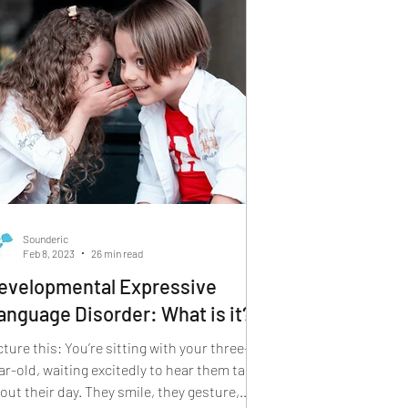
Sounderic
Feb 8, 2023
26 min read
evelopmental Expressive
anguage Disorder: What is it?
this: You’re sitting with your three-
ar-old, waiting excitedly to hear them talk
out their day. They smile, they gesture,