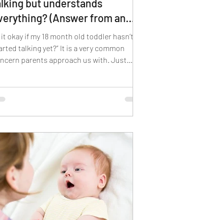
alking but understands
verything? (Answer from an
LP)
s it okay if my 18 month old toddler hasn’t
arted talking yet?” It is a very common
ncern parents approach us with. Just
e...