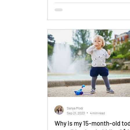
Sanya Modi
Sep 21, 2023
4 min read
Why is my 15-month-old tod