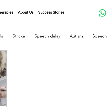
herapies
About Us
Success Stories
ls
Stroke
Speech delay
Autism
Speech
herapy Activities
Early communication skills
Lis
peech delay treatment
speech delay in children
down syndrome
down syndrome treatment
a