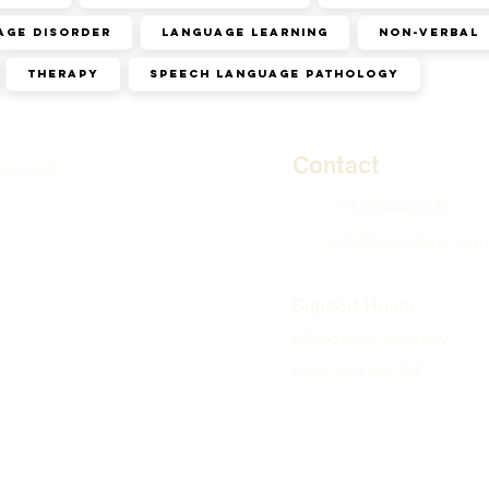
age disorder
Language learning
Non-verbal
Therapy
speech language pathology
Contact
tips and
+91-9644466635
info@sounderic.com
Support Hours:
Monday to Saturday
8 am to 8 pm IST
( Therapy available in a
zones )