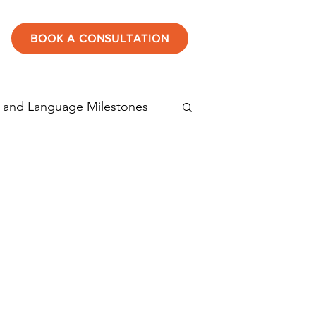
BOOK A CONSULTATION
 and Language Milestones
tening
Speech therapy
Autism in children
rticulation disorder