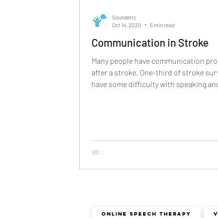
phonological disorder
rhota
Sounderic
Oct 14, 2020
5 min read
Communication in Stroke
deaf and dumb
communicat
Many people have communication pr
after a stroke. One-third of stroke sur
have some difficulty with speaking and
non verbal communication
Online Speech Therapy