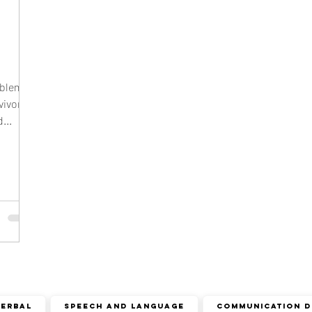
cism
r sound disorder
sign language
indian
ion
visual communication
verbal communication
oblems
vivors
...
Verbal
speech and language
COMMUNICATION D