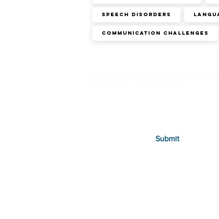
SPEECH DISORDERS
Langu
Communication challenges
For our latest speech therapy blogs, 
newsletters subscribe below.
Submit
Therapies
Autism in Children
Autism in Adults