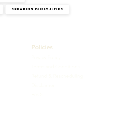
Speaking diificulties
Policies
Privacy Policy
Terms and Conditions
Refund & Rescheduling
Disclaimer
FAQs
ll time