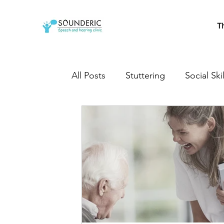
T
All Posts
Stuttering
Social Skil
Cleft Lip and Palate
Speech T
Developmental milestones
s
Autistic
Autism treatment