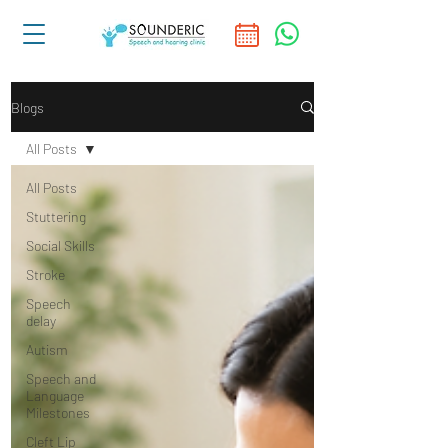
Blogs
All Posts
All Posts
Stuttering
Social Skills
Stroke
Speech
delay
Autism
Speech and
Language
Milestones
Cleft Lip