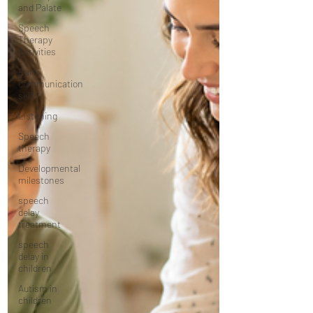
and Palate
Speech
Therapy
Activities
Early
communication
skills
Listening
Speech
therapy
Developmental
milestones
speech
delay
treatment
speech
delay in
children
Autism in
children