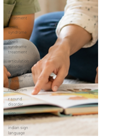
Autistic
Autism
treatment
down
syndrome
down
syndrome
treatment
articulation
disorder
phonological
disorder
rhotacism
r sound
disorder
sign
language
indian sign
language