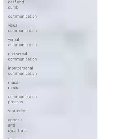
deaf and
dumb
communication
visual
communication
verbal
communication
non verbal
communication
interpersonal
communication
mass
media
communication
process
stuttering
aphasia
and
dysarthria