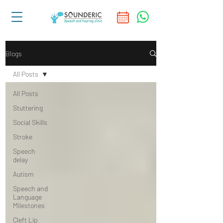
Blogs
All Posts
All Posts
Stuttering
Social Skills
Stroke
Speech
delay
Autism
Speech and
Language
Milestones
Cleft Lip