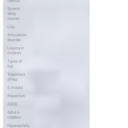
fluency
Speech
delay
causes
Lisp
Articulation
disorder
Lisping in
children
Types of
lisp
Treatment
of lisp
Echolalia
Repetition
ADHD
Adhd in
toddlers
Hyperactivity