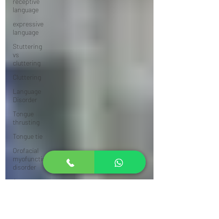
receptive
language
expressive
language
Stuttering
vs
cluttering
Cluttering
Language
Disorder
Tongue
thrusting
Tongue tie
Orofacial
myofunctional
disorder
Answer
from an
SLP
Apraxia