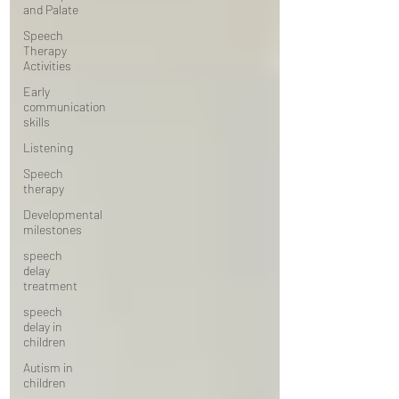
and Palate
Speech
Therapy
Activities
Early
communication
skills
Listening
Speech
therapy
Developmental
milestones
speech
delay
treatment
speech
delay in
children
Autism in
children