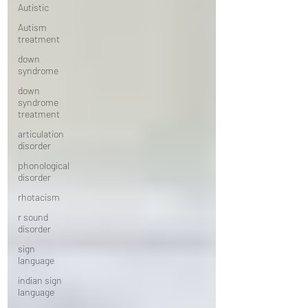
Autistic
Autism
treatment
down
syndrome
down
syndrome
treatment
articulation
disorder
phonological
disorder
rhotacism
r sound
disorder
sign
language
indian sign
language