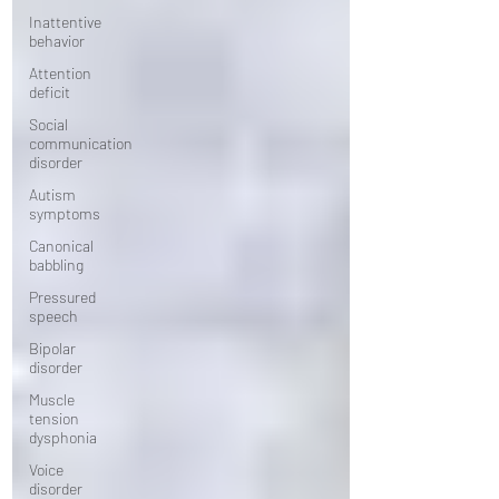
Inattentive
behavior
Attention
deficit
Social
communication
disorder
Autism
symptoms
Canonical
babbling
Pressured
speech
Bipolar
disorder
Muscle
tension
dysphonia
Voice
disorder