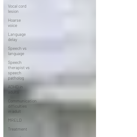
Vocal cord
lesion
Hoarse
voice
Language
delay
Speech vs
language
Speech
therapist vs
speech
patholog
ADHD in
adults
Communication
difficulties
in adult
MRELD
Treatment