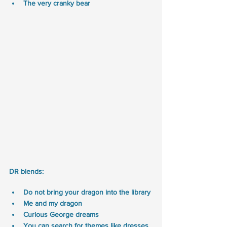
The very cranky bear
DR blends:
Do not bring your dragon into the library
Me and my dragon 
Curious George dreams
You can search for themes like dresses, 