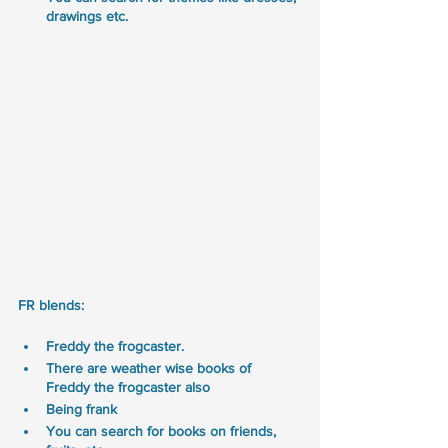
drawings etc.
FR blends:
Freddy the frogcaster. 
There are weather wise books of 
Freddy the frogcaster also
Being frank
You can search for books on friends, 