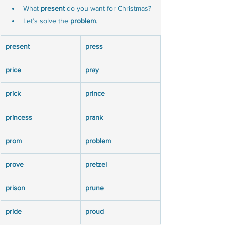
What 
present
 do you want for Christmas?
Let’s solve the 
problem
.
present
press
price
pray
prick
prince
princess
prank
prom
problem
prove
pretzel
prison
prune
pride
proud