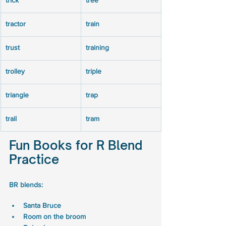
trick
tree
tractor
train
trust
training
trolley
triple
triangle
trap
trail
tram
Fun Books for R Blend 
Practice
BR blends: 
Santa Bruce 
Room on the broom