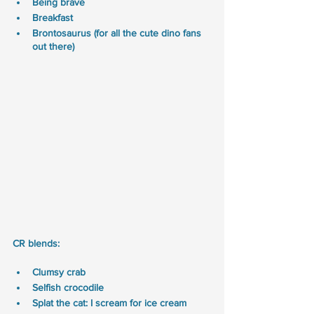
Being brave
Breakfast
Brontosaurus (for all the cute dino fans 
out there) 
CR blends:
Clumsy crab
Selfish crocodile  
Splat the cat: I scream for ice cream