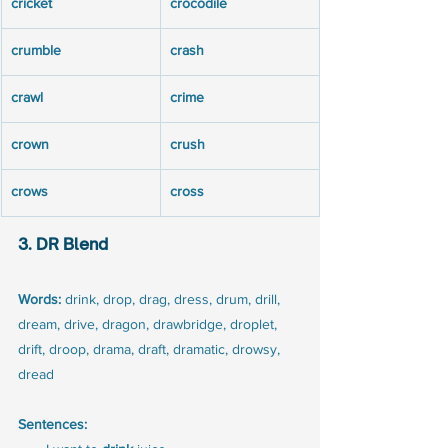
cricket
crocodile
crumble
crash
crawl
crime
crown
crush
crows
cross
3. DR Blend
Words:
 drink, drop, drag, dress, drum, drill, 
dream, drive, dragon, drawbridge, droplet, 
drift, droop, drama, draft, dramatic, drowsy, 
dread
Sentences: