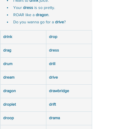
I want to 
drink
 juice.
Your 
dress
 is so pretty.
ROAR like a 
dragon
.
Do you wanna go for a 
drive
?
drink
drop
drag
dress
drum
drill
dream
drive
dragon
drawbridge
droplet
drift
droop
drama