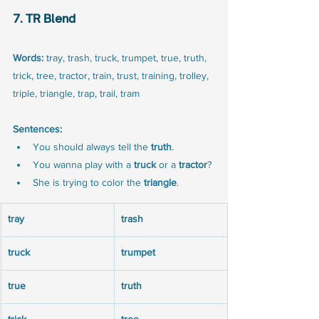
7. TR Blend
Words:
 tray, trash, truck, trumpet, true, truth, 
trick, tree, tractor, train, trust, training, trolley, 
triple, triangle, trap, trail, tram
Sentences:
You should always tell the 
truth
.
You wanna play with a 
truck
 or a 
tractor
?
She is trying to color the 
triangle
.
tray
trash
truck
trumpet
true
truth