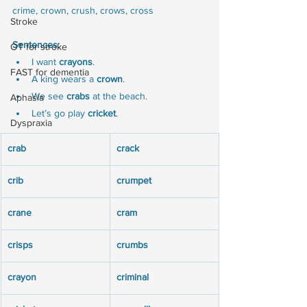
crime, crown, crush, crows, cross
Stroke
Sentences:
OT for stroke
I want 
crayons
.
FAST for dementia
A king wears a 
crown
.
We see 
crabs
 at the beach.
Aphasia
Let’s go play 
cricket
.
Dyspraxia
crab
crack
crib
crumpet
crane
cram
crisps
crumbs
crayon
criminal