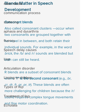
Blends Matter in Speech 
mass media
Development
communication process
stuttering
Consonant blends
Also called consonant clusters —occur when 
aphasia and dysarthria
two consonants are grouped together with 
fluency
no vowel in between, and both retain their 
individual sounds. For example, in the word 
Speech delay causes
brick
, the /b/ and /r/ sounds are blended but 
Lisp
both can still be heard.
Articulation disorder
R blends are a subset of consonant blends 
Lisping in children
where 
“r” is the second consonant
 (e.g., 
br, 
cr, dr, fr, gr, pr, tr
). These blends are often 
Types of lisp
more challenging for children because the /r/ 
Treatment of lisp
sound requires complex tongue movements 
and fine motor coordination.
Echolalia