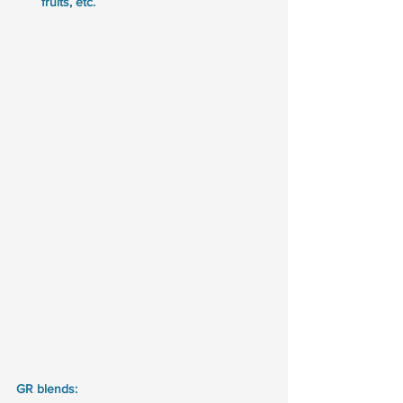
fruits, etc.
GR blends: