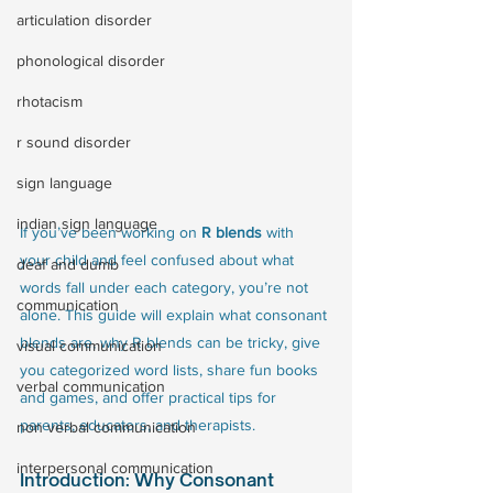
articulation disorder
phonological disorder
rhotacism
r sound disorder
sign language
indian sign language
If you’ve been working on 
R blends
 with 
your child and feel confused about what 
deaf and dumb
words fall under each category, you’re not 
communication
alone. This guide will explain what consonant 
blends are, why R blends can be tricky, give 
visual communication
you categorized word lists, share fun books 
verbal communication
and games, and offer practical tips for 
parents, educators, and therapists.
non verbal communication
interpersonal communication
Introduction: Why Consonant 