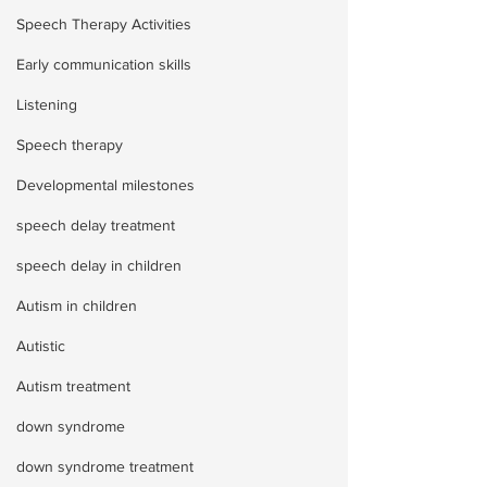
Speech Therapy Activities
Early communication skills
Listening
Speech therapy
Developmental milestones
speech delay treatment
speech delay in children
Autism in children
Autistic
Autism treatment
down syndrome
down syndrome treatment