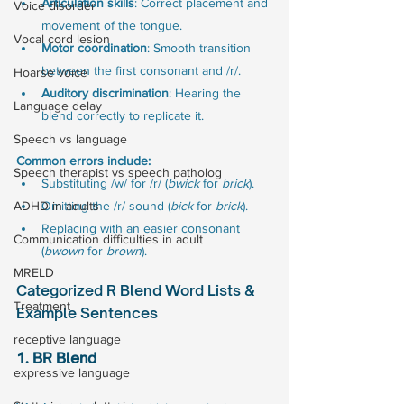
Articulation skills
: Correct placement and 
Voice disorder
movement of the tongue.
Vocal cord lesion
Motor coordination
: Smooth transition 
between the first consonant and /r/.
Hoarse voice
Auditory discrimination
: Hearing the 
Language delay
blend correctly to replicate it.
Speech vs language
Common errors include:
Speech therapist vs speech patholog
Substituting /w/ for /r/ (
bwick
 for 
brick
).
ADHD in adults
Omitting the /r/ sound (
bick
 for 
brick
).
Replacing with an easier consonant 
Communication difficulties in adult
(
bwown
 for 
brown
).
MRELD
Categorized R Blend Word Lists & 
Treatment
Example Sentences
receptive language
1. BR Blend
expressive language