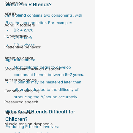
Repetition
What Are R Blends?
ADHD
An 
R blend
 contains two consonants, with 
R
 as the second letter. For example:
Adhd in toddlers
BR → 
brick
Hyperactivity
CR → 
crab
DR → 
dress
Inattentive behavior
Attention deficit
Age milestones:
Most children begin to develop 
Social communication disorder
consonant blends between 
5–7 years
.
Autism symptoms
R blends may be mastered later than 
other blends due to the difficulty of 
Canonical babbling
producing the /r/ sound accurately.
Pressured speech
Why Are R Blends Difficult for 
Bipolar disorder
Children?
Muscle tension dysphonia
Producing R blends involves: