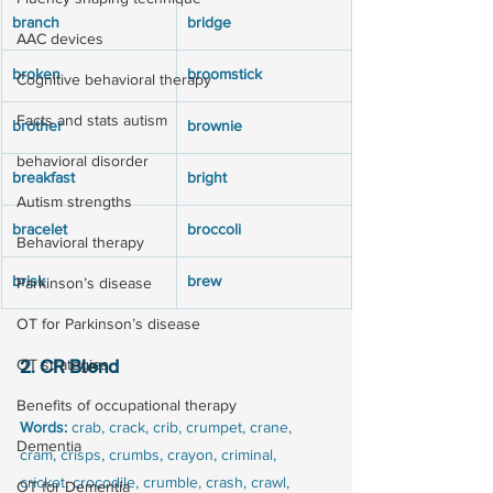
branch
bridge
AAC devices
broken
broomstick
Cognitive behavioral therapy
Facts and stats autism
brother
brownie
behavioral disorder
breakfast
bright
Autism strengths
bracelet
broccoli
Behavioral therapy
brisk
brew
Parkinson’s disease
OT for Parkinson’s disease
OT strategies
2. CR Blend
Benefits of occupational therapy
Words:
 crab, crack, crib, crumpet, crane, 
Dementia
cram, crisps, crumbs, crayon, criminal, 
cricket, crocodile, crumble, crash, crawl, 
OT for Dementia