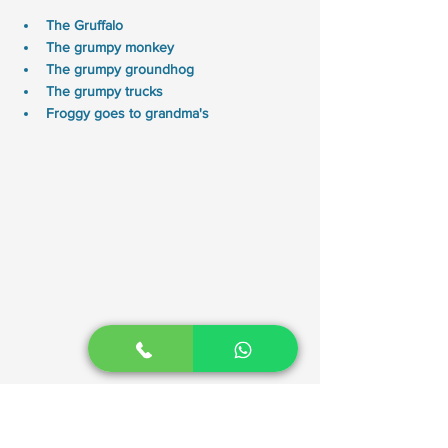
The Gruffalo
The grumpy monkey
The grumpy groundhog 
The grumpy trucks 
Froggy goes to grandma's