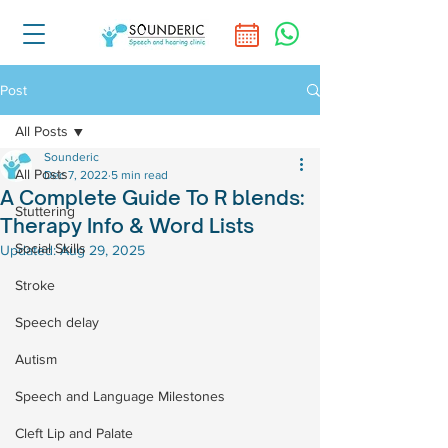
Post
All Posts
Sounderic
All Posts
Dec 7, 2022
5 min read
A Complete Guide To R blends:
Stuttering
Therapy Info & Word Lists
Social Skills
Updated:
Aug 29, 2025
Stroke
Speech delay
Autism
Speech and Language Milestones
Cleft Lip and Palate