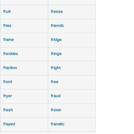
fruit
freeze
fries
friends
frame
fridge
freckles
fringe
fraction
fright
front
free
fryer
fraud
fresh
frown
frayed
franatic