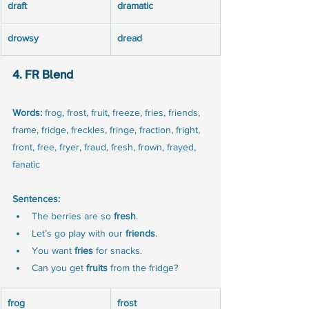
draft
dramatic
drowsy
dread
4. FR Blend
Words:
 frog, frost, fruit, freeze, fries, friends, 
frame, fridge, freckles, fringe, fraction, fright, 
front, free, fryer, fraud, fresh, frown, frayed, 
fanatic
Sentences:
The berries are so 
fresh
.
Let’s go play with our 
friends
.
You want 
fries
 for snacks.
Can you get 
fruits
 from the fridge?
frog
frost