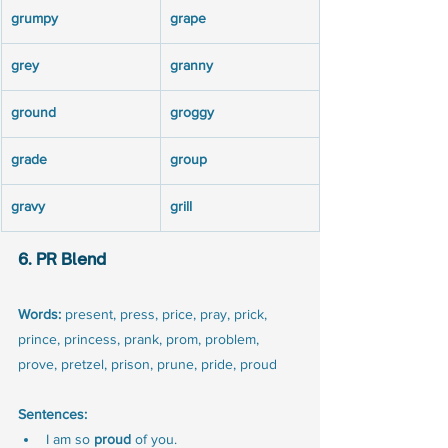
grumpy
grape
grey
granny
ground
groggy
grade
group
gravy
grill
6. PR Blend
Words:
 present, press, price, pray, prick, 
prince, princess, prank, prom, problem, 
prove, pretzel, prison, prune, pride, proud
Sentences:
I am so 
proud
 of you.