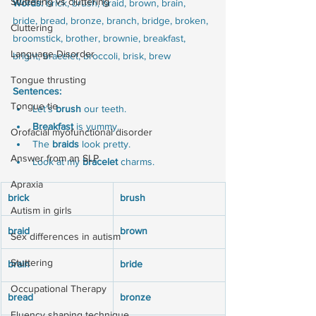
Stuttering vs cluttering
Words:
 brick, brush, braid, brown, brain, 
bride, bread, bronze, branch, bridge, broken, 
Cluttering
broomstick, brother, brownie, breakfast, 
Language Disorder
bright, bracelet, broccoli, brisk, brew
Tongue thrusting
Sentences:
Tongue tie
Let’s 
brush
 our teeth.
Breakfast
 is yummy.
Orofacial myofunctional disorder
The 
braids
 look pretty.
Answer from an SLP
Look at my 
bracelet
 charms.
Apraxia
brick
brush
Autism in girls
braid
brown
Sex differences in autism
Stuttering
brain
bride
Occupational Therapy
bread
bronze
Fluency shaping technique