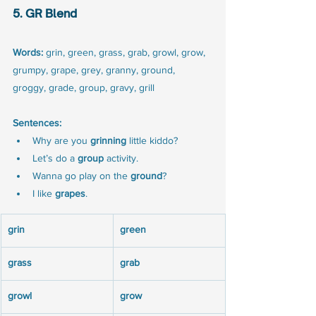
5. GR Blend
Words:
 grin, green, grass, grab, growl, grow, 
grumpy, grape, grey, granny, ground, 
groggy, grade, group, gravy, grill
Sentences:
Why are you 
grinning
 little kiddo?
Let’s do a 
group
 activity.
Wanna go play on the 
ground
?
I like 
grapes
.
grin
green
grass
grab
growl
grow