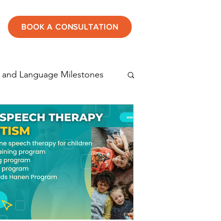
BOOK A CONSULTATION
 and Language Milestones
tening
Speech therapy
Autism in children
rticulation disorder