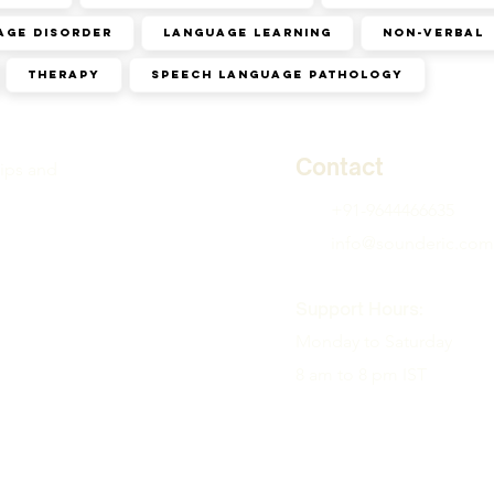
age disorder
Language learning
Non-verbal
Therapy
speech language pathology
Contact
tips and
+91-9644466635
info@sounderic.com
Support Hours:
Monday to Saturday
8 am to 8 pm IST
( Therapy available in a
zones )