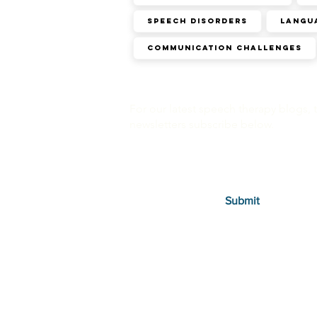
SPEECH DISORDERS
Langu
Communication challenges
For our latest speech therapy blogs, 
newsletters subscribe below.
Submit
Therapies
Autism in Children
Autism in Adults