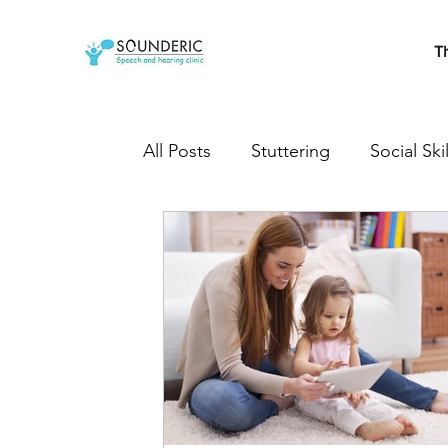
T
All Posts
Stuttering
Social Skil
Cleft Lip and Palate
Speech T
Developmental milestones
s
Autistic
Autism treatment