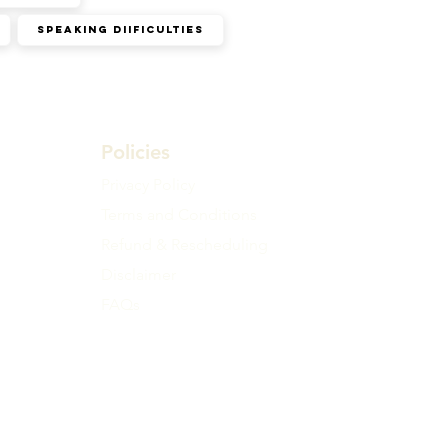
Speaking diificulties
Policies
Privacy Policy
Terms and Conditions
Refund & Rescheduling
Disclaimer
FAQs
ll time