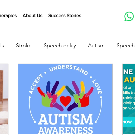
herapies
About Us
Success Stories
ls
Stroke
Speech delay
Autism
Speech
herapy Activities
Early communication skills
Lis
peech delay treatment
speech delay in children
down syndrome
down syndrome treatment
a