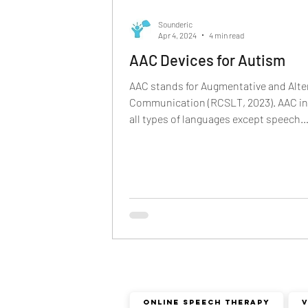
phonological disorder
rhota
Sounderic
Apr 4, 2024
4 min read
AAC Devices for Autism
deaf and dumb
communicat
AAC stands for Augmentative and Alte
Communication (RCSLT, 2023). AAC i
all types of languages except speech
non verbal communication
language- sign...
Online Speech Therapy