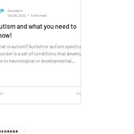
 sign language
Sounderic
Oct 28, 2022
5 min read
utism and what you need to
now!
at is autism? Autism or autism spectrum
sorder is a set of conditions that develop
e to neurological or developmental
sorders. It...
ISORDER