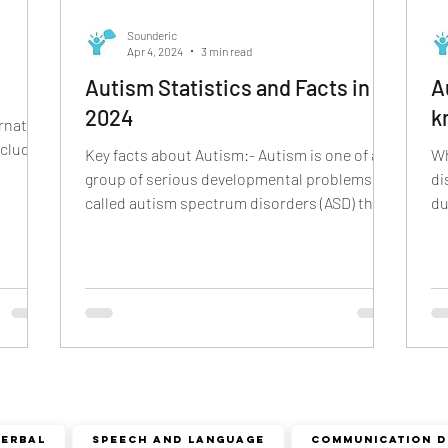
cism
r sound disorder
sign language
indian
Sounderic
Apr 4, 2024
3 min read
Autism Statistics and Facts in
A
ion
visual communication
verbal communication
2024
k
rnative
ncludes
Key facts about Autism:- Autism is one of a
Wh
group of serious developmental problems
di
called autism spectrum disorders (ASD) that
du
appear in...
di
Verbal
speech and language
COMMUNICATION D