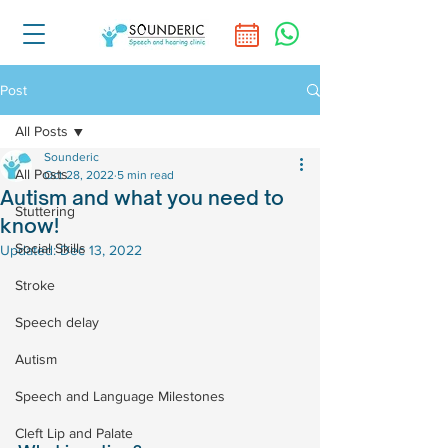
Post
All Posts
Sounderic
All Posts
Oct 28, 2022
5 min read
Autism and what you need to
Stuttering
know!
Social Skills
Updated:
Dec 13, 2022
Stroke
Speech delay
Autism
Speech and Language Milestones
Cleft Lip and Palate