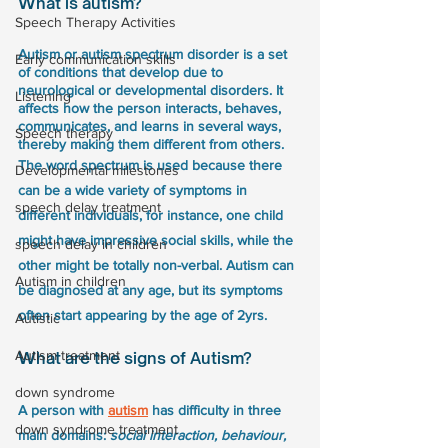
What is autism?
Speech Therapy Activities
Autism or autism spectrum disorder is a set 
Early communication skills
of conditions that develop due to 
neurological or developmental disorders. It 
Listening
affects how the person interacts, behaves, 
communicates, and learns in several ways, 
Speech therapy
thereby making them different from others. 
The word spectrum is used because there 
Developmental milestones
can be a wide variety of symptoms in 
speech delay treatment
different individuals, for instance, one child 
might have impressive social skills, while the 
speech delay in children
other might be totally non-verbal. Autism can 
Autism in children
be diagnosed at any age, but its symptoms 
often start appearing by the age of 2yrs.
Autistic
Autism treatment
What are the signs of Autism?
down syndrome
A person with 
autism
 has difficulty in three 
down syndrome treatment
main domains: 
social interaction, behaviour, 