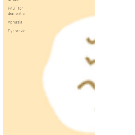
FAST for
dementia
Aphasia
Dyspraxia