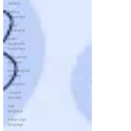
Autistic
Autism
treatment
down
syndrome
down
syndrome
treatment
articulation
disorder
phonological
disorder
rhotacism
r sound
disorder
sign
language
indian sign
language