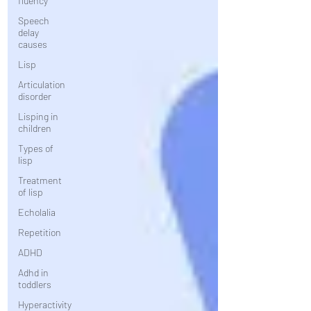
fluency
Speech
delay
causes
Lisp
Articulation
disorder
Lisping in
children
Types of
lisp
Treatment
of lisp
Echolalia
Repetition
ADHD
Adhd in
toddlers
Hyperactivity