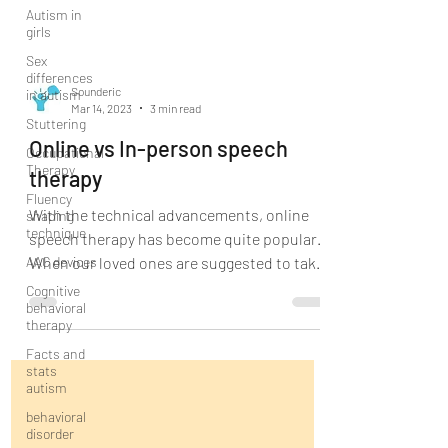
Autism in
girls
Sex
differences
in autism
Stuttering
Sounderic
Mar 14, 2023
3 min read
Occupational
Therapy
Online vs In-person speech
Fluency
therapy
shaping
technique
With the technical advancements, online
AAC devices
speech therapy has become quite popular.
Cognitive
When our loved ones are suggested to take
behavioral
speech therapy...
therapy
Facts and
stats
autism
behavioral
disorder