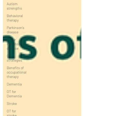
Autism
strengths
Behavioral
therapy
Parkinson’s
disease
OT for
Parkinson’s
disease
OT
strategies
Benefits of
occupational
therapy
Dementia
OT for
Dementia
Stroke
OT for
stroke