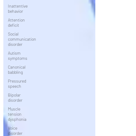
Inattentive
behavior
Attention
deficit
Social
communication
disorder
Autism
symptoms
Canonical
babbling
Pressured
speech
Bipolar
disorder
Muscle
tension
dysphonia
Voice
disorder