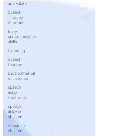
and Palate
Speech
Therapy
Activities
Early
communication
skills
Listening
Speech
therapy
Developmental
milestones
speech
delay
treatment
speech
delay in
children
Autism in
children