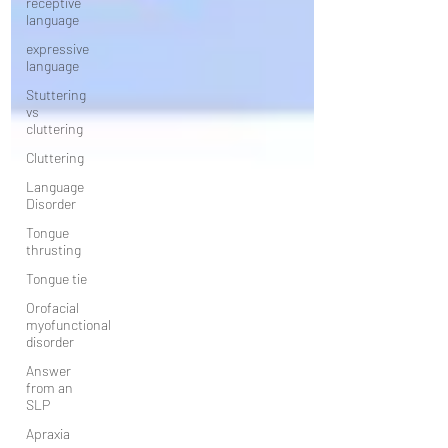
receptive
language
expressive
language
Stuttering
vs
cluttering
Cluttering
Language
Disorder
Tongue
thrusting
Tongue tie
Orofacial
myofunctional
disorder
Answer
from an
SLP
Apraxia