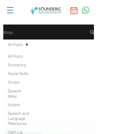
Blogs
All Posts
All Posts
Stuttering
Social Skills
Stroke
Speech
delay
Autism
Speech and
Language
Milestones
Cleft Lip