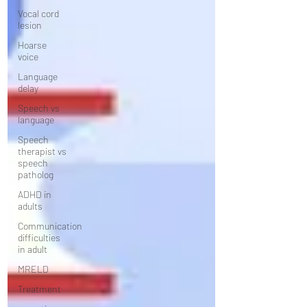
Vocal cord
lesion
Hoarse
voice
Language
delay
Speech vs
language
Speech
therapist vs
speech
patholog
ADHD in
adults
Communication
difficulties
in adult
MRELD
Treatment