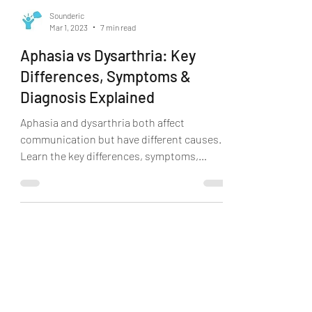
Sounderic
Mar 1, 2023
7 min read
Aphasia vs Dysarthria: Key
Differences, Symptoms &
Diagnosis Explained
Aphasia and dysarthria both affect
communication but have different causes.
Learn the key differences, symptoms,
causes, and how speech therapy can help.
Book a consultation online with Sounderic.