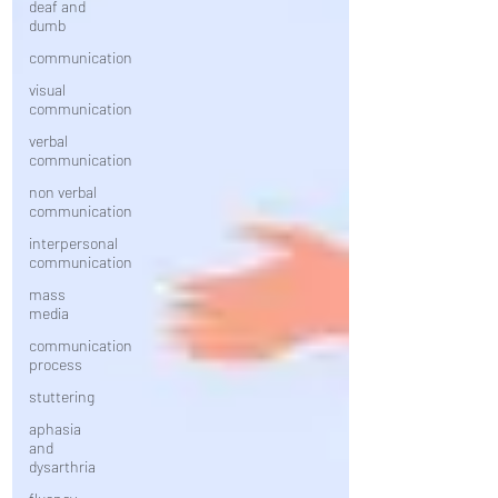
deaf and
dumb
communication
visual
communication
verbal
communication
non verbal
communication
interpersonal
communication
mass
media
communication
process
stuttering
aphasia
and
dysarthria