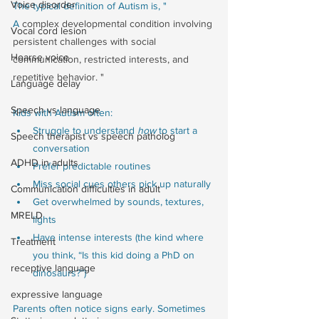
Voice disorder
The typical definition of Autism is, " 
A
 complex developmental condition involving 
Vocal cord lesion
persistent challenges with social 
Hoarse voice
communication, restricted interests, and 
repetitive behavior. " 
Language delay
Speech vs language
Kids with Autism often:
Struggle to understand 
how
 to start a 
Speech therapist vs speech patholog
conversation
ADHD in adults
Prefer predictable routines
Miss social cues others pick up naturally
Communication difficulties in adult
Get overwhelmed by sounds, textures, 
MRELD
lights
Have intense interests (the kind where 
Treatment
you think, “Is this kid doing a PhD on 
receptive language
dinosaurs?”)
expressive language
Parents often notice signs early. Sometimes 