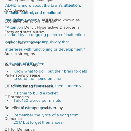
ADHD is more about the brain’s 
attention, 
AAC devices
impulse control, and emotional 
regulation
 systems. 
ADHD also known as 
Cognitive behavioral therapy
"
Attention
 Deficit Hyperactive Disorder is 
Facts and stats autism
marked by an ongoing pattern of inattention 
and/or hyperactivity-impulsivity that 
behavioral disorder
interferes with functioning or development."
Autism strengths
Kids with ADHD often:
Behavioral therapy
Know what to do… but their brain forgets 
Parkinson’s disease
to send the memo on time
Start doing homework, then suddenly 
OT for Parkinson’s disease
it’s time to build a rocket
OT strategies
Talk 150 words per minute
Get frustrated quickly
Benefits of occupational therapy
Remember the lyrics of a song from 
Dementia
2017 but forget their shoes
OT for Dementia