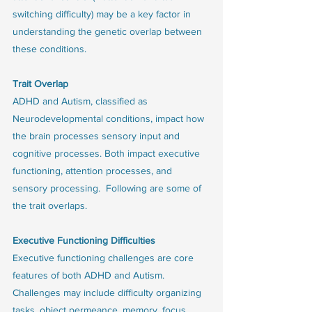
switching difficulty) may be a key factor in 
understanding the genetic overlap between 
these conditions.
Trait Overlap
ADHD and Autism, classified as 
Neurodevelopmental conditions, impact how 
the brain processes sensory input and 
cognitive processes. Both impact executive 
functioning, attention processes, and 
sensory processing.  Following are some of 
the trait overlaps. 
Executive Functioning Difficulties
Executive functioning challenges are core 
features of both ADHD and Autism. 
Challenges may include difficulty organizing 
tasks, object permeance, memory, focus, 