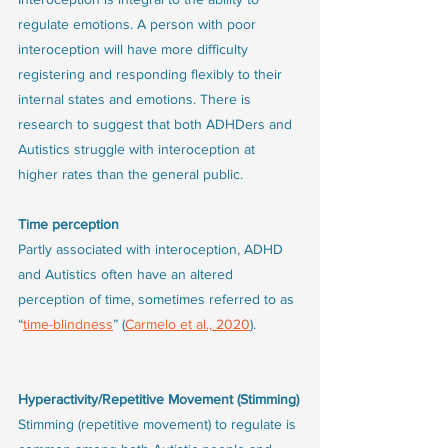
regulate emotions. A person with poor 
interoception will have more difficulty 
registering and responding flexibly to their 
internal states and emotions. There is 
research to suggest that both ADHDers and 
Autistics struggle with interoception at 
higher rates than the general public. 
Time perception
Partly associated with interoception, ADHD 
and Autistics often have an altered 
perception of time, sometimes referred to as 
“
time-blindness
” (
Carmelo et al., 2020
).
Hyperactivity/Repetitive Movement (Stimming)
Stimming (repetitive movement) to regulate is 