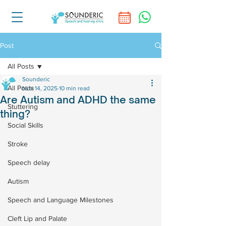
Post
All Posts
Sounderic
All Posts
Nov 14, 2025
10 min read
Are Autism and ADHD the same
Stuttering
thing?
Social Skills
Stroke
Speech delay
Autism
Speech and Language Milestones
Cleft Lip and Palate