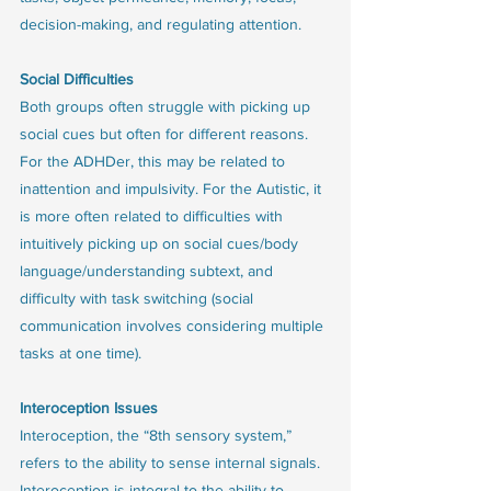
decision-making, and regulating attention.
Social Difficulties 
Both groups often struggle with picking up 
social cues but often for different reasons. 
For the ADHDer, this may be related to 
inattention and impulsivity. For the Autistic, it 
is more often related to difficulties with 
intuitively picking up on social cues/body 
language/understanding subtext, and 
difficulty with task switching (social 
communication involves considering multiple 
tasks at one time). 
Interoception Issues
Interoception, the “8th sensory system,” 
refers to the ability to sense internal signals. 
Interoception is integral to the ability to 