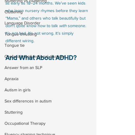
Stuttering vs cluttering
as early as 18–24 months. We’ve seen kids 
who learn nursery rhymes before they learn 
Cluttering
“Mama,” and others who talk beautifully but 
Language Disorder
don’t quite know how to talk 
with
 someone.
It’s not bad. It’s not wrong. It’s simply 
Tongue thrusting
different wiring.
Tongue tie
And What About ADHD?
Orofacial myofunctional disorder
Answer from an SLP
Apraxia
Autism in girls
Sex differences in autism
Stuttering
Occupational Therapy
Fluency shaping technique