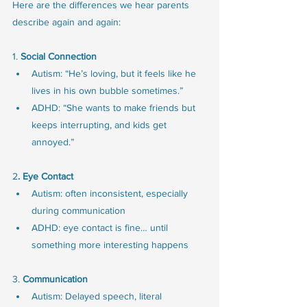
Here are the differences we hear parents 
describe again and again:
1. 
Social Connection
Autism: “He’s loving, but it feels like he 
lives in his own bubble sometimes.”
ADHD: “She wants to make friends but 
keeps interrupting, and kids get 
annoyed.”
2
. Eye Contact
Autism: often inconsistent, especially 
during communication
ADHD: eye contact is fine… until 
something more interesting happens
3. 
Communication
Autism: Delayed speech, literal 