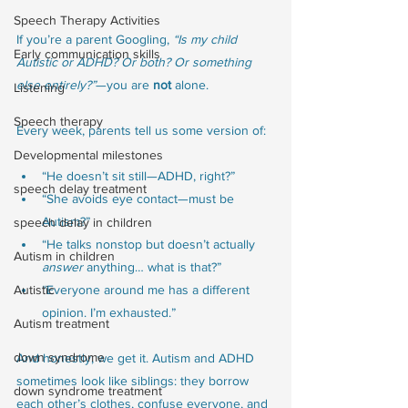
Speech Therapy Activities
If you’re a parent Googling, 
“Is my child 
Early communication skills
Autistic or ADHD? Or both? Or something 
else entirely?”
—you are 
not
 alone.
Listening
Speech therapy
Every week, parents tell us some version of:
Developmental milestones
“He doesn’t sit still—ADHD, right?”
speech delay treatment
“She avoids eye contact—must be 
Autism?”
speech delay in children
“He talks nonstop but doesn’t actually 
Autism in children
answer
 anything… what is that?”
Autistic
“Everyone around me has a different 
opinion. I’m exhausted.”
Autism treatment
down syndrome
And honestly, we get it. Autism and ADHD 
sometimes look like siblings: they borrow 
down syndrome treatment
each other’s clothes, confuse everyone, and 