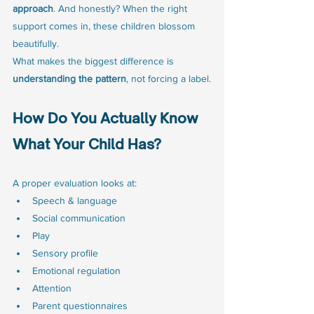
approach
. And honestly? When the right 
support comes in, these children blossom 
beautifully.
What makes the biggest difference is 
understanding the pattern
, not forcing a label.
How Do You Actually Know 
What Your Child Has?
A proper evaluation looks at:
Speech & language
Social communication
Play
Sensory profile
Emotional regulation
Attention
Parent questionnaires