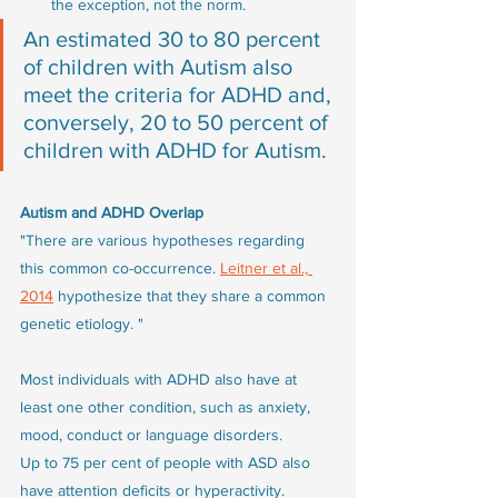
the exception, not the norm. 
An estimated 30 to 80 percent 
of children with Autism also 
meet the criteria for ADHD and, 
conversely, 20 to 50 percent of 
children with ADHD for Autism.
Autism and ADHD Overlap
"There are various hypotheses regarding 
this common co-occurrence. 
Leitner et al., 
2014
 hypothesize that they share a common 
genetic etiology. "
Most individuals with ADHD also have at 
least one other condition, such as anxiety, 
mood, conduct or language disorders. 
Up to 75 per cent of people with ASD also 
have attention deficits or hyperactivity. 