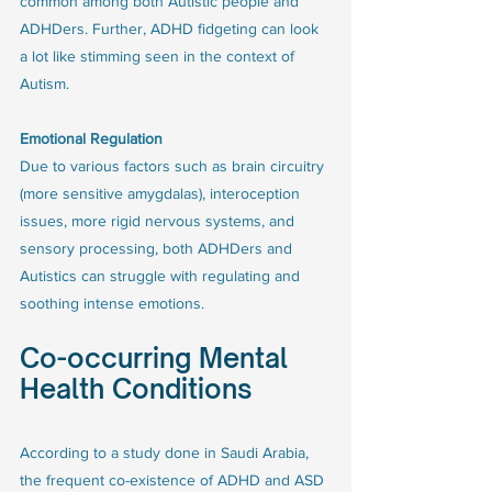
common among both Autistic people and 
ADHDers. Further, ADHD fidgeting can look 
a lot like stimming seen in the context of 
Autism.  
Emotional Regulation
Due to various factors such as brain circuitry 
(more sensitive amygdalas), interoception 
issues, more rigid nervous systems, and 
sensory processing, both ADHDers and 
Autistics can struggle with regulating and 
soothing intense emotions.
Co-occurring Mental 
Health Conditions
According to a study done in Saudi Arabia, 
the frequent co-existence of ADHD and ASD 