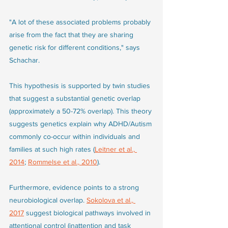
"A lot of these associated problems probably 
arise from the fact that they are sharing 
genetic risk for different conditions," says 
Schachar.
This hypothesis is supported by twin studies 
that suggest a substantial genetic overlap 
(approximately a 50-72% overlap). This theory 
suggests genetics explain why ADHD/Autism 
commonly co-occur within individuals and 
families at such high rates (
Leitner et al., 
2014
; 
Rommelse et al., 2010
). 
Furthermore, evidence points to a strong 
neurobiological overlap. 
Sokolova et al., 
2017
 suggest biological pathways involved in 
attentional control (inattention and task 