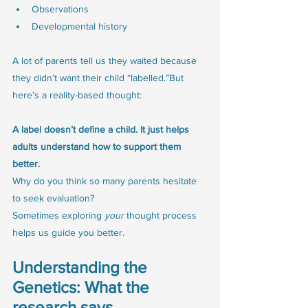
Observations
Developmental history
A lot of parents tell us they waited because 
they didn’t want their child “labelled.”But 
here’s a reality-based thought:
A label doesn’t define a child. It just helps 
adults understand how to support them 
better.
Why do you think so many parents hesitate 
to seek evaluation? 
Sometimes exploring 
your
 thought process 
helps us guide you better.
Understanding the 
Genetics: What the 
research says