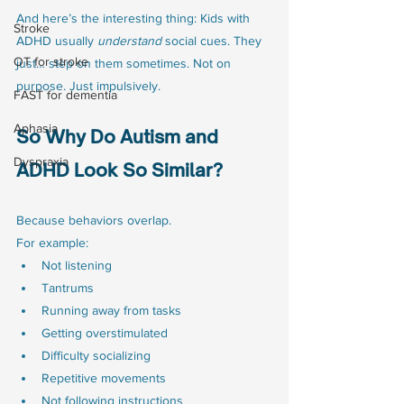
And here’s the interesting thing: Kids with 
Stroke
ADHD usually 
understand
 social cues. They 
OT for stroke
just… step on them sometimes. Not on 
purpose. Just impulsively.
FAST for dementia
Aphasia
So Why Do Autism and 
Dyspraxia
ADHD Look So Similar?
Because behaviors overlap.
For example:
Not listening
Tantrums
Running away from tasks
Getting overstimulated
Difficulty socializing
Repetitive movements
Not following instructions