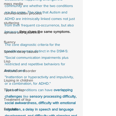
mass media
community are whether the two conditions 
are the same. The idea that Autism and 
communication process
ADHD are intrinsically linked comes not just 
stuttering
from their frequent co-occurrence, but also 
because
they share the same symptoms. 
aphasia and dysarthria
fluency
The core diagnostic criteria for the 
conditions remain distinct in the DSM-5: 
Speech delay causes
"Social communication impairments plus 
Lisp
restricted and repetitive behaviors for 
Autism;" and 
Articulation disorder
"Inattention or hyperactivity and impulsivity, 
Lisping in children
or a combination, for ADHD."
Types of lisp
 But both conditions can have
 overlapping 
challenges
 like 
sensory processing difficulty, 
Treatment of lisp
social awkwardness, difficulty with emotional 
Echolalia
regulation, a delay in speech and language 
development, and difficulty with planning and 