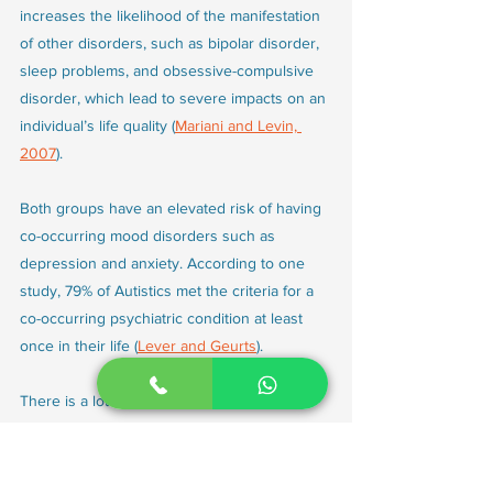
increases the likelihood of the manifestation 
of other disorders, such as bipolar disorder, 
sleep problems, and obsessive-compulsive 
disorder, which lead to severe impacts on an 
individual’s life quality (
Mariani and Levin, 
2007
).
Both groups have an elevated risk of having 
co-occurring mood disorders such as 
depression and anxiety. According to one 
study, 79% of Autistics met the criteria for a 
co-occurring psychiatric condition at least 
once in their life (
Lever and Geurts
). 
There is a lot of overlap in the symptoms 
observed in Autism and ADHD. Sometimes, it 
is hard to distinguish between the two. This 
increases the chance of a misdiagnosis.