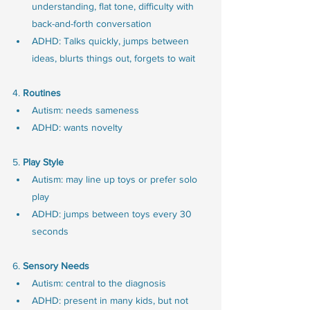
understanding, flat tone, difficulty with 
back-and-forth conversation
ADHD: Talks quickly, jumps between 
ideas, blurts things out, forgets to wait
4.
 Routines
Autism: needs sameness
ADHD: wants novelty
5. 
Play Style
Autism: may line up toys or prefer solo 
play
ADHD: jumps between toys every 30 
seconds
6. 
Sensory Needs
Autism: central to the diagnosis
ADHD: present in many kids, but not 