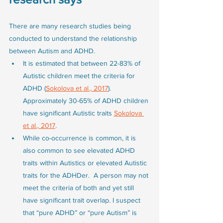
There are many research studies being 
conducted to understand the relationship 
between Autism and ADHD. 
It is estimated that between 22-83% of 
Autistic children meet the criteria for 
ADHD (
Sokolova et al., 2017
). 
Approximately 30-65% of ADHD children 
have significant Autistic traits 
Sokolova 
et al., 2017
. 
While co-occurrence is common, it is 
also common to see elevated ADHD 
traits within Autistics or elevated Autistic 
traits for the ADHDer.  A person may not 
meet the criteria of both and yet still 
have significant trait overlap. I suspect 
that “pure ADHD” or “pure Autism” is 