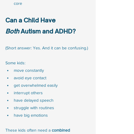
core
Can a Child Have 
Both
 Autism and ADHD?
(Short answer: Yes. And it can be confusing.)
Some kids:
move constantly
avoid eye contact
get overwhelmed easily
interrupt others
have delayed speech
struggle with routines
have big emotions
These kids often need a 
combined 