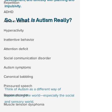
Repetition
impulsivity. 
ADHD
So… What 
Is
 Autism Really?
Adhd in toddlers
Hyperactivity
Inattentive behavior
Attention deficit
Social communication disorder
Autism symptoms
Canonical babbling
Pressured speech
Think of Autism as a different way of 
Bipolar disorder
experiencing the world—especially the social 
and sensory world.
Muscle tension dysphonia