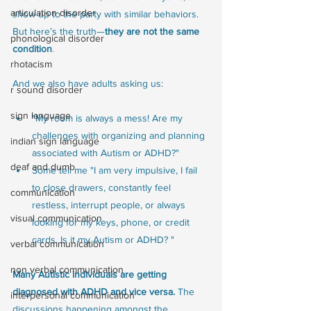
articulation disorder
show up to the party with similar behaviors. 
But here’s the truth—
they are not the same 
phonological disorder
condition
.
rhotacism
And we also have adults asking us:
r sound disorder
sign language
"My room is always a mess! Are my 
challenges with organizing and planning 
indian sign language
associated with Autism or ADHD?"
deaf and dumb
Some tell me "I am very impulsive, I fail 
to close drawers, constantly feel 
communication
restless, interrupt people, or always 
visual communication
looking for my keys, phone, or credit 
cards. Is it my Autism or ADHD? "
verbal communication
non verbal communication
Many Autistic individuals are getting 
diagnosed with ADHD and vice versa.
 The 
interpersonal communication
discussions happening amongst the 