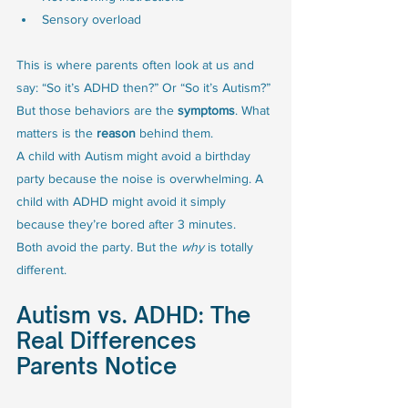
Sensory overload
This is where parents often look at us and 
say: “So it’s ADHD then?” Or “So it’s Autism?”
But those behaviors are the 
symptoms
. What 
matters is the 
reason
 behind them.
A child with Autism might avoid a birthday 
party because the noise is overwhelming. A 
child with ADHD might avoid it simply 
because they’re bored after 3 minutes.
Both avoid the party. But the 
why
 is totally 
different.
Autism vs. ADHD: The 
Real Differences 
Parents Notice