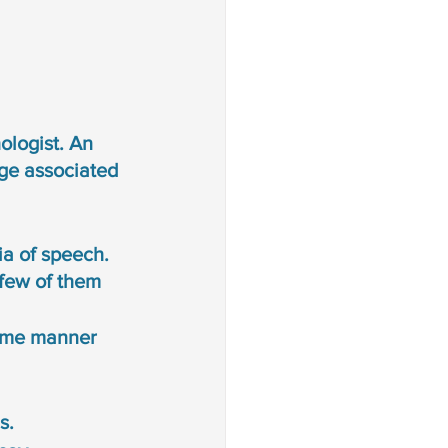
logist. An 
ge associated 
ia of speech. 
few of them 
same manner 
s. 