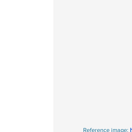
Reference image: 