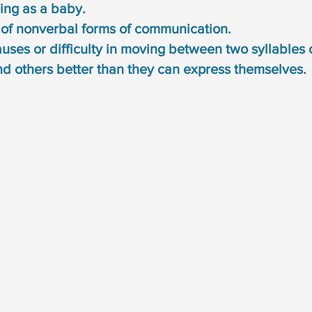
ing as a baby. 
 of nonverbal forms of communication. 
uses or difficulty in moving between two syllables 
d others better than they can express themselves. 