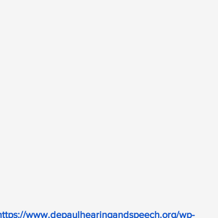
https://www.depaulhearingandspeech.org/wp-