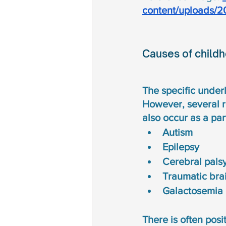
content/uploads/2
Causes of child
The specific under
However, several r
also occur as a par
Autism
Epilepsy 
Cerebral pals
Traumatic brai
Galactosemia 
There is often posit