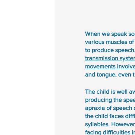
When we speak somet
various muscles of
to produce speech.
transmission syste
movements involve
and tongue, even t
The child is well a
producing the spee
apraxia of speech 
the child faces dif
syllables. However,
facing difficulties