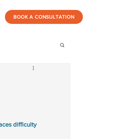
BOOK A CONSULTATION
ies
estones
tic
ces difficulty 