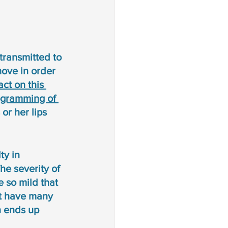
transmitted to 
ove in order 
ct on this 
ogramming of 
or her lips 
ty in 
e severity of 
 so mild that 
at have many 
h ends up 