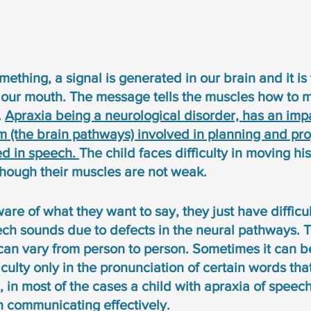
hing, a signal is generated in our brain and it is 
 our mouth. The message tells the muscles how to m
 
Apraxia being a neurological disorder, has an impa
m (the brain pathways) involved in planning and pr
d in speech. 
The child faces difficulty in moving his 
hough their muscles are not weak. 
ware of what they want to say, they just have difficul
ch sounds due to defects in the neural pathways. Th
can vary from person to person. Sometimes it can be
ficulty only in the pronunciation of certain words th
 in most of the cases a child with apraxia of speec
 in communicating effectively. 