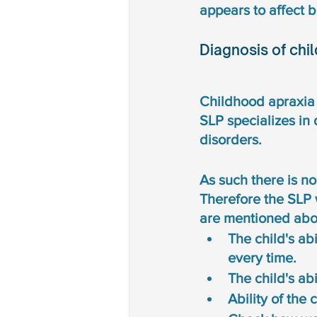
appears to affect b
Diagnosis of chi
Childhood apraxia 
SLP specializes in
disorders. 
As such there is no
Therefore the SLP 
are mentioned abov
The child's ab
every time. 
The child's abil
Ability of the