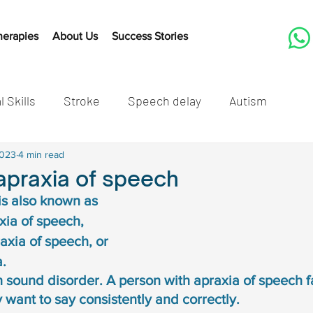
herapies
About Us
Success Stories
l Skills
Stroke
Speech delay
Autism
tones
2023
4 min read
Cleft Lip and Palate
Speech Therapy Activit
apraxia of speech
is also known as 
Listening
Speech therapy
Developmental mil
ia of speech, 
xia of speech, or 
. 
speech delay in children
Autism in children
Autis
h sound disorder. A person with apraxia of speech fa
 want to say consistently and correctly. 