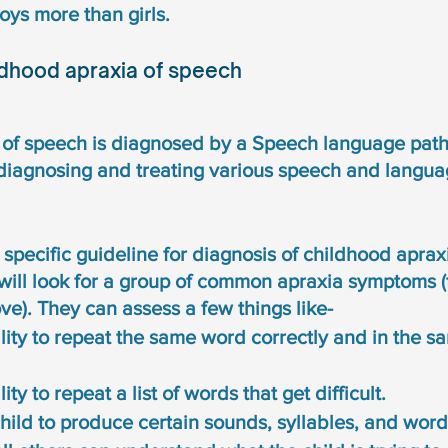
oys more than girls. 
ldhood apraxia of speech
of speech is diagnosed by a Speech language patho
 diagnosing and treating various speech and langua
 specific guideline for diagnosis of childhood aprax
will look for a group of common apraxia symptoms (
e). They can assess a few things like-
ility to repeat the same word correctly and in the 
ity to repeat a list of words that get difficult. 
 child to produce certain sounds, syllables, and word