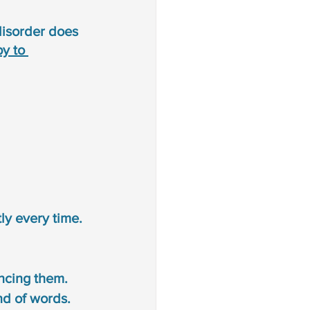
disorder does 
y to 
ly every time. 
ncing them.
d of words. 