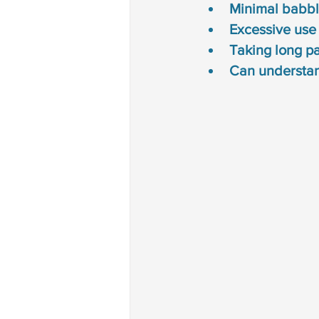
Minimal babbl
Excessive use
Taking long pa
Can understan