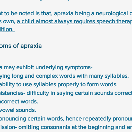
 to be noted is that, apraxia being a neurological 
s own, 
a child almost always requires speech therap
tion. 
oms of apraxia
ia may exhibit underlying symptoms-
saying long and complex words with many syllables. 
nability to use syllables properly to form words. 
stencies- difficulty in saying certain sounds correct
ncorrect words. 
 vowel sounds. 
pronouncing certain words, hence repeatedly pronou
ssion- omitting consonants at the beginning and en