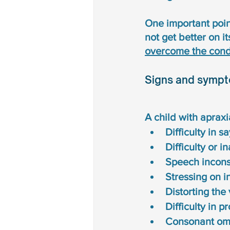
One important point
not get better on it
overcome the condi
Signs and sympt
A child with aprax
Difficulty in 
Difficulty or i
Speech inconsi
Stressing on i
Distorting the
Difficulty in 
Consonant omi