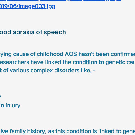
019/06/image003.jpg
hood apraxia of speech
lying cause of childhood AOS hasn't been confirmed
esearchers have linked the condition to genetic caus
t of various complex disorders like, - 
y
n injury 
ive family history, as this condition is linked to genet