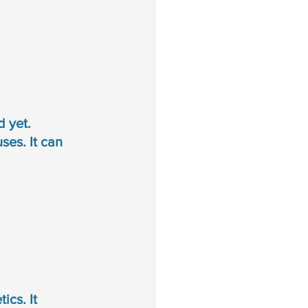
 yet. 
es. It can 
ics. It 