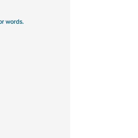
or words. 