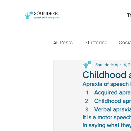
T
All Posts
Stuttering
Socia
Speech and Language Miles
Sounderic
Apr 14, 
Childhood 
Apraxia of speech 
Early communication skills
Acquired aprax
Childhood apra
Verbal apraxia
speech delay treatment
It is a motor speec
in saying what they