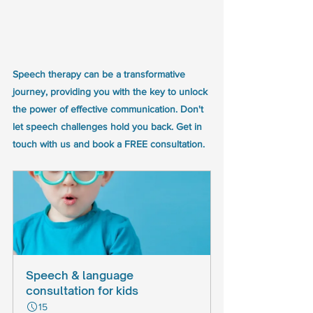
Speech therapy can be a transformative 
journey, providing you with the key to unlock 
the power of effective communication. Don't 
let speech challenges hold you back. Get in 
touch with us and book a FREE consultation.
Speech & language 
consultation for kids
15