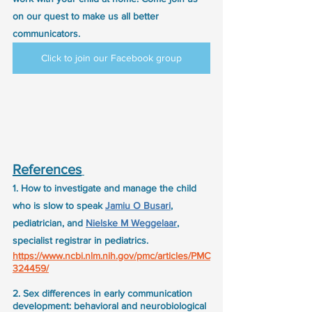
on our quest to make us all better 
communicators.
Click to join our Facebook group
References
1. How to investigate and manage the child 
who is slow to speak 
Jamiu O Busari
, 
pediatrician, and 
Nielske M Weggelaar
, 
specialist registrar in pediatrics.
https://www.ncbi.nlm.nih.gov/pmc/articles/PMC
324459/
2. Sex differences in early communication 
development: behavioral and neurobiological 