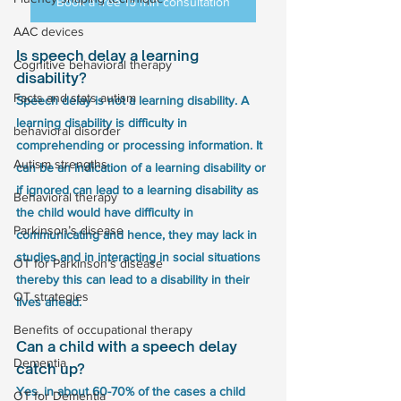
Book a free 15 min consultation
AAC devices
Is speech delay a learning 
Cognitive behavioral therapy
disability?
Facts and stats autism
Speech delay is not a learning disability. A 
learning disability is difficulty in 
behavioral disorder
comprehending or processing information. It 
Autism strengths
can be an indication of a learning disability or 
if ignored can lead to a learning disability as 
Behavioral therapy
the child would have difficulty in 
Parkinson’s disease
communicating and hence, they may lack in 
studies and in interacting in social situations 
OT for Parkinson’s disease
thereby this can lead to a disability in their 
OT strategies
lives ahead.
Benefits of occupational therapy
Can a child with a speech delay 
Dementia
catch up?
Yes, in about 60-70% of the cases a child 
OT for Dementia