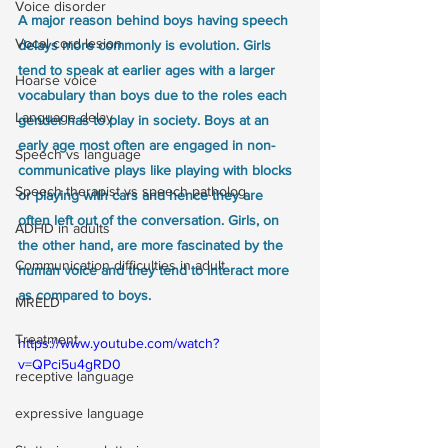
Voice disorder
A major reason behind boys having speech 
Vocal cord lesion
delays more commonly is evolution. Girls 
tend to speak at earlier ages with a larger 
Hoarse voice
vocabulary than boys due to the roles each 
Language delay
gender has to play in society. Boys at an 
early age most often are engaged in non-
Speech vs language
communicative plays like playing with blocks 
Speech therapist vs speech patholog
or playing with cars and hence they are 
often left out of the conversation. Girls, on 
ADHD in adults
the other hand, are more fascinated by the 
Communication difficulties in adult
human voice and they tend to interact more 
as compared to boys.
MRELD
Treatment
https://www.youtube.com/watch?
v=QPci5u4gRD0
receptive language
expressive language