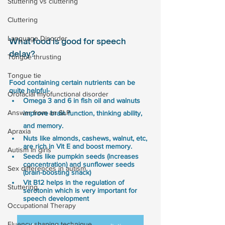
Stuttering vs cluttering
Cluttering
Language Disorder
What food is good for speech 
delay?
Tongue thrusting
Tongue tie
Food containing certain nutrients can be 
quite helpful- 
Orofacial myofunctional disorder
Omega 3 and 6 in fish oil and walnuts 
Answer from an SLP
improve brain function, thinking ability, 
and memory.
Apraxia
Nuts like almonds, cashews, walnut, etc, 
are rich in Vit E and boost memory.
Autism in girls
Seeds like pumpkin seeds (increases 
concentration) and sunflower seeds 
Sex differences in autism
(brain-boosting snack)
Vit B12 helps in the regulation of 
Stuttering
serotonin which is very important for 
speech development
Occupational Therapy
Fluency shaping technique