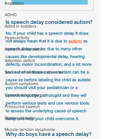
Repetition
ADHD
Is speech delay considered autism?
Adhd in toddlers
No, if your child has a speech delay it does 
Hyperactivity
not always mean that it is due to 
autism
, as 
speech delay can be due to many other 
Inattentive behavior
causes like developmental delay, hearing 
Attention deficit
defects, motor incoordination, and a lot more 
Social communication disorder
and out of all these causes autism can be a 
cause so before labeling the child as autistic 
Autism symptoms
you should visit your pediatrician or a 
Canonical babbling
speech-language pathologist and they will 
perform various tests and use various tools 
Pressured speech
to assess the underlying cause of speech 
Bipolar disorder
delay and help your child overcome it.
Muscle tension dysphonia
Why do boys have a speech delay?