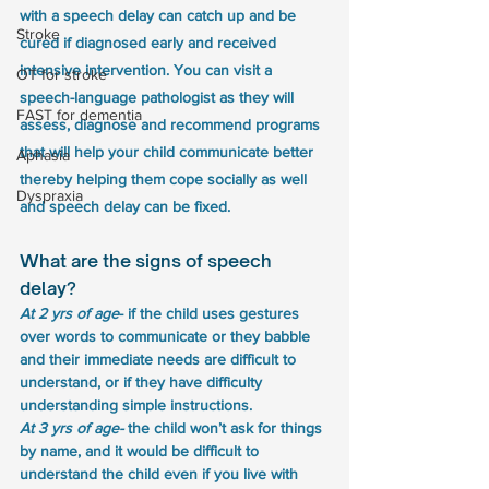
with a speech delay can catch up and be 
Stroke
cured if diagnosed early and received 
intensive intervention. You can visit a 
OT for stroke
speech-language pathologist as they will 
FAST for dementia
assess, diagnose and recommend programs 
that will help your child communicate better 
Aphasia
thereby helping them cope socially as well 
Dyspraxia
and speech delay can be fixed.
What are the signs of speech 
delay?
At 2 yrs of age
- if the child uses gestures 
over words to communicate or they babble 
and their immediate needs are difficult to 
understand, or if they have difficulty 
understanding simple instructions.
At 3 yrs of age- 
the child won’t ask for things 
by name, and it would be difficult to 
understand the child even if you live with 