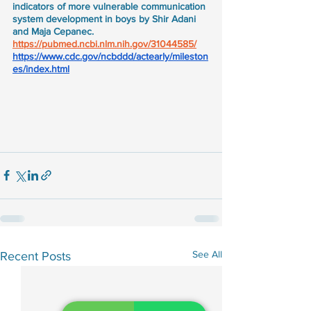
indicators of more vulnerable communication 
system development in boys by Shir Adani 
and Maja Cepanec.
https://pubmed.ncbi.nlm.nih.gov/31044585/
https://www.cdc.gov/ncbddd/actearly/mileston
es/index.html
See All
Recent Posts