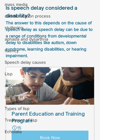
mass media
Is speech delay considered a 
disability?
communication process
The answer to this depends on the cause of 
stuttering
speech delay as speech delay can be due to 
a range of conditions from developmental 
aphasia and dysarthria
delay to disabilities like autism, down 
syndrome, learning disabilities, or hearing 
fluency
impairment.
Speech delay causes
Lisp
Articulation disorder
Lisping in children
Types of lisp
Parent Education and Training 
Treatment of lisp
Program
15
Echolalia
Book Now