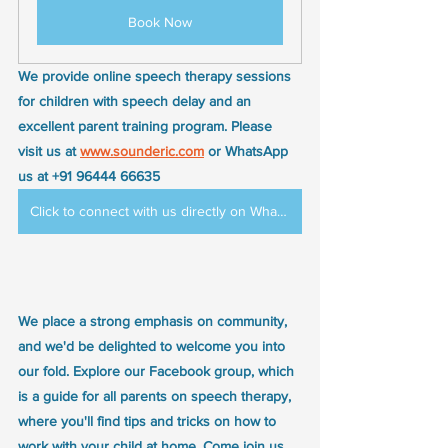
Book Now
We provide online speech therapy sessions 
for children with speech delay and an 
excellent parent training program. Please 
visit us at 
www.sounderic.com
 or WhatsApp 
us at +91 96444 66635
Click to connect with us directly on WhatsApp
We place a strong emphasis on community, 
and we'd be delighted to welcome you into 
our fold. Explore our Facebook group, which 
is a guide for all parents on speech therapy, 
where you'll find tips and tricks on how to 
work with your child at home. Come join us 