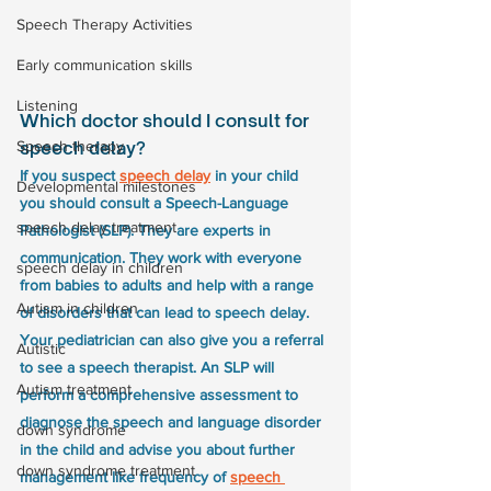
Speech Therapy Activities
Early communication skills
Listening
Which doctor should I consult for 
Speech therapy
speech delay?
If you suspect 
speech delay
 in your child 
Developmental milestones
you should consult a Speech-Language 
speech delay treatment
Pathologist (SLP). They are experts in 
communication. They work with everyone 
speech delay in children
from babies to adults and help with a range 
Autism in children
of disorders that can lead to speech delay. 
Your pediatrician can also give you a referral 
Autistic
to see a speech therapist. An SLP will 
Autism treatment
perform a comprehensive assessment to 
diagnose the speech and language disorder 
down syndrome
in the child and advise you about further 
down syndrome treatment
management like frequency of 
speech 