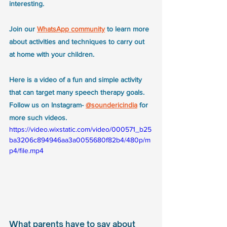
interesting. 
Join our 
WhatsApp community
 to learn more 
about activities and techniques to carry out 
at home with your children. 
Here is a video of a fun and simple activity 
that can target many speech therapy goals. 
Follow us on Instagram- 
@soundericindia
 for 
more such videos.
https://video.wixstatic.com/video/000571_b25
ba3206c894946aa3a0055680f82b4/480p/m
p4/file.mp4
What parents have to say about 