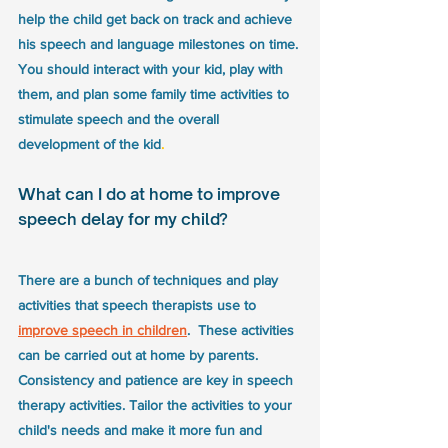
help the child get back on track and achieve 
his speech and language milestones on time. 
You should interact with your kid, play with 
them, and plan some family time activities to 
stimulate speech and the overall 
development of the kid
.
What can I do at home to improve 
speech delay for my child?
There are a bunch of techniques and play 
activities that speech therapists use to 
improve speech in children
.  These activities 
can be carried out at home by parents. 
Consistency and patience are key in speech 
therapy activities. Tailor the activities to your 
child's needs and make it more fun and 