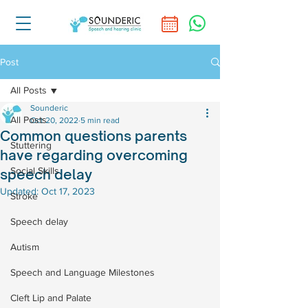
Post
All Posts
Sounderic
All Posts
Oct 20, 2022
5 min read
Common questions parents
Stuttering
have regarding overcoming
Social Skills
speech delay
Updated:
Oct 17, 2023
Stroke
Speech delay
Autism
Speech and Language Milestones
Cleft Lip and Palate