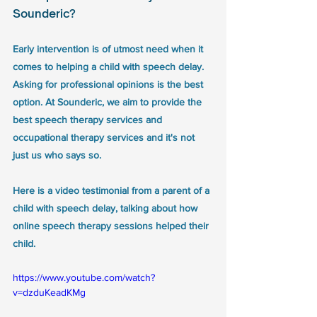
Sounderic?
Early intervention is of utmost need when it 
comes to helping a child with speech delay. 
Asking for professional opinions is the best 
option. At Sounderic, we aim to provide the 
best speech therapy services and 
occupational therapy services and it's not 
just us who says so. 
Here is a video testimonial from a parent of a 
child with speech delay, talking about how 
online speech therapy sessions helped their 
child.
https://www.youtube.com/watch?
v=dzduKeadKMg