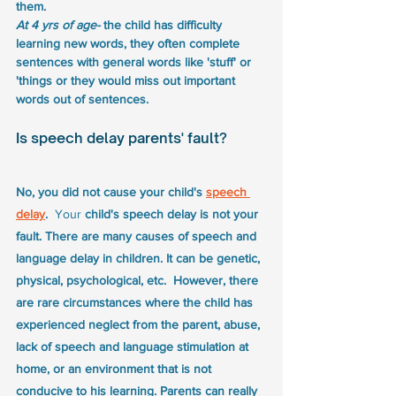
them.
At 4 yrs of age- 
the child has difficulty 
learning new words, they often complete 
sentences with general words like 'stuff' or 
'things or they would miss out important 
words out of sentences.
Is speech delay parents' fault?
No, you did not cause your child's 
speech 
delay
.  
Your
 child's speech delay is not your 
fault. There are many causes of speech and 
language delay in children. It can be genetic, 
physical, psychological, etc.  However, there 
are rare circumstances where the child has 
experienced neglect from the parent, abuse, 
lack of speech and language stimulation at 
home, or an environment that is not 
conducive to his learning. Parents can really 