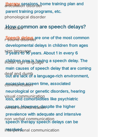
therapy
 sessions, home training plan and 
articulation disorder
parent training programs, etc.
phonological disorder
How common are speech delays?
rhotacism
Speech delays
 are one of the most common 
r sound disorder
developmental delays in children from ages 
sign language
3 years to 16 years. About 1 in every 6 
children now is having a speech delay. The 
indian sign language
main causes of speech delay that are coming 
deaf and dumb
out are lack of a language-rich environment, 
excessive screen time, associated 
communication
neurological or genetic disorders, hearing 
visual communication
loss, and comorbidities like psychiatric 
causes. However, despite the higher 
verbal communication
prevalence with adequate and intensive 
non verbal communication
speech therapy speech delays can be 
resolved.
interpersonal communication