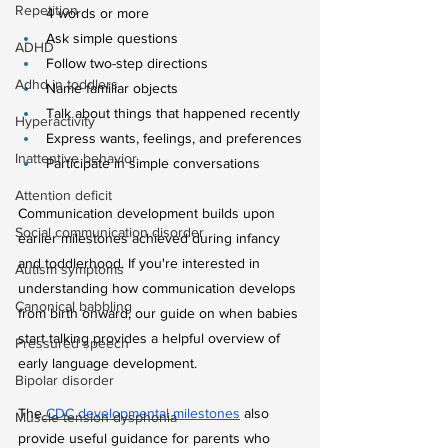
Repetition
4 words or more
Ask simple questions
ADHD
Follow two-step directions
Adhd in toddlers
Name familiar objects
Talk about things that happened recently
Hyperactivity
Express wants, feelings, and preferences
Inattentive behavior
Participate in simple conversations
Attention deficit
Communication development builds upon 
Social communication disorder
earlier milestones achieved during infancy 
and toddlerhood. If you're interested in 
Autism symptoms
understanding how communication develops 
Canonical babbling
from birth onward, our guide on when babies 
start talking provides a helpful overview of 
Pressured speech
early language development.
Bipolar disorder
The
CDC developmental milestones
 also 
Muscle tension dysphonia
provide useful guidance for parents who 