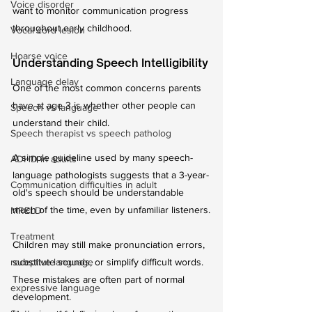
Voice disorder
want to monitor communication progress 
throughout early childhood.
Vocal cord lesion
Hoarse voice
Understanding Speech Intelligibility
Language delay
One of the most common concerns parents 
have at age 3 is whether other people can 
Speech vs language
understand their child.
Speech therapist vs speech patholog
A simple guideline used by many speech-
ADHD in adults
language pathologists suggests that a 3-year-
Communication difficulties in adult
old's speech should be understandable 
much of the time, even by unfamiliar listeners.
MRELD
Treatment
Children may still make pronunciation errors, 
receptive language
substitute sounds, or simplify difficult words. 
These mistakes are often part of normal 
expressive language
development.