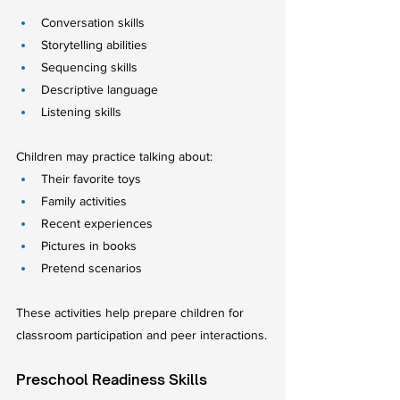
Conversation skills
Storytelling abilities
Sequencing skills
Descriptive language
Listening skills
Children may practice talking about:
Their favorite toys
Family activities
Recent experiences
Pictures in books
Pretend scenarios
These activities help prepare children for 
classroom participation and peer interactions.
Preschool Readiness Skills