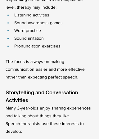
level, therapy may include:
Listening activities
Sound awareness games
Word practice
Sound imitation
Pronunciation exercises
The focus is always on making 
communication easier and more effective 
rather than expecting perfect speech.
Storytelling and Conversation 
Activities
Many 3-year-olds enjoy sharing experiences 
and talking about things they like.
Speech therapists use these interests to 
develop: