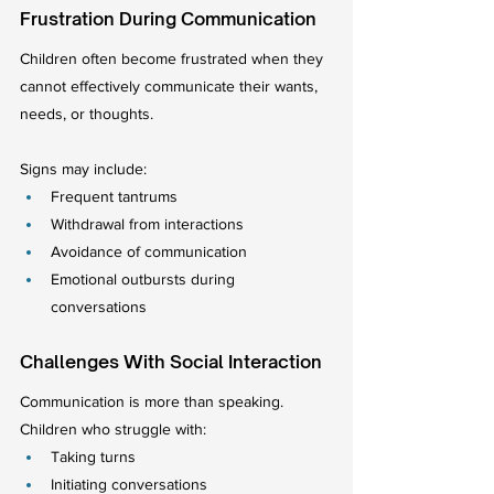
Frustration During Communication
Children often become frustrated when they 
cannot effectively communicate their wants, 
needs, or thoughts.
Signs may include:
Frequent tantrums
Withdrawal from interactions
Avoidance of communication
Emotional outbursts during 
conversations
Challenges With Social Interaction
Communication is more than speaking.
Children who struggle with:
Taking turns
Initiating conversations