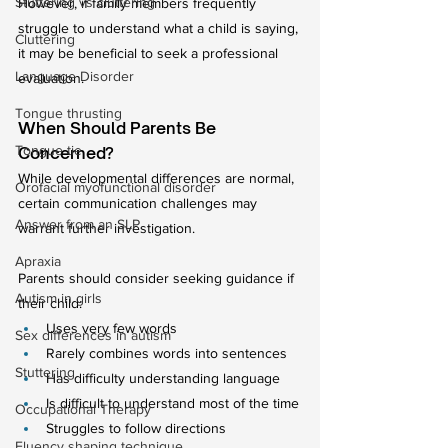
Stuttering vs cluttering
However, if family members frequently 
struggle to understand what a child is saying, 
Cluttering
it may be beneficial to seek a professional 
Language Disorder
evaluation.
Tongue thrusting
When Should Parents Be 
Tongue tie
Concerned?
While developmental differences are normal, 
Orofacial myofunctional disorder
certain communication challenges may 
Answer from an SLP
warrant further investigation.
Apraxia
Parents should consider seeking guidance if 
Autism in girls
their child:
Uses very few words
Sex differences in autism
Rarely combines words into sentences
Stuttering
Has difficulty understanding language
Is difficult to understand most of the time
Occupational Therapy
Struggles to follow directions
Fluency shaping technique