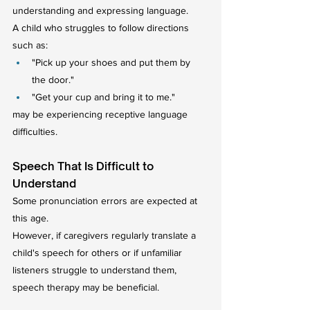
understanding and expressing language.
A child who struggles to follow directions 
such as:
"Pick up your shoes and put them by 
the door."
"Get your cup and bring it to me."
may be experiencing receptive language 
difficulties.
Speech That Is Difficult to 
Understand
Some pronunciation errors are expected at 
this age.
However, if caregivers regularly translate a 
child's speech for others or if unfamiliar 
listeners struggle to understand them, 
speech therapy may be beneficial.