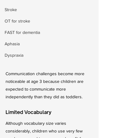
Stroke
OT for stroke
FAST for dementia
Aphasia
Dyspraxia
Communication challenges become more 
noticeable at age 3 because children are 
expected to communicate more 
independently than they did as toddlers.
Limited Vocabulary
Although vocabulary size varies 
considerably, children who use very few 