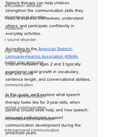
Speech therapy can help children 
articulation disorder
strengthen the communication skills they 
phonological disorder
need to express themselves, understand 
others, and participate confidently in 
rhotacism
everyday activities.
r sound disorder
According to the
American Speech-
sign language
Language-Hearing Association (ASHA)
, 
indian sign language
children between ages 2 and 3 typically 
experience rapid growth in vocabulary, 
deaf and dumb
sentence length, and conversational abilities.
communication
In this guide, we'll explore what speech 
visual communication
therapy looks like for 3-year-olds, when 
verbal communication
parents should seek help, and how speech-
language pathologists support 
non verbal communication
communication development during the 
interpersonal communication
preschool years.