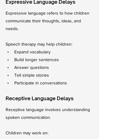
Expressive Language Delays
Expressive language refers to how children 
communicate their thoughts, ideas, and 
needs.
Speech therapy may help children:
Expand vocabulary
Build longer sentences
Answer questions
Tell simple stories
Participate in conversations
Receptive Language Delays
Receptive language involves understanding 
spoken communication.
Children may work on: