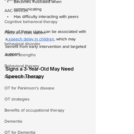
Becomes frustrated when 
communicating
AAC devices
Has difficulty interacting with peers
Cognitive behavioral therapy
Many of these signs can be associated with 
Facts and stats autism
a
speech delay in children
, which may 
behavioral disorder
benefit from early intervention and targeted 
support.
Autism strengths
Behavioral therapy
Signs a 3-Year-Old May Need 
Speech Therapy
Parkinson’s disease
OT for Parkinson’s disease
OT strategies
Benefits of occupational therapy
Dementia
OT for Dementia