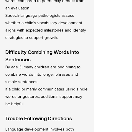
words compared to peers may benefit from 
an evaluation.
Speech-language pathologists assess 
whether a child's vocabulary development 
aligns with expected milestones and identify 
strategies to support growth.
Difficulty Combining Words Into 
Sentences
By age 3, many children are beginning to 
combine words into longer phrases and 
simple sentences.
If a child primarily communicates using single 
words or gestures, additional support may 
be helpful.
Trouble Following Directions
Language development involves both 