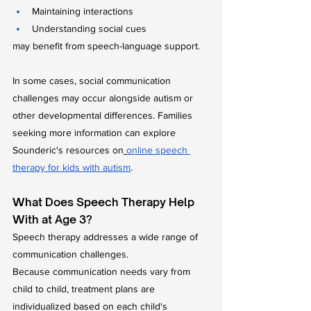
Maintaining interactions
Understanding social cues
may benefit from speech-language support.
In some cases, social communication 
challenges may occur alongside autism or 
other developmental differences. Families 
seeking more information can explore 
Sounderic's resources on
online speech 
therapy for kids with autism
.
What Does Speech Therapy Help 
With at Age 3?
Speech therapy addresses a wide range of 
communication challenges.
Because communication needs vary from 
child to child, treatment plans are 
individualized based on each child's 