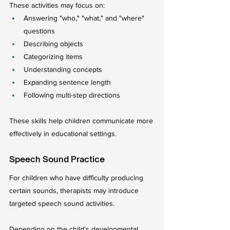
These activities may focus on:
Answering "who," "what," and "where" 
questions
Describing objects
Categorizing items
Understanding concepts
Expanding sentence length
Following multi-step directions
These skills help children communicate more 
effectively in educational settings.
Speech Sound Practice
For children who have difficulty producing 
certain sounds, therapists may introduce 
targeted speech sound activities.
Depending on the child's developmental 