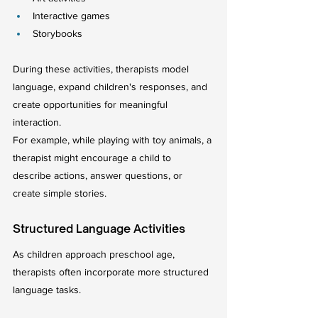
Interactive games
Storybooks
During these activities, therapists model 
language, expand children's responses, and 
create opportunities for meaningful 
interaction.
For example, while playing with toy animals, a 
therapist might encourage a child to 
describe actions, answer questions, or 
create simple stories.
Structured Language Activities
As children approach preschool age, 
therapists often incorporate more structured 
language tasks.