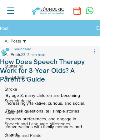
Post
All Posts
Sounderic
All Posts
Jun 23
13 min read
How Does Speech Therapy
Stuttering
Work for 3-Year-Olds? A
Social Skills
Parent's Guide
Stroke
By age 3, many children are becoming 
Speech delay
increasingly talkative, curious, and social. 
They ask questions, tell simple stories, 
Autism
express preferences, and engage in 
Speech and Language Milestones
conversations with family members and 
friends.
Cleft Lip and Palate