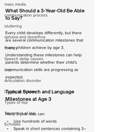
mass media
What Should a 3-Year-Old Be Able 
communication process
to Say?
stuttering
Every child develops differently, but there 
aphasia and dysarthria
are several communication milestones that 
many children achieve by age 3.
fluency
Understanding these milestones can help 
Speech delay causes
parents determine whether their child's 
Lisp
communication skills are progressing as 
expected.
Articulation disorder
Typical Speech and Language 
Lisping in children
Milestones at Age 3
Types of lisp
Treatment of lisp
Many 3-year-olds can:
Use hundreds of words
Echolalia
Speak in short sentences containing 3–