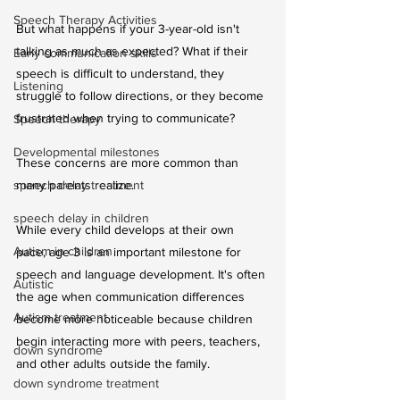
Speech Therapy Activities
But what happens if your 3-year-old isn't 
talking as much as expected? What if their 
Early communication skills
speech is difficult to understand, they 
Listening
struggle to follow directions, or they become 
frustrated when trying to communicate?
Speech therapy
Developmental milestones
These concerns are more common than 
speech delay treatment
many parents realize.
speech delay in children
While every child develops at their own 
Autism in children
pace, age 3 is an important milestone for 
speech and language development. It's often 
Autistic
the age when communication differences 
Autism treatment
become more noticeable because children 
begin interacting more with peers, teachers, 
down syndrome
and other adults outside the family.
down syndrome treatment