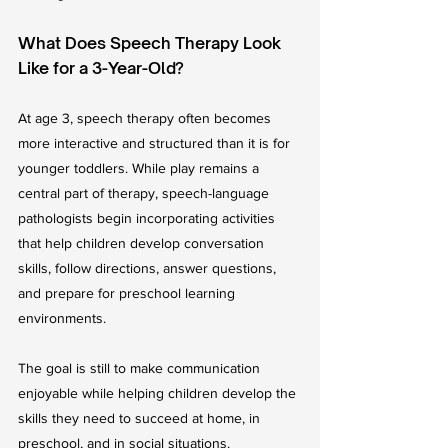
What Does Speech Therapy Look 
Like for a 3-Year-Old?
At age 3, speech therapy often becomes 
more interactive and structured than it is for 
younger toddlers. While play remains a 
central part of therapy, speech-language 
pathologists begin incorporating activities 
that help children develop conversation 
skills, follow directions, answer questions, 
and prepare for preschool learning 
environments.
The goal is still to make communication 
enjoyable while helping children develop the 
skills they need to succeed at home, in 
preschool, and in social situations.