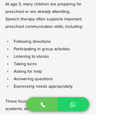
At age 3, many children are preparing for 
preschool or are already attending.
Speech therapy often supports important 
preschool communication skills, including:
Following directions
Participating in group activities
Listening to stories
Taking turns
Asking for help
Answering questions
Expressing needs appropriately
These foundational skills contribute to both 
academic and social success.
Common Speech Therapy Activities 
for 3-Year-Olds