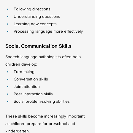
Following directions
Understanding questions
Learning new concepts
Processing language more effectively
Social Communication Skills
Speech-language pathologists often help 
children develop:
Turn-taking
Conversation skills
Joint attention
Peer interaction skills
Social problem-solving abilities
These skills become increasingly important 
as children prepare for preschool and 
kindergarten.