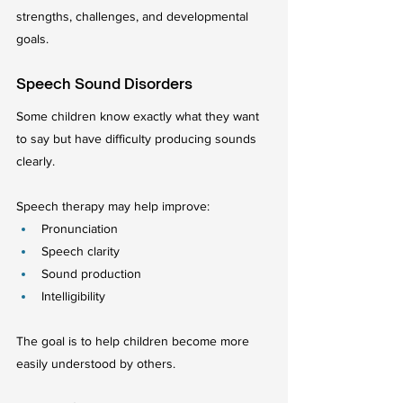
strengths, challenges, and developmental 
goals.
Speech Sound Disorders
Some children know exactly what they want 
to say but have difficulty producing sounds 
clearly.
Speech therapy may help improve:
Pronunciation
Speech clarity
Sound production
Intelligibility
The goal is to help children become more 
easily understood by others.