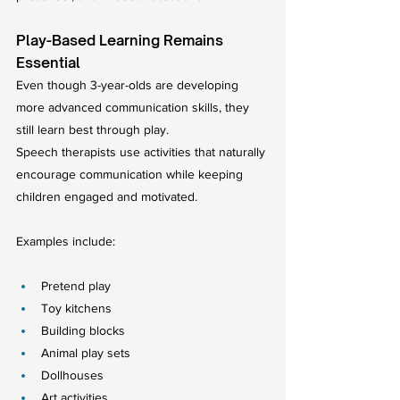
Play-Based Learning Remains 
Essential
Even though 3-year-olds are developing 
more advanced communication skills, they 
still learn best through play.
Speech therapists use activities that naturally 
encourage communication while keeping 
children engaged and motivated.
Examples include:
Pretend play
Toy kitchens
Building blocks
Animal play sets
Dollhouses
Art activities