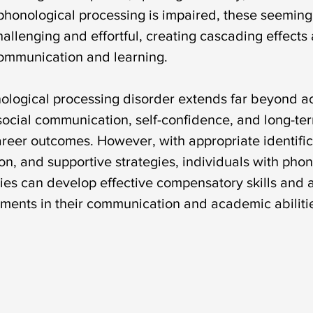
honological processing is impaired, these seeming
allenging and effortful, creating cascading effects 
communication and learning.
ological processing disorder extends far beyond 
 social communication, self-confidence, and long-te
reer outcomes. However, with appropriate identific
on, and supportive strategies, individuals with phon
ties can develop effective compensatory skills and 
ements in their communication and academic abiliti