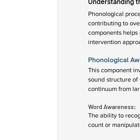
Understanding t
Phonological proc
contributing to ov
components helps id
intervention appro
Phonological Aw
This component inv
sound structure of
continuum from lar
Word Awareness: 
The ability to rec
count or manipulat