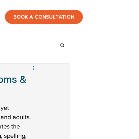
BOOK A CONSULTATION
ies
toms &
estones
yet 
 and adults. 
tic
tes the 
 spelling, 