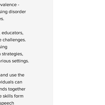
 disorder
valence - 
sing disorder 
es.
an sign language
 educators, 
e challenges. 
ion
ing 
 strategies, 
rious settings.
 and use the 
viduals can 
unds together 
skills form 
 speech 