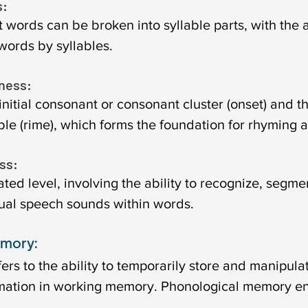
: 
words can be broken into syllable parts, with the ab
words by syllables.
ness: 
initial consonant or consonant cluster (onset) and t
able (rime), which forms the foundation for rhyming ab
s: 
ted level, involving the ability to recognize, segme
ual speech sounds within words.
mory:
rs to the ability to temporarily store and manipula
rmation in working memory. Phonological memory e