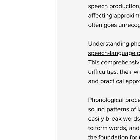
Autism treatment
down 
speech production,
affecting approxim
often goes unrecogn
phonological disorder
rh
Understanding phon
speech-language p
deaf and dumb
communi
This comprehensive
difficulties, their
non verbal communication
and practical appro
Phonological proces
sound patterns of 
easily break words 
to form words, and
the foundation for