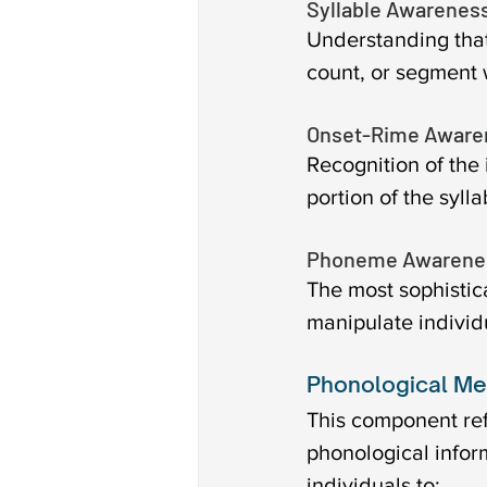
Syllable Awareness
Understanding that 
count, or segment 
Onset-Rime Aware
Recognition of the 
portion of the syll
Phoneme Awarenes
The most sophistica
manipulate individ
Phonological Me
This component refe
phonological info
individuals to: