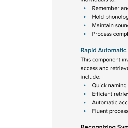
Remember and 
Hold phonologi
Maintain sound
Process compl
Rapid Automatic
This component inv
access and retriev
include:
Quick naming o
Efficient retr
Automatic acc
Fluent process
Recognizing Sy