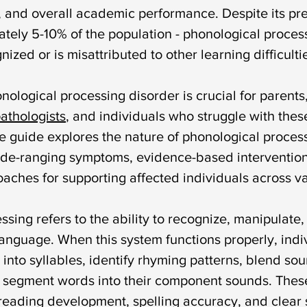
syndrome
down syndrome treatment
articulation
 and overall academic performance. Despite its pre
ately 5-10% of the population - phonological proces
ized or is misattributed to other learning difficulti
otacism
r sound disorder
sign language
indi
ological processing disorder is crucial for parents,
athologists
, and individuals who struggle with thes
cation
visual communication
verbal communicat
 guide explores the nature of phonological process
 wide-ranging symptoms, evidence-based intervention
aches for supporting affected individuals across va
sing refers to the ability to recognize, manipulate,
language. When this system functions properly, indi
into syllables, identify rhyming patterns, blend so
 segment words into their component sounds. These 
 reading development, spelling accuracy, and clear