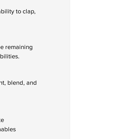
ility to clap, 
he remaining 
ilities.
nt, blend, and 
te 
nables 