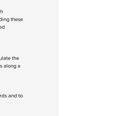
h 
ding these 
ed 
late the 
s along a 
rds and to 