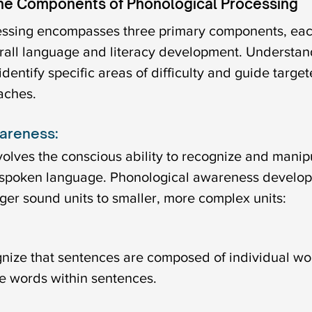
he Components of Phonological Processing
essing encompasses three primary components, eac
erall language and literacy development. Understan
entify specific areas of difficulty and guide target
aches.
areness:
olves the conscious ability to recognize and manipu
 spoken language. Phonological awareness develop
ger sound units to smaller, more complex units:
ognize that sentences are composed of individual wo
e words within sentences.