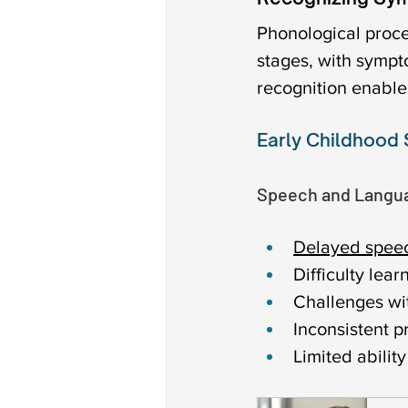
Phonological proce
stages, with sympt
recognition enable
Early Childhood
Speech and Langua
Delayed spee
Difficulty le
Challenges wi
Inconsistent p
Limited abilit