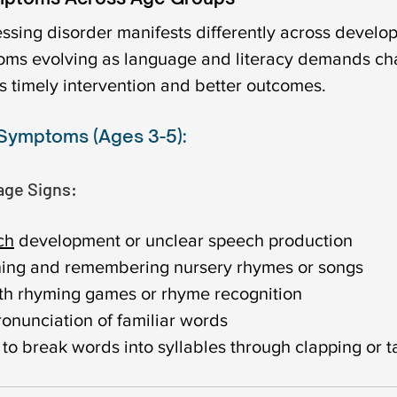
ssing disorder manifests differently across develo
oms evolving as language and literacy demands cha
s timely intervention and better outcomes.
 Symptoms (Ages 3-5):
ge Signs:
ch
 development or unclear speech production
arning and remembering nursery rhymes or songs
th rhyming games or rhyme recognition
ronunciation of familiar words
y to break words into syllables through clapping or 