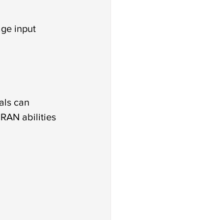
age input
als can 
RAN abilities 