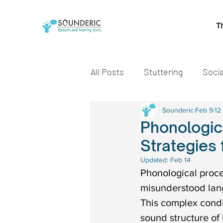
T
All Posts
Stuttering
Socia
Speech and Language Miles
Sounderic
Feb 9
12
Phonologic
Strategies
Early communication skills
Updated:
Feb 14
Phonological proce
misunderstood lang
speech delay treatment
This complex condi
sound structure of 