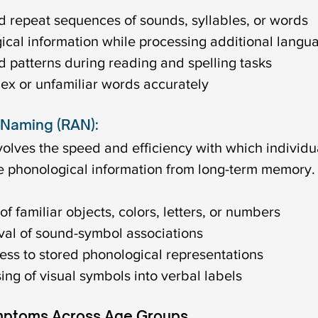
repeat sequences of sounds, syllables, or words
cal information while processing additional langu
 patterns during reading and spelling tasks
ex or unfamiliar words accurately
 Naming (RAN):
olves the speed and efficiency with which individu
e phonological information from long-term memory. 
f familiar objects, colors, letters, or numbers
ieval of sound-symbol associations
ess to stored phonological representations
ing of visual symbols into verbal labels
mptoms Across Age Groups