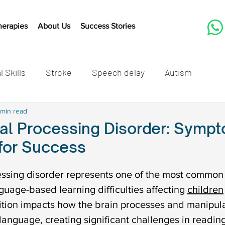
herapies
About Us
Success Stories
l Skills
Stroke
Speech delay
Autism
tones
 min read
Cleft Lip and Palate
Speech Therapy Activit
al Processing Disorder: Symp
 for Success
Listening
Speech therapy
Developmental mil
ssing disorder represents one of the most common 
uage-based learning difficulties affecting 
children
speech delay in children
Autism in children
Autis
tion impacts how the brain processes and manipula
language, creating significant challenges in reading,