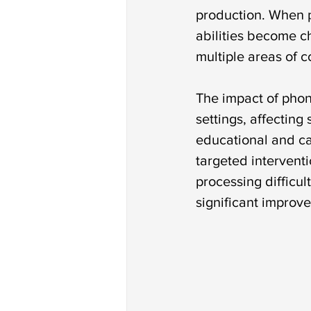
production. When p
abilities become ch
multiple areas of 
The impact of phon
settings, affecting
educational and ca
targeted interventi
processing difficul
significant improv