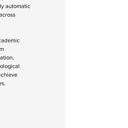
ly automatic 
across 
academic 
rm 
ation, 
ological 
achieve 
es.