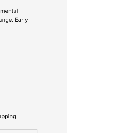
pmental 
nge. Early 
tapping