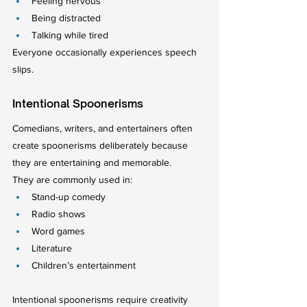
Feeling nervous
Being distracted
Talking while tired
Everyone occasionally experiences speech 
slips.
Intentional Spoonerisms
Comedians, writers, and entertainers often 
create spoonerisms deliberately because 
they are entertaining and memorable.
They are commonly used in:
Stand-up comedy
Radio shows
Word games
Literature
Children’s entertainment
Intentional spoonerisms require creativity 