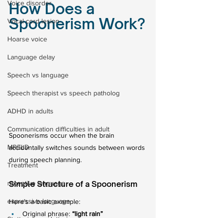
Voice disorder
How Does a 
Spoonerism Work?
Vocal cord lesion
Hoarse voice
Language delay
Speech vs language
Speech therapist vs speech patholog
ADHD in adults
Communication difficulties in adult
Spoonerisms occur when the brain 
MRELD
accidentally switches sounds between words 
during speech planning.
Treatment
receptive language
Simple Structure of a Spoonerism
expressive language
Here’s a basic example:
Original phrase: 
“light rain”