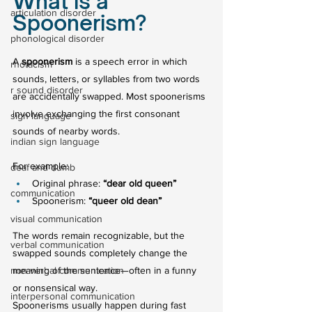
What is a 
articulation disorder
Spoonerism?
phonological disorder
A 
spoonerism
 is a speech error in which 
rhotacism
sounds, letters, or syllables from two words 
r sound disorder
are accidentally swapped. Most spoonerisms 
involve exchanging the first consonant 
sign language
sounds of nearby words.
indian sign language
For example:
deaf and dumb
Original phrase: 
“dear old queen”
communication
Spoonerism: 
“queer old dean”
visual communication
The words remain recognizable, but the 
verbal communication
swapped sounds completely change the 
non verbal communication
meaning of the sentence—often in a funny 
or nonsensical way.
interpersonal communication
Spoonerisms usually happen during fast 