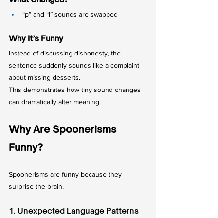
“p” and “l” sounds are swapped
Why It’s Funny
Instead of discussing dishonesty, the 
sentence suddenly sounds like a complaint 
about missing desserts.
This demonstrates how tiny sound changes 
can dramatically alter meaning.
Why Are Spoonerisms 
Funny?
Spoonerisms are funny because they 
surprise the brain.
1. Unexpected Language Patterns