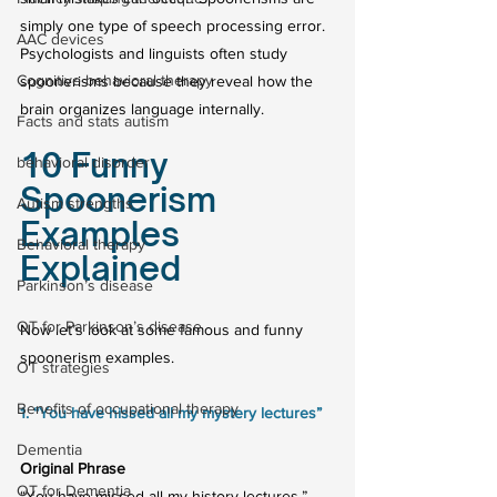
simply one type of speech processing error.
AAC devices
Psychologists and linguists often study 
Cognitive behavioral therapy
spoonerisms because they reveal how the 
brain organizes language internally.
Facts and stats autism
10 Funny 
behavioral disorder
Spoonerism 
Autism strengths
Examples 
Behavioral therapy
Explained
Parkinson’s disease
OT for Parkinson’s disease
Now let’s look at some famous and funny 
spoonerism examples.
OT strategies
Benefits of occupational therapy
1. “You have hissed all my mystery lectures”
Dementia
Original Phrase
OT for Dementia
“You have missed all my history lectures.”