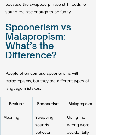
because the swapped phrase still needs to 
sound realistic enough to be funny.
Spoonerism vs 
Malapropism: 
What’s the 
Difference?
People often confuse spoonerisms with 
malapropisms, but they are different types of 
language mistakes.
Feature
Spoonerism
Malapropism
Meaning
Swapping 
Using the 
sounds 
wrong word 
between 
accidentally