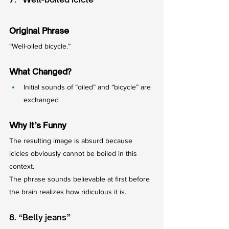
Original Phrase
“Well-oiled bicycle.”
What Changed?
Initial sounds of “oiled” and “bicycle” are 
exchanged
Why It’s Funny
The resulting image is absurd because 
icicles obviously cannot be boiled in this 
context.
The phrase sounds believable at first before 
the brain realizes how ridiculous it is.
8. “Belly jeans”