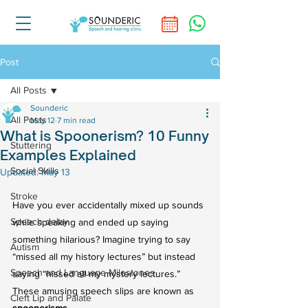
Post
All Posts
Sounderic
All Posts
May 12
7 min read
What is Spoonerism? 10 Funny
Stuttering
Examples Explained
Social Skills
Updated:
May 13
Stroke
Have you ever accidentally mixed up sounds 
Speech delay
while speaking and ended up saying 
something hilarious? Imagine trying to say 
Autism
“missed all my history lectures” but instead 
Speech and Language Milestones
saying “hissed all my mystery lectures.” 
These amusing speech slips are known as 
Cleft Lip and Palate