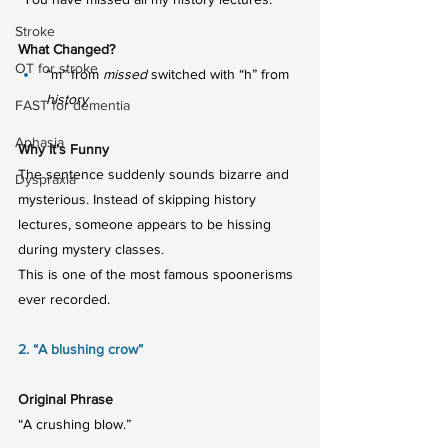
Stroke
What Changed?
OT for stroke
“m” from 
missed
 switched with “h” from 
history
FAST for dementia
Aphasia
Why It’s Funny
The sentence suddenly sounds bizarre and 
Dyspraxia
mysterious. Instead of skipping history 
lectures, someone appears to be hissing 
during mystery classes.
This is one of the most famous spoonerisms 
ever recorded.
2. “A blushing crow”
Original Phrase
“A crushing blow.”