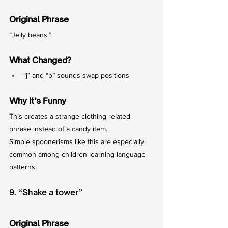
Original Phrase
“Jelly beans.”
What Changed?
“j” and “b” sounds swap positions
Why It’s Funny
This creates a strange clothing-related 
phrase instead of a candy item.
Simple spoonerisms like this are especially 
common among children learning language 
patterns.
9. “Shake a tower”
Original Phrase