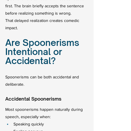
first. The brain briefly accepts the sentence 
before realizing something is wrong.
That delayed realization creates comedic 
impact.
Are Spoonerisms 
Intentional or 
Accidental?
Spoonerisms can be both accidental and 
deliberate.
Accidental Spoonerisms
Most spoonerisms happen naturally during 
speech, especially when:
Speaking quickly