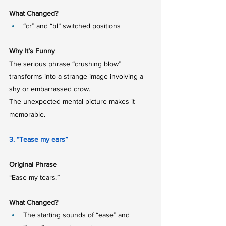
What Changed?
“cr” and “bl” switched positions
Why It’s Funny
The serious phrase “crushing blow” 
transforms into a strange image involving a 
shy or embarrassed crow.
The unexpected mental picture makes it 
memorable.
3. “Tease my ears”
Original Phrase
“Ease my tears.”
What Changed?
The starting sounds of “ease” and 