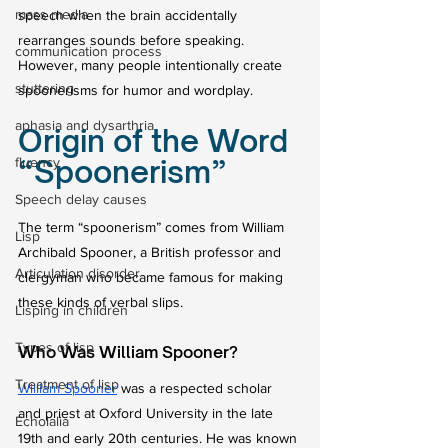
mass media
speech when the brain accidentally 
rearranges sounds before speaking. 
communication process
However, many people intentionally create 
stuttering
spoonerisms for humor and wordplay.
aphasia and dysarthria
Origin of the Word 
“Spoonerism”
fluency
Speech delay causes
The term “spoonerism” comes from William 
Lisp
Archibald Spooner, a British professor and 
Articulation disorder
clergyman who became famous for making 
these kinds of verbal slips.
Lisping in children
Types of lisp
Who Was William Spooner?
Treatment of lisp
William Spooner
 was a respected scholar 
and priest at Oxford University in the late 
Echolalia
19th and early 20th centuries. He was known 