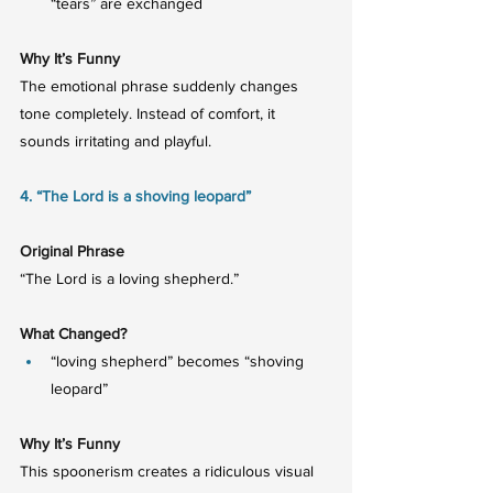
“tears” are exchanged
Why It’s Funny
The emotional phrase suddenly changes 
tone completely. Instead of comfort, it 
sounds irritating and playful.
4. “The Lord is a shoving leopard”
Original Phrase
“The Lord is a loving shepherd.”
What Changed?
“loving shepherd” becomes “shoving 
leopard”
Why It’s Funny
This spoonerism creates a ridiculous visual 