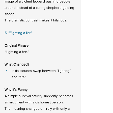
image of a violent leopard pushing people 
around instead of a caring shepherd guiding 
sheep.
The dramatic contrast makes it hilarious.
5. “Fighting a liar”
Original Phrase
“Lighting a fire.”
What Changed?
Initial sounds swap between “lighting” 
and “fire”
Why It’s Funny
A simple survival activity suddenly becomes 
an argument with a dishonest person.
The meaning changes entirely with only a 