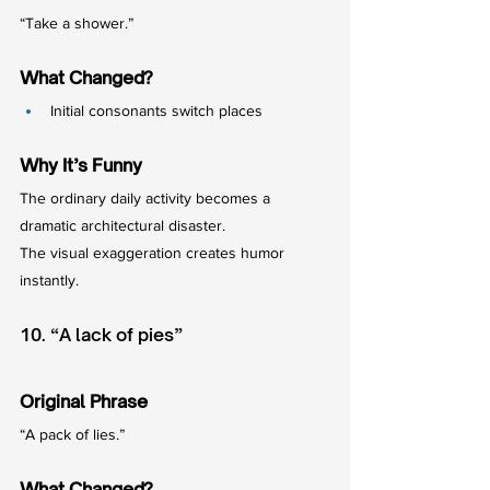
“Take a shower.”
What Changed?
Initial consonants switch places
Why It’s Funny
The ordinary daily activity becomes a 
dramatic architectural disaster.
The visual exaggeration creates humor 
instantly.
10. “A lack of pies”
Original Phrase
“A pack of lies.”
What Changed?