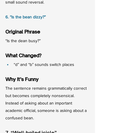
small sound reversal.
6. “Is the bean dizzy?”
Original Phrase
“Is the dean busy?”
What Changed?
“d” and “b” sounds switch places
Why It’s Funny
The sentence remains grammatically correct 
but becomes completely nonsensical.
Instead of asking about an important 
academic official, someone is asking about a 
confused bean.
7. “Well-boiled icicle”