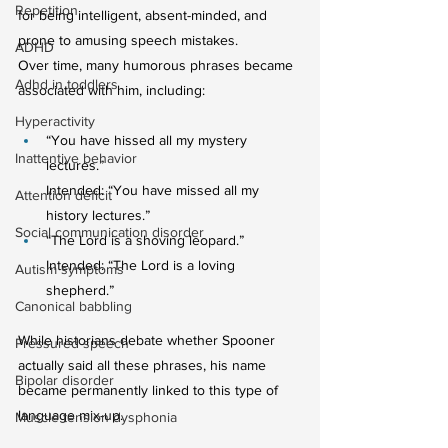
Repetition
for being intelligent, absent-minded, and 
prone to amusing speech mistakes.
ADHD
Over time, many humorous phrases became 
Adhd in toddlers
associated with him, including:
Hyperactivity
“You have hissed all my mystery 
Inattentive behavior
lectures.” 
Intended: “You have missed all my 
Attention deficit
history lectures.”
Social communication disorder
“The Lord is a shoving leopard.”
Intended: “The Lord is a loving 
Autism symptoms
shepherd.”
Canonical babbling
While historians debate whether Spooner 
Pressured speech
actually said all these phrases, his name 
Bipolar disorder
became permanently linked to this type of 
language mix-up.
Muscle tension dysphonia