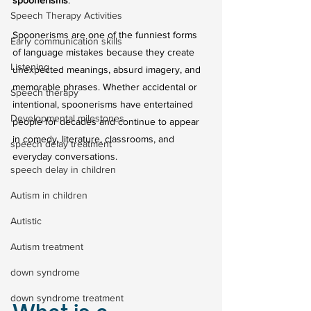
spoonerisms
.
Speech Therapy Activities
Spoonerisms are one of the funniest forms 
Early communication skills
of language mistakes because they create 
Listening
unexpected meanings, absurd imagery, and 
memorable phrases. Whether accidental or 
Speech therapy
intentional, spoonerisms have entertained 
Developmental milestones
people for decades and continue to appear 
in comedy, literature, classrooms, and 
speech delay treatment
everyday conversations.
speech delay in children
Autism in children
Autistic
Autism treatment
down syndrome
down syndrome treatment