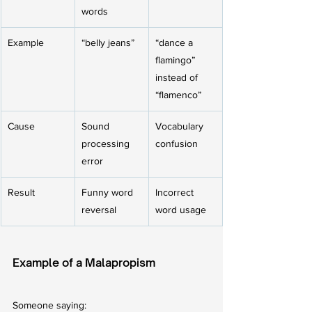
words
Example
“belly jeans”
“dance a 
flamingo” 
instead of 
“flamenco”
Cause
Sound 
Vocabulary 
processing 
confusion
error
Result
Funny word 
Incorrect 
reversal
word usage
Example of a Malapropism
Someone saying: