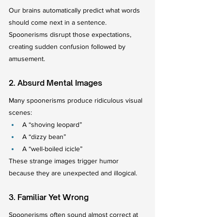
Our brains automatically predict what words 
should come next in a sentence. 
Spoonerisms disrupt those expectations, 
creating sudden confusion followed by 
amusement.
2. Absurd Mental Images
Many spoonerisms produce ridiculous visual 
scenes:
A “shoving leopard”
A “dizzy bean”
A “well-boiled icicle”
These strange images trigger humor 
because they are unexpected and illogical.
3. Familiar Yet Wrong
Spoonerisms often sound almost correct at 