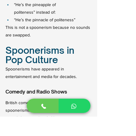
“He’s the pineapple of 
politeness” instead of:
“He’s the pinnacle of politeness”
This is not a spoonerism because no sounds 
are swapped.
Spoonerisms in 
Pop Culture
Spoonerisms have appeared in 
entertainment and media for decades.
Comedy and Radio Shows
British comedy programs frequently use 
spoonerisms because they fit perfectly into 
witty dialogue and verbal humor.
Radio presenters also intentionally use them 
for laughs.