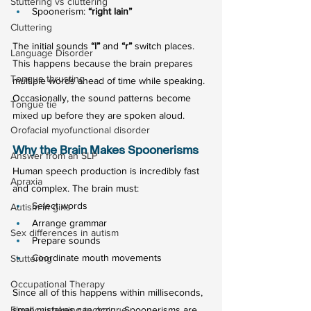
Stuttering vs cluttering
Spoonerism: 
“right lain”
Cluttering
The initial sounds 
“l”
 and 
“r”
 switch places.
Language Disorder
This happens because the brain prepares 
Tongue thrusting
multiple words ahead of time while speaking. 
Occasionally, the sound patterns become 
Tongue tie
mixed up before they are spoken aloud.
Orofacial myofunctional disorder
Why the Brain Makes Spoonerisms
Answer from an SLP
Human speech production is incredibly fast 
Apraxia
and complex. The brain must:
Select words
Autism in girls
Arrange grammar
Sex differences in autism
Prepare sounds
Coordinate mouth movements
Stuttering
Occupational Therapy
Since all of this happens within milliseconds, 
Fluency shaping technique
small mistakes can occur. Spoonerisms are 