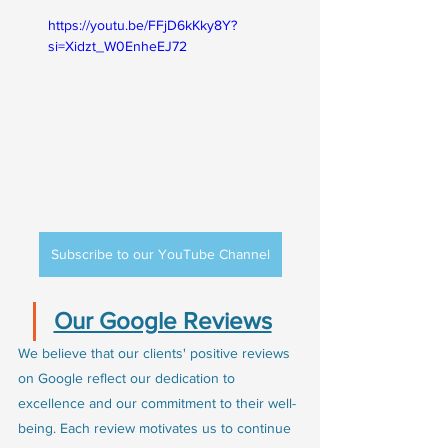
https://youtu.be/FFjD6kKky8Y?
si=Xidzt_W0EnheEJ72
Subscribe to our YouTube Channel
Our Google Reviews
We believe that our clients' positive reviews 
on Google reflect our dedication to 
excellence and our commitment to their well-
being. Each review motivates us to continue 