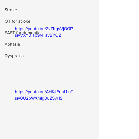
Stroke
OT for stroke
https://youtu.be/ZvZKgsVjGGI?
FAST for dementia
si=VXY0ITp9N_svBYQZ
Aphasia
Dyspraxia
https://youtu.be/AHKJErlhLLo?
si=0U2pWXmIg0uZ5vHS