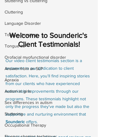
Stuttering vs cluttering
Cluttering
Language Disorder
Welcome to Sounderic's 
Tongue thrusting
Client Testimonials!
Tongue tie
Orofacial myofunctional disorder
Our video client testimonials section is a 
testament to our dedication to client 
Answer from an SLP
satisfaction. Here, you'll find inspiring stories 
Apraxia
from our clients who have experienced 
remarkable improvements through our 
Autism in girls
programs. These testimonials highlight not 
Sex differences in autism
only the progress they've made but also the 
Stuttering
supportive and nurturing environment that 
Sounderic
 offers.
Occupational Therapy
Fluency shaping technique
We believe that our clients' good reviews are 