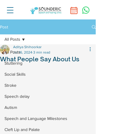
Post
All Posts
Aditya Shihoorkar
All Posts
Jul 16, 2024
3 min read
What People Say About Us
Stuttering
Social Skills
Stroke
Speech delay
Autism
Speech and Language Milestones
Cleft Lip and Palate