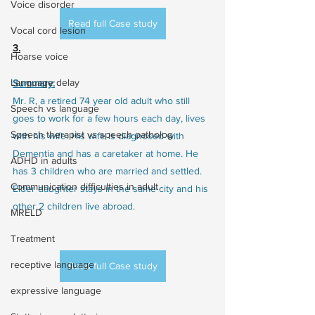
Voice disorder
Read full Case study
Vocal cord lesion
3.
Hoarse voice
Language delay
Summary:
Mr. R, a retired 74 year old adult who still 
Speech vs language
goes to work for a few hours each day, lives 
Speech therapist vs speech patholog
with his wife. His wife is diagnosed with 
Dementia and has a caretaker at home. He 
ADHD in adults
has 3 children who are married and settled. 
Communication difficulties in adult
Elder daughter stays in the same city and his 
other 2 children live abroad.
MRELD
Treatment
receptive language
Read full Case study
expressive language