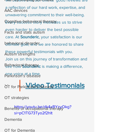
a reflection of our hard work, expertise, and 
AAC devices
unwavering commitment to their well-being. 
Cognitive behavioral therapy
Every success story motivates us to strive 
even harder to deliver the best possible 
Facts and stats autism
care. At 
Sounderic
, your satisfaction is our 
behavioral disorder
ultimate goal, and we are honored to share 
these powerful testimonials with you.
Autism strengths
Join us on this journey of transformation and 
Behavioral therapy
see how 
Sounderic
 is making a difference, 
one voice at a time.
Parkinson’s disease
Video Testimonials
OT for Parkinson’s disease
OT strategies
https://youtu.be/dk4xBYzyOkg?
Benefits of occupational therapy
si=pC1TG73Tyo2f2hIt
Dementia
OT for Dementia