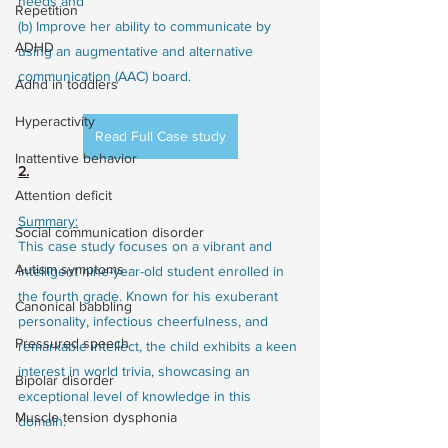
needs and
Repetition
(b) Improve her ability to communicate by 
ADHD
using an augmentative and alternative 
communication (AAC) board.
Adhd in toddlers
Hyperactivity
Read Full Case study
Inattentive behavior
2.
Attention deficit
Summary:
Social communication disorder
This case study focuses on a vibrant and 
Autism symptoms
intelligent nine-year-old student enrolled in 
the fourth grade. Known for his exuberant 
Canonical babbling
personality, infectious cheerfulness, and 
Pressured speech
remarkable intellect, the child exhibits a keen 
interest in world trivia, showcasing an 
Bipolar disorder
exceptional level of knowledge in this 
Muscle tension dysphonia
domain.