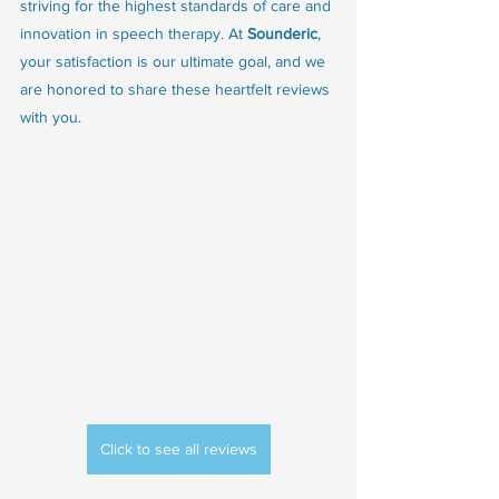
striving for the highest standards of care and 
innovation in speech therapy. At 
Sounderic
, 
your satisfaction is our ultimate goal, and we 
are honored to share these heartfelt reviews 
with you.
Click to see all reviews