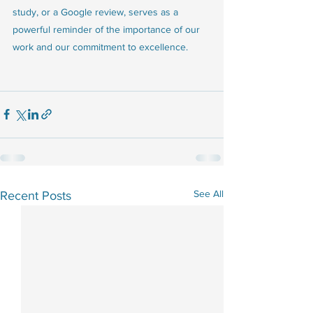
study, or a Google review, serves as a 
powerful reminder of the importance of our 
work and our commitment to excellence.
See All
Recent Posts