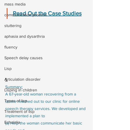
mass media
Read Out the Case Studies
communication process
stuttering
aphasia and dysarthria
fluency
Speech delay causes
Lisp
Articulation disorder
1.
Summary:
Lisping in children
A 67-year-old woman recovering from a 
Types of lisp
stroke reached out to our clinic for online 
speech therapy services. We developed and 
Treatment of lisp
implemented a plan to
Echolalia
(a) Help the woman communicate her basic 