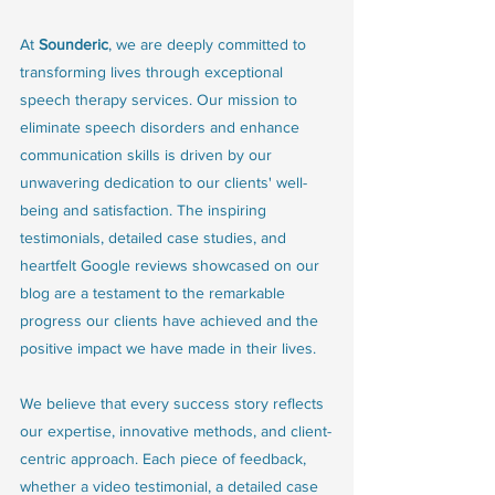
At 
Sounderic
, we are deeply committed to 
transforming lives through exceptional 
speech therapy services. Our mission to 
eliminate speech disorders and enhance 
communication skills is driven by our 
unwavering dedication to our clients' well-
being and satisfaction. The inspiring 
testimonials, detailed case studies, and 
heartfelt Google reviews showcased on our 
blog are a testament to the remarkable 
progress our clients have achieved and the 
positive impact we have made in their lives.
We believe that every success story reflects 
our expertise, innovative methods, and client-
centric approach. Each piece of feedback, 
whether a video testimonial, a detailed case 