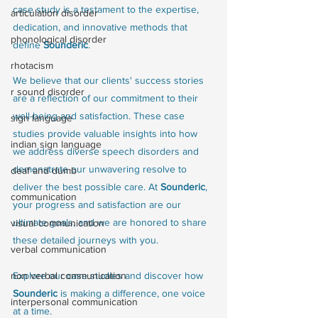
case study is a testament to the expertise, 
articulation disorder
dedication, and innovative methods that 
phonological disorder
define 
Sounderic
.
rhotacism
We believe that our clients' success stories 
r sound disorder
are a reflection of our commitment to their 
well-being and satisfaction. These case 
sign language
studies provide valuable insights into how 
indian sign language
we address diverse speech disorders and 
demonstrate our unwavering resolve to 
deaf and dumb
deliver the best possible care. At 
Sounderic
, 
communication
your progress and satisfaction are our 
ultimate goals, and we are honored to share 
visual communication
these detailed journeys with you.
verbal communication
Explore our case studies and discover how 
non verbal communication
Sounderic
 is making a difference, one voice 
interpersonal communication
at a time.