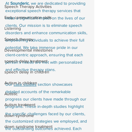
At
 Sounderic
, we are dedicated to providing 
Speech Therapy Activities
exceptional speech therapy services that 
Early communication skills
make a significant impact on the lives of our 
clients. Our mission is to eliminate speech 
Listening
disorders and enhance communication skills, 
Speech therapy
empowering individuals to achieve their full 
potential. We take immense pride in our 
Developmental milestones
client-centric approach, ensuring that each 
speech delay treatment
person's needs are met with personalized 
and effective therapy plans.
speech delay in children
Autism in children
Our 
case studies
 section showcases 
detailed accounts of the remarkable 
Autistic
progress our clients have made through our 
Autism treatment
programs. These in-depth studies highlight 
the specific challenges faced by our clients, 
down syndrome
the customized strategies we employed, and 
down syndrome treatment
the outstanding outcomes achieved. Each 