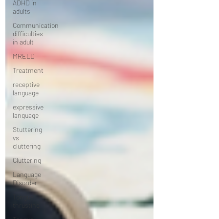
ADHD in
adults
Communication
difficulties
in adult
MRELD
Treatment
receptive
language
expressive
language
Stuttering
vs
cluttering
Cluttering
Language
Disorder
Tongue
thrusting