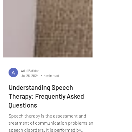
Aditi Patidar
Jul 26, 2024
4 min read
Understanding Speech
Therapy: Frequently Asked
Questions