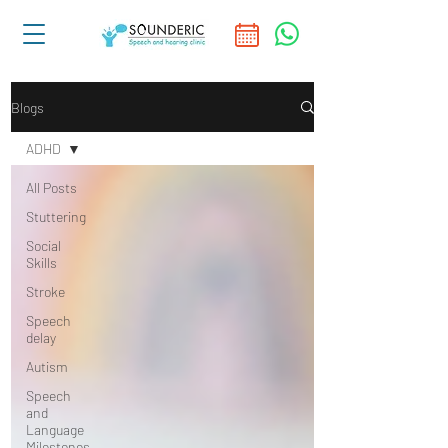
Blogs
ADHD
All Posts
Stuttering
Social
Skills
Stroke
Speech
delay
Autism
Speech
and
Language
Milestones