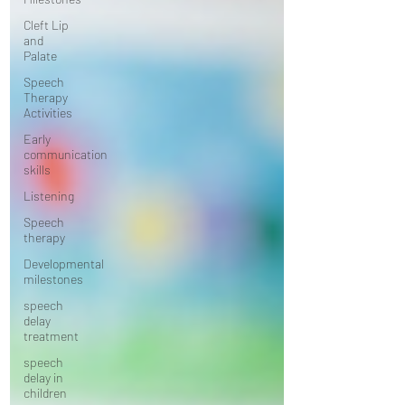
Cleft Lip
and
Palate
Speech
Therapy
Activities
Early
communication
skills
Listening
Speech
therapy
Developmental
milestones
speech
delay
treatment
speech
delay in
children