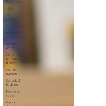
Repetition
ADHD
Adhd in
toddlers
Hyperactivity
Inattentive
behavior
Attention
deficit
Social
communication
disorder
Autism
symptoms
Canonical
babbling
Pressured
speech
Bipolar