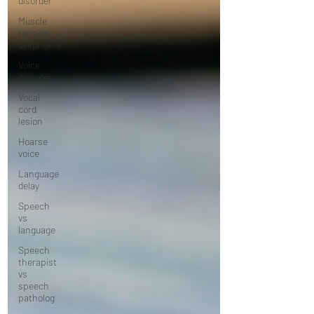
disorder
Muscle
tension
dysphonia
Voice
disorder
Vocal
cord
lesion
Hoarse
voice
Language
delay
Speech
vs
language
Speech
therapist
vs
speech
patholog