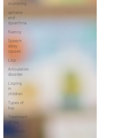
stuttering
aphasia
and
dysarthria
fluency
Speech
delay
causes
Lisp
Articulation
disorder
Lisping
in
children
Types of
lisp
Treatment
of lisp
Echolalia