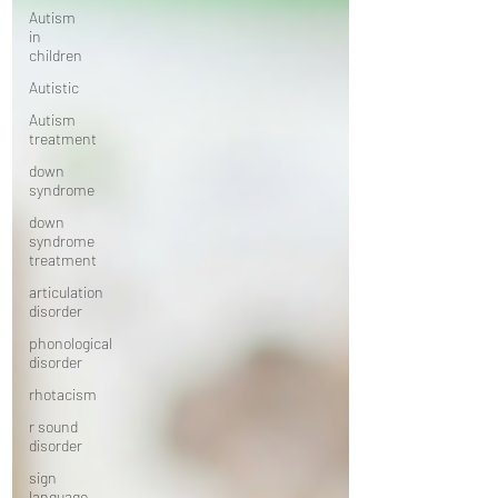
Autism
in
children
Autistic
Autism
treatment
down
syndrome
down
syndrome
treatment
articulation
disorder
phonological
disorder
rhotacism
r sound
disorder
sign
language