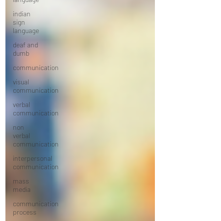
indian
sign
language
deaf and
dumb
communication
visual
communication
verbal
communication
non
verbal
communication
interpersonal
communication
mass
media
communication
process