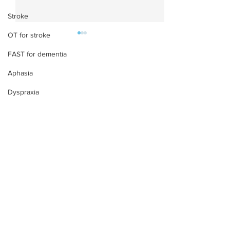
Stroke
OT for stroke
FAST for dementia
Aphasia
Dyspraxia
What is Vocal Stimming
What is Hyperl
in ADHD and Autism?
Symptoms, Cau
Signs & Support
Treatment