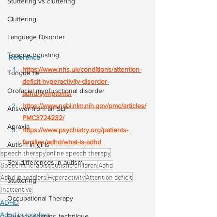
Stuttering vs cluttering
Cluttering
Language Disorder
Tongue thrusting
Reference-
https://www.nhs.uk/conditions/attention-
Tongue tie
deficit-hyperactivity-disorder-
Orofacial myofunctional disorder
adhd/symptoms/
https://www.ncbi.nlm.nih.gov/pmc/articles/
Answer from an SLP
PMC3724232/
Apraxia
https://www.psychiatry.org/patients-
families/adhd/what-is-adhd
Autism in girls
speech therapy
online speech therapy
Sex differences in autism
Speech therapist
autistic children
Adhd
Adhd in toddlers
Hyperactivity
Attention deficit
Stuttering
Inattentive
Occupational Therapy
ADHD
Adhd in toddlers
Fluency shaping technique