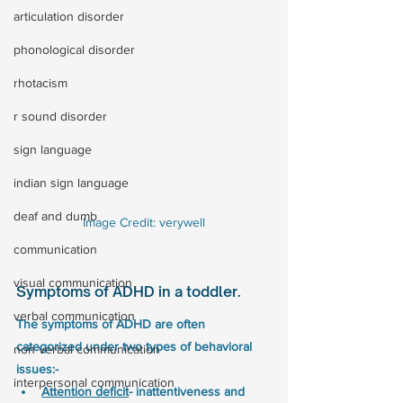
articulation disorder
phonological disorder
rhotacism
r sound disorder
sign language
indian sign language
deaf and dumb
Image Credit: verywell
communication
visual communication
Symptoms of ADHD in a toddler. 
verbal communication
The symptoms of ADHD are often 
categorized under two types of behavioral 
non verbal communication
issues:-
interpersonal communication
Attention deficit
- inattentiveness and 