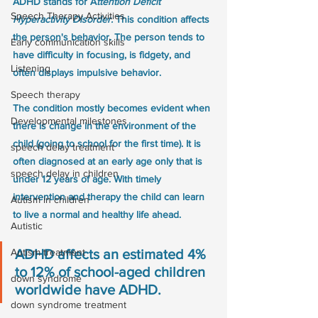
ADHD stands for A
ttention Deficit 
Speech Therapy Activities
Hyperactivity Disorder.
 This condition affects 
the person's behavior. The person tends to 
Early communication skills
have difficulty in focusing, is fidgety, and 
Listening
often displays impulsive behavior. 
Speech therapy
The condition mostly becomes evident when 
Developmental milestones
there is change in the environment of the 
child (going to school for the first time). It is 
speech delay treatment
often diagnosed at an early age only that is 
speech delay in children
under 12 years of age. With timely 
intervention and therapy the child can learn 
Autism in children
to live a normal and healthy life ahead. 
Autistic
Autism treatment
ADHD affects an estimated 4% 
to 12% of school-aged children 
down syndrome
worldwide have ADHD.
down syndrome treatment