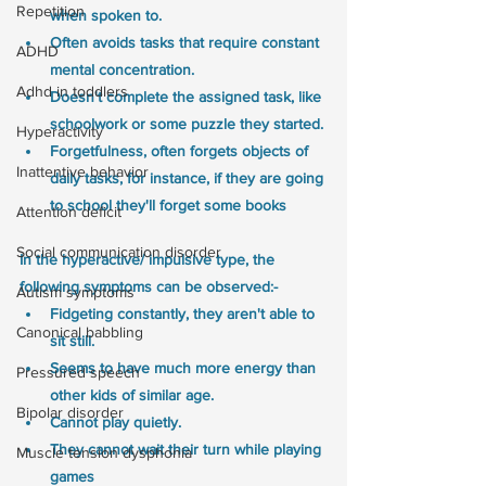
Repetition
when spoken to.
Often avoids tasks that require constant 
ADHD
mental concentration. 
Adhd in toddlers
Doesn't complete the assigned task, like 
schoolwork or some puzzle they started. 
Hyperactivity
Forgetfulness, often forgets objects of 
Inattentive behavior
daily tasks, for instance, if they are going 
to school they'll forget some books
Attention deficit
Social communication disorder
In the hyperactive/ impulsive type, the 
following symptoms can be observed:-
Autism symptoms
Fidgeting constantly, they aren't able to 
Canonical babbling
sit still.
Seems to have much more energy than 
Pressured speech
other kids of similar age.
Bipolar disorder
Cannot play quietly. 
They cannot wait their turn while playing 
Muscle tension dysphonia
games