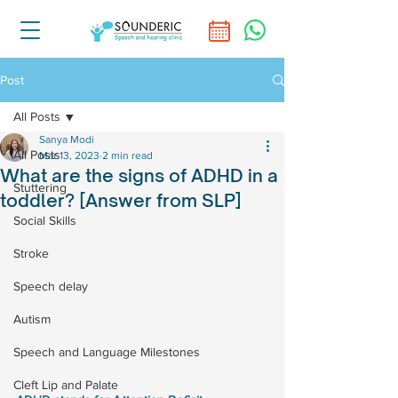
Post
All Posts
Sanya Modi
All Posts
Mar 13, 2023
2 min read
What are the signs of ADHD in a
Stuttering
toddler? [Answer from SLP]
Social Skills
Stroke
Speech delay
Autism
Speech and Language Milestones
Cleft Lip and Palate