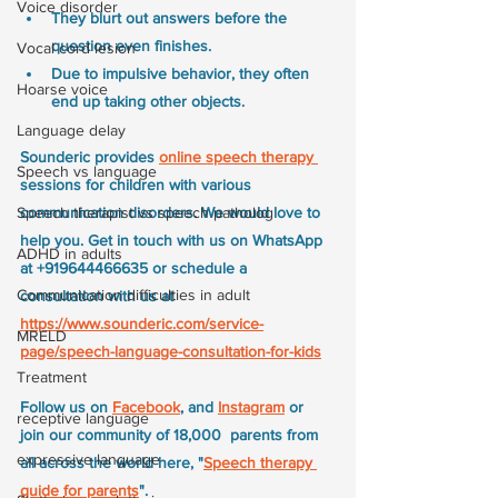
Voice disorder
They blurt out answers before the 
question even finishes. 
Vocal cord lesion
Due to impulsive behavior, they often 
Hoarse voice
end up taking other objects.
Language delay
Sounderic provides 
online speech therapy
Speech vs language
sessions for children with various 
communication disorders. We would love to 
Speech therapist vs speech patholog
help you. Get in touch with us on WhatsApp 
ADHD in adults
at +919644466635 or schedule a 
Communication difficulties in adult
consultation with us at 
https://www.sounderic.com/service-
MRELD
page/speech-language-consultation-for-kids
Treatment
Follow us on 
Facebook
, and 
Instagram
 or 
receptive language
join our community of 18,000  parents from 
expressive language
all across the world here, "
Speech therapy 
guide for parents
".