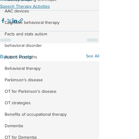
Speech Therapy Activities
AAC devices
Cognitive behavioral therapy
Facts and stats autism
behavioral disorder
See All
Recent Posts
Autism strengths
Behavioral therapy
Parkinson’s disease
OT for Parkinson’s disease
OT strategies
Benefits of occupational therapy
Dementia
OT for Dementia