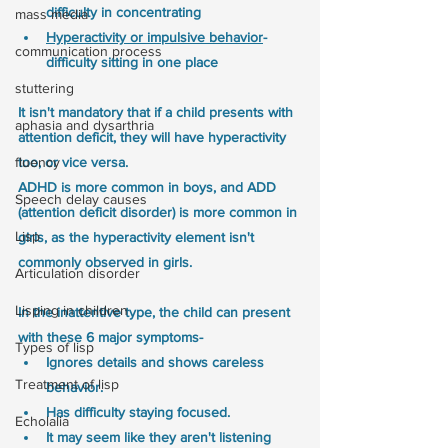
difficulty in concentrating
mass media
Hyperactivity or impulsive behavior
- 
communication process
difficulty sitting in one place
stuttering
It isn't mandatory that if a child presents with 
aphasia and dysarthria
attention deficit, they will have hyperactivity 
too, or vice versa. 
fluency
ADHD is more common in boys, and ADD 
Speech delay causes
(attention deficit disorder) is more common in 
Lisp
girls, as the hyperactivity element isn't 
commonly observed in girls. 
Articulation disorder
Lisping in children
In the inattentive type, the child can present 
with these 6 major symptoms- 
Types of lisp
Ignores details and shows careless 
Treatment of lisp
behavior. 
Has difficulty staying focused. 
Echolalia
It may seem like they aren't listening 