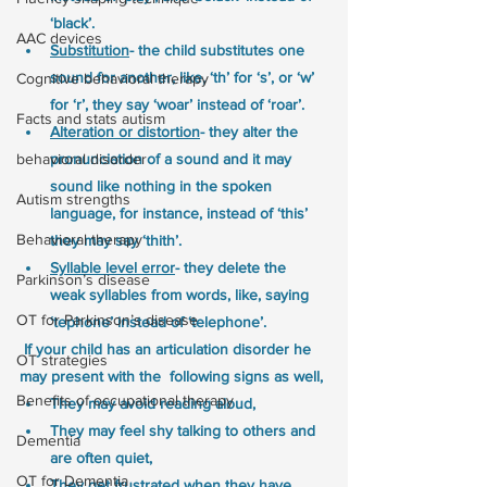
‘black’.
AAC devices
Substitution
- the child substitutes one 
sound for another, like, ‘th’ for ‘s’, or ‘w’ 
Cognitive behavioral therapy
for ‘r’, they say ‘woar’ instead of ‘roar’.
Facts and stats autism
Alteration or distortion
- they alter the 
behavioral disorder
pronunciation of a sound and it may 
sound like nothing in the spoken 
Autism strengths
language, for instance, instead of ‘this’ 
Behavioral therapy
they may say ‘thith’.
Syllable level error
- they delete the 
Parkinson’s disease
weak syllables from words, like, saying 
OT for Parkinson’s disease
‘tephone’ instead of ‘telephone’.
 If your child has an articulation disorder he 
OT strategies
may present with the  following signs as well,
Benefits of occupational therapy
They may avoid reading aloud, 
They may feel shy talking to others and 
Dementia
are often quiet,
OT for Dementia
They get frustrated when they have 