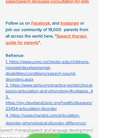
page/speech-language-consultation-for-kids
Follow us on 
Facebook
, and 
Instagram
 or 
join our community of 18,000  parents from 
all across the world here, "
Speech therapy 
guide for parents
".
Refrence- 
1. 
https://www.urmc.rochester.edu/childrens-
hospital/developmental-
disabilities/conditions/speech-sound-
disorders.aspx
2. 
https://www.asha.org/practice-portal/clinical-
topics/articulation-and-phonology/#collapse_4
3. 
https://my.clevelandclinic.org/health/diseases/
23454-articulation-disorder
4. 
https://speechandot.com/articulation-
disorder-phonological-disorder-difference/
speech therapy
speech and language development
neurological
articulation disorder