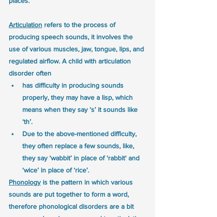
places.
Articulation
 refers to the process of 
producing speech sounds, it involves the 
use of various muscles, jaw, tongue, lips, and 
regulated airflow. A child with articulation 
disorder often 
has difficulty in producing sounds 
properly, they may have a lisp, which 
means when they say ‘s’ it sounds like 
‘th’.
Due to the above-mentioned difficulty, 
they often replace a few sounds, like, 
they say ‘wabbit’ in place of 'rabbit' and 
‘wice’ in place of ‘rice’.
Phonology
 is the pattern in which various 
sounds are put together to form a word, 
therefore phonological disorders are a bit 