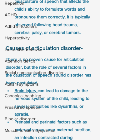
musculature of speech that affects the 
Repetition
child's ability to formulate words and 
ADHD
pronounce them correctly. It is typically 
observed following head trauma, 
Adhd in toddlers
cerebral palsy, or cerebral tumors.
Hyperactivity
Causes of articulation disorder- 
Inattentive behavior
There is no proven cause for articulation 
Attention deficit
disorder, but the role of several factors in 
Social communication disorder
the causation of speech sound disorder has 
been postulated. 
Autism symptoms
Brain injury 
can lead to damage to the 
Canonical babbling
nervous system of the child, leading to 
several difficulties like dysarthria, or 
Pressured speech
apraxia.
Bipolar disorder
Prenatal and perinatal factors
 such as 
maternal stress, poor maternal nutrition, 
Muscle tension dysphonia
an infection contracted during 