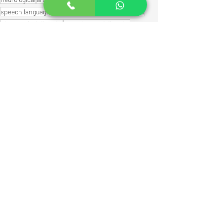
speech language pathologists
speech milestones
phonological disorder
speech sound disorder
Speech Therapy Activities
Speech therapy
Early communication skills
See All
Recent Posts