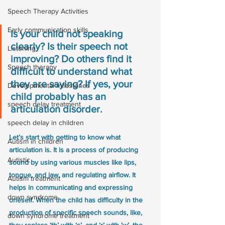
Speech Therapy Activities
Early communication skills
Is your child not speaking 
clearly? Is their speech not 
Listening
improving? Do others find it 
Speech therapy
difficult to understand what 
they are saying? If yes, your 
Developmental milestones
child probably has an 
speech delay treatment
articulation disorder.
speech delay in children
Let’s start with getting to know what 
Autism in children
articulation is. It is a process of producing 
Autistic
sound by using various muscles like lips, 
tongue, and jaw, and regulating airflow. It 
Autism treatment
helps in communicating and expressing 
down syndrome
oneself. When the child has difficulty in the 
production of specific speech sounds, like, 
down syndrome treatment