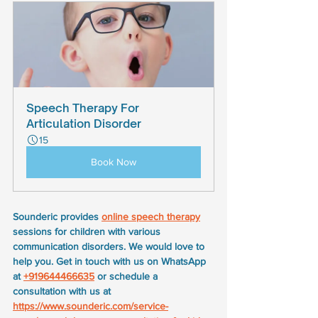
Speech Therapy For 
Articulation Disorder
15
Book Now
Sounderic provides 
online speech therapy
sessions for children with various 
communication disorders. We would love to 
help you. Get in touch with us on WhatsApp 
at 
+919644466635
 or schedule a 
consultation with us at 
https://www.sounderic.com/service-