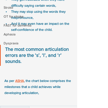
difficulty saying certain words,
Stroke
They may stop using the words they 
OT for stroke
mispronounce,
And it may even have an impact on the 
FAST for dementia
self-confidence of the child.
Aphasia
Dyspraxia
The most common articulation 
errors are the ‘s’, ‘l’, and ‘r’ 
sounds.
As per 
ASHA
, the chart below comprises the 
milestones that a child achieves while 
developing articulation, 