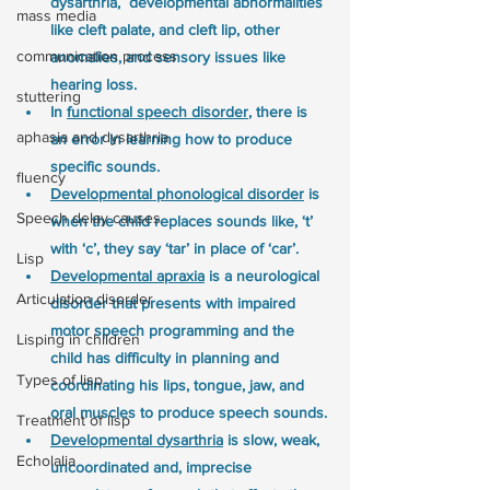
dysarthria,  developmental abnormalities 
mass media
like cleft palate, and cleft lip, other 
communication process
anomalies, and sensory issues like 
hearing loss. 
stuttering
In 
functional speech disorder
, there is 
aphasia and dysarthria
an error in learning how to produce 
specific sounds.
fluency
Developmental phonological disorder
 is 
Speech delay causes
when the child replaces sounds like, ‘t’ 
with ‘c’, they say ‘tar’ in place of ‘car’.
Lisp
Developmental apraxia
 is a neurological 
Articulation disorder
disorder that presents with impaired 
motor speech programming and the 
Lisping in children
child has difficulty in planning and 
Types of lisp
coordinating his lips, tongue, jaw, and 
oral muscles to produce speech sounds.
Treatment of lisp
Developmental dysarthria
 is slow, weak, 
Echolalia
uncoordinated and, imprecise 