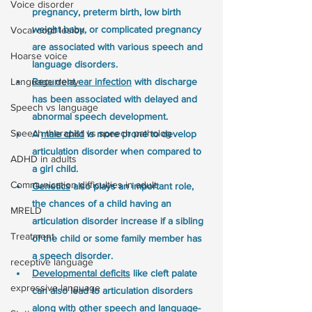
Voice disorder
pregnancy, preterm birth, low birth 
weight baby, or complicated pregnancy 
Vocal cord lesion
are associated with various speech and 
Hoarse voice
language disorders.
Language delay
Recurrent ear infection
 with discharge 
has been associated with delayed and 
Speech vs language
abnormal speech development.
Speech therapist vs speech patholog
A 
male child
 is more prone to develop 
articulation disorder when compared to 
ADHD in adults
a girl child.
Communication difficulties in adult
Genetics
 also plays an important role, 
the chances of a child having an 
MRELD
articulation disorder increase if a sibling 
Treatment
of the child or some family member has 
a speech disorder.
receptive language
Developmental deficits
 like cleft palate 
expressive language
can also lead to articulation disorders 
along with other speech and language-