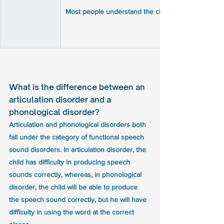
What is the difference between an 
articulation disorder and a 
phonological disorder?
Articulation and phonological disorders both 
fall under the category of functional speech 
sound disorders. In articulation disorder, the 
child has difficulty in producing speech 
sounds correctly, whereas, in phonological 
disorder, the child will be able to produce 
the speech sound correctly, but he will have 
difficulty in using the word at the correct 