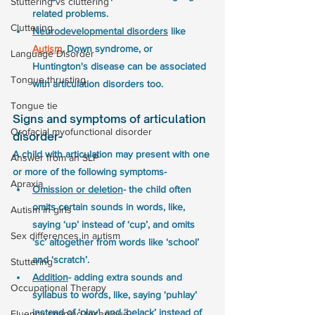
Stuttering vs cluttering
related problems.
Cluttering
Neurodevelopmental disorders
 like 
Autism
, Down syndrome, or 
Language Disorder
Huntington's disease can be associated 
Tongue thrusting
with articulation disorders too. 
Tongue tie
Signs and symptoms of articulation 
Orofacial myofunctional disorder
disorder-
A child with articulation may present with one 
Answer from an SLP
or more of the following symptoms-
Apraxia
Omission or deletion
- the child often 
omits certain sounds in words, like, 
Autism in girls
saying ‘up’ instead of ‘cup’, and omits 
Sex differences in autism
‘sc’ altogether from words like ‘school’ 
and ‘scratch’.
Stuttering
Addition
- adding extra sounds and 
Occupational Therapy
syllabus to words, like, saying ‘puhlay’ 
instead of ‘play’, and ‘belack’ instead of 
Fluency shaping technique