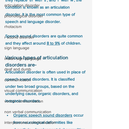
they replace ‘th’ with ‘s’, and ‘r’ with ‘w’, the 
articulation disorder
condition is known as an articulation 
disorder. It is the most common type of 
phonological disorder
speech and language disorder.
rhotacism
Speech sound disorders are quite common 
r sound disorder
and they affect around 
8 to 9%
 of children.
sign language
Various types of articulation 
indian sign language
disorders are- 
deaf and dumb
Articulation disorder is often used in place of 
speech sound disorders. It is classified 
communication
under two broad groups, based on the 
visual communication
underlying cause, organic disorders, and 
inorganic disorders.   
verbal communication
non verbal communication
Organic speech sound disorders
 occur 
interpersonal communication
from neurological deformities like 