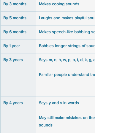
By 3 months
Makes cooing sounds
By 5 months
Laughs and makes playful sounds
By 6 months
Makes speech-like babbling sounds like puh,ba, mi
By 1 year
Babbles longer strings of sounds like mimi, upup, 
By 3 years
By 4 years
May still make mistakes on the s, sh, ch, j, ng, th, z, 