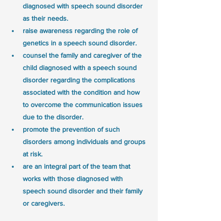
diagnosed with speech sound disorder 
as their needs.
raise awareness regarding the role of 
genetics in a speech sound disorder.
counsel the family and caregiver of the 
child diagnosed with a speech sound 
disorder regarding the complications 
associated with the condition and how 
to overcome the communication issues 
due to the disorder.
promote the prevention of such 
disorders among individuals and groups 
at risk.
are an integral part of the team that 
works with those diagnosed with 
speech sound disorder and their family 
or caregivers.