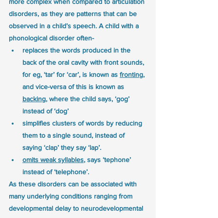
more complex when compared to articulation 
disorders, as they are patterns that can be 
observed in a child’s speech. A child with a 
phonological disorder often-
replaces the words produced in the 
back of the oral cavity with front sounds, 
for eg, ‘tar’ for ‘car’, is known as 
fronting
, 
and vice-versa of this is known as 
backing
, where the child says, ‘gog’ 
instead of ‘dog’
simplifies clusters of words by reducing 
them to a single sound, instead of 
saying ‘clap’ they say ‘lap’.
omits weak syllables
, says ‘tephone’ 
instead of ‘telephone’.
As these disorders can be associated with 
many underlying conditions ranging from 
developmental delay to neurodevelopmental 