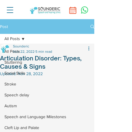
Post
All Posts
Sounderic
All Posts
Nov 22, 2022
5 min read
Articulation Disorder: Types,
Stuttering
Causes & Signs
Social Skills
Updated:
Nov 28, 2022
Stroke
Speech delay
Autism
Speech and Language Milestones
Cleft Lip and Palate