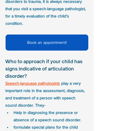
disorders to trauma, it is always necessary 
that you visit a speech-language pathologist, 
for a timely evaluation of the child’s 
condition. 
Book an appointment!
Who to approach if your child has 
signs indicative of articulation 
disorder?
Speech-language pathologists
 play a very 
important role in the assessment, diagnosis, 
and treatment of a person with speech 
sound disorder. They-
Help in diagnosing the presence or 
absence of a speech sound disorder.
formulate special plans for the child 