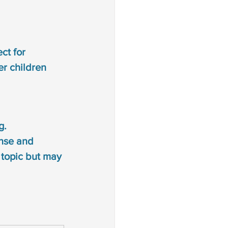
ct for 
er children
g. 
ense and 
r topic but may 