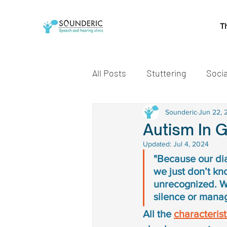
T
All Posts
Stuttering
Socia
Speech and Language Miles
Sounderic
Jun 22, 
Autism In G
Updated:
Jul 4, 2024
Early communication skills
"Because our di
we just don’t kno
unrecognized. We
speech delay treatment
silence or mana
All the 
characterist