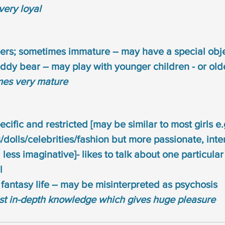
very loyal
eers; sometimes immature – may have a special obje
eddy bear – may play with younger children - or old
mes very mature
ecific and restricted [may be similar to most girls e.
dolls/celebrities/fashion but more passionate, int
 less imaginative]- likes to talk about one particula
l
fantasy life – may be misinterpreted as psychosis
ist in-depth knowledge which gives huge pleasure