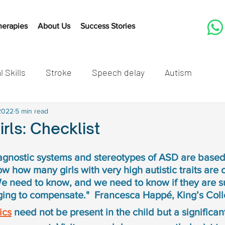
herapies
About Us
Success Stories
l Skills
Stroke
Speech delay
Autism
tones
2022
5 min read
Cleft Lip and Palate
Speech Therapy Activit
irls: Checklist
Listening
Speech therapy
Developmental mil
agnostic systems and stereotypes of ASD are based
w how many girls with very high autistic traits are o
 need to know, and we need to know if they are su
speech delay in children
Autism in children
Autis
ging to compensate."  Francesca Happé, King’s Col
ics
 need not be present in the child but a significa