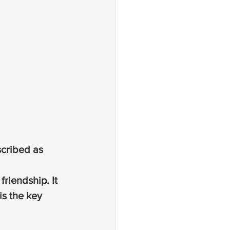
scribed as 
riendship. It 
is the key 