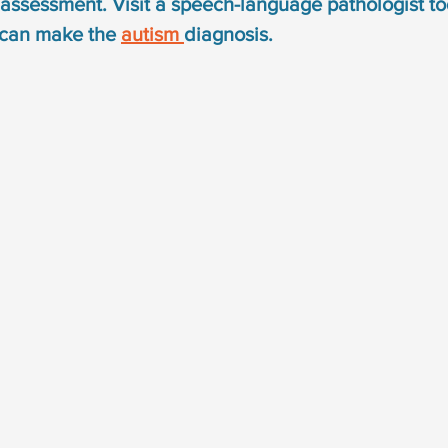
assessment. Visit a speech-language pathologist to
syndrome
down syndrome treatment
articulation
 can make the 
autism 
diagnosis.
otacism
r sound disorder
sign language
indi
cation
visual communication
verbal communicat