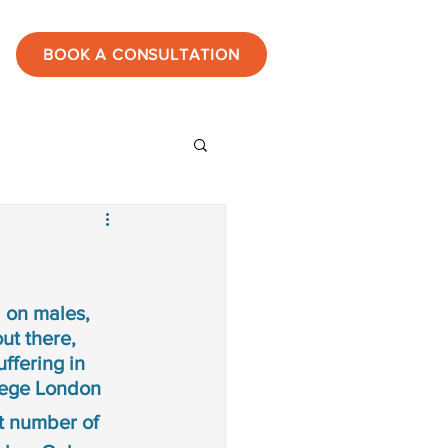
BOOK A CONSULTATION
ies
estones
 on males, 
ut there, 
ffering in 
tic
lege London
nt number of 