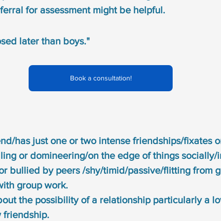
ferral for assessment might be helpful.
osed later than boys."
Book a consultation!
end/has just one or two intense friendships/fixates 
ling or domineering/on the edge of things socially/
or bullied by peers /shy/timid/passive/flitting from 
with group work.
t the possibility of a relationship particularly a lo
 friendship.