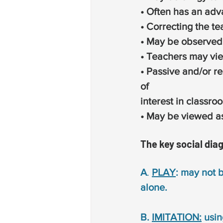
• Often has an adv
• Correcting the te
• May be observed
• Teachers may vie
• Passive and/or re
of
interest in classroo
• May be viewed as
The key social dia
A
. 
PLAY
: may not 
alone.
B. 
IMITATION:
 usin