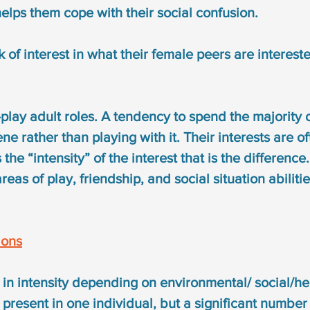
helps them cope with their social confusion.
ck of interest in what their female peers are intereste
play adult roles. A tendency to spend the majority o
ne rather than playing with it. Their interests are of
is the “intensity” of the interest that is the difference
reas of play, friendship, and social situation abiliti
ions
n intensity depending on environmental/ social/hea
e present in one individual, but a significant number 