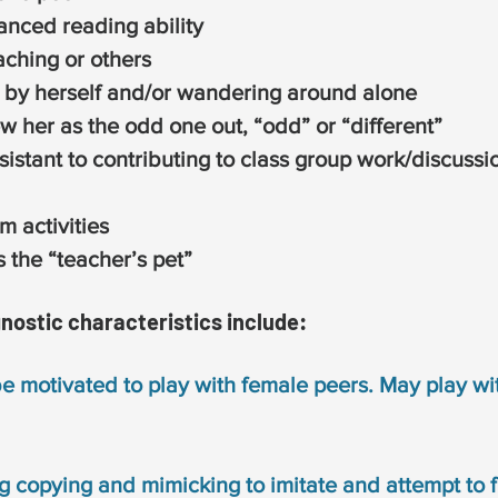
anced reading ability
aching or others
 by herself and/or wandering around alone
w her as the odd one out, “odd” or “different”
sistant to contributing to class group work/discussi
m activities
 the “teacher’s pet”
gnostic characteristics include:
be motivated to play with female peers. May play wi
g copying and mimicking to imitate and attempt to fi