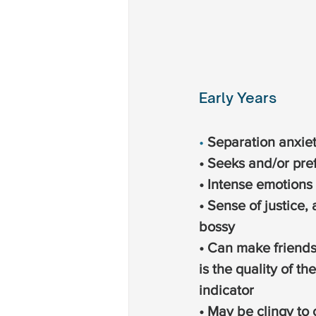
Early Years
• 
Separation anxiet
• Seeks and/or pre
• Intense emotions
• Sense of justice, 
bossy
• Can make friends 
is the quality of th
indicator
• May be clingy to