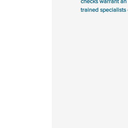
checks warrant an 
Autism treatment
down 
trained specialists
phonological disorder
rh
deaf and dumb
communi
non verbal communication