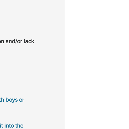
on and/or lack 
th boys or 
t into the 