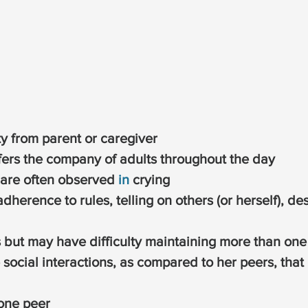
y from parent or caregiver
fers the company of adults throughout the day
 are often observed 
in
 crying
adherence to rules, telling on others (or herself), de
but may have difficulty maintaining more than one f
e social interactions, as compared to her peers, that 
 one peer