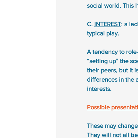
social world. This 
C. 
INTEREST
: a la
typical play.
A tendency to role-
“setting up” the sce
their peers, but it 
differences in the a
interests.
Possible presentat
These may change i
They will not all b