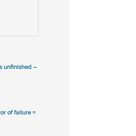
is unfinished –
r of failure = 