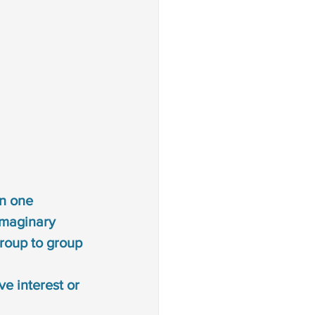
on one 
imaginary 
group to group
ve interest or 