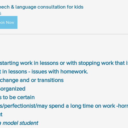
ech & language consultation for kids
5
ook Now
 starting work in lessons or with stopping work that 
st in lessons - issues with homework.
h change and or transitions
sorganized
 to be certain
/perfectionist/may spend a long time on work -horro
t
a model student