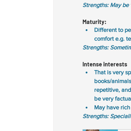
Strengths: May be 
Maturity: 
Different to p
comfort e.g. t
Strengths: Someti
Intense interests 
That is very sp
books/animals/
repetitive, and
be very factua
May have rich 
Strengths: Special