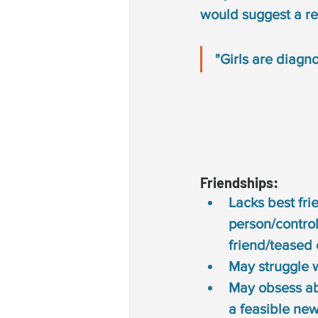
would suggest a re
"Girls are diagn
Friendships: 
Lacks best fri
person/control
friend/teased 
May struggle 
May obsess abou
a 
feasible new