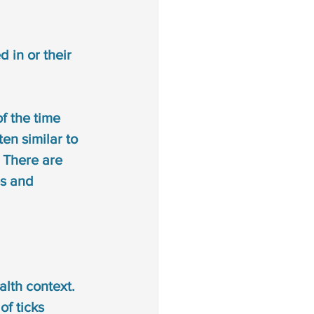
d in or their 
f the time 
ten similar to 
. There are 
es and 
lth context. 
of ticks 