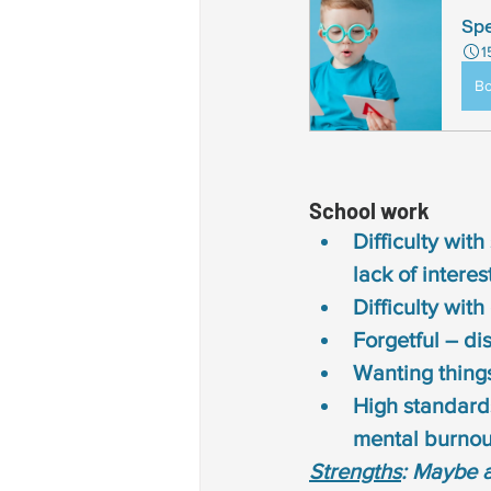
Spe
1
B
School work 
Difficulty with
lack of intere
Difficulty wit
Forgetful – di
Wanting things
High standards
mental burnou
Strengths
: Maybe 