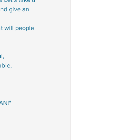
E is powerful, 
         SHE is unbeatable,
         SHE is a WOMAN!"