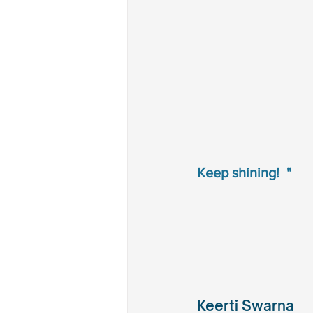
Keep shining!  "
Keerti Swarna