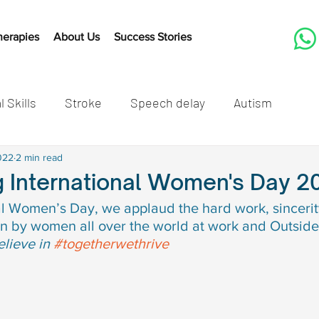
herapies
About Us
Success Stories
l Skills
Stroke
Speech delay
Autism
tones
022
2 min read
Cleft Lip and Palate
Speech Therapy Activit
g International Women's Day 2
al Women’s Day, we applaud the hard work, sincerit
Listening
Speech therapy
Developmental mil
n by women all over the world at work and Outside
lieve in 
#togetherwethrive
speech delay in children
Autism in children
Autis