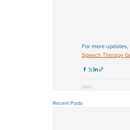
For more updates, 
Speech Therapy Gu
Recent Posts