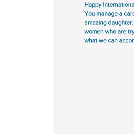
Happy International
Autism treatment
down 
You manage a care
amazing daughter, m
phonological disorder
rh
women who are tryi
what we can accom
deaf and dumb
communi
non verbal communication