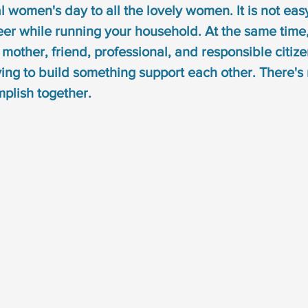
 women's day to all the lovely women. It is not easy
syndrome
down syndrome treatment
articulation
er while running your household. At the same time
other, friend, professional, and responsible citizen.
otacism
r sound disorder
sign language
indi
ng to build something support each other. There's n
plish together.
cation
visual communication
verbal communicat