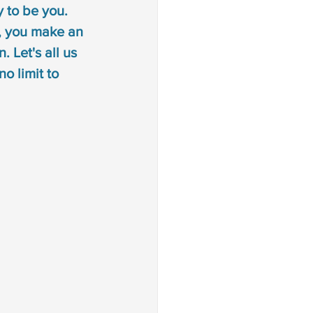
 to be you. 
 disorder
, you make an 
 Let's all us 
an sign language
o limit to 
ion