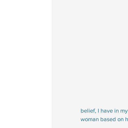
belief, I have in m
woman based on how