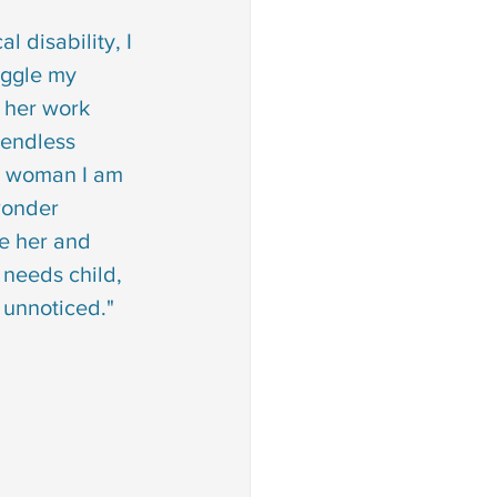
 disability, I 
ggle my 
 her work 
 endless 
e woman I am 
wonder 
e her and 
needs child, 
 unnoticed."