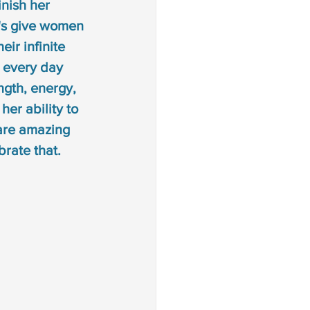
inish her 
t's give women 
eir infinite 
m every day 
ngth, energy, 
er ability to 
are amazing 
rate that. 