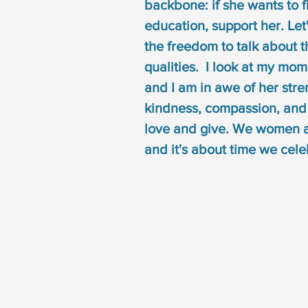
backbone: if she wants to f
education, support her. Le
the freedom to talk about th
qualities.  I look at my mo
and I am in awe of her stre
kindness, compassion, and h
love and give. We women 
and it's about time we celeb