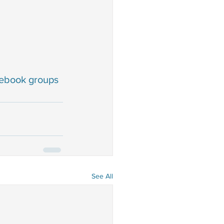
cebook groups 
See All