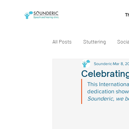
T
All Posts
Stuttering
Socia
Speech and Language Miles
Sounderic
Mar 8, 2
Celebratin
This Internation
Early communication skills
dedication show
Sounderic, we be
speech delay treatment