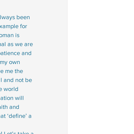
always been 
xample for 
oman is 
al as we are 
patience and 
 my own 
e me the 
ll and not be 
e world 
ation will 
ith and 
at ‘define’ a 
                               the list goes on! Let’s take a 