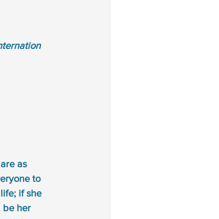
ternation 
are as 
eryone to 
fe; if she 
 be her 