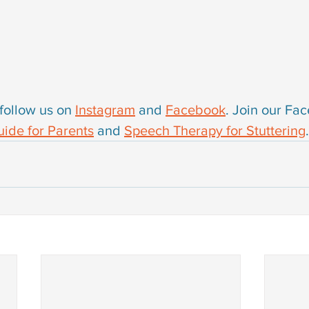
follow us on 
Instagram
 and 
Facebook
. Join our Fa
ide for Parents
 and 
Speech Therapy for Stuttering
.