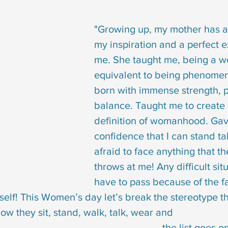
"Growing up, my mother has 
my inspiration and a perfect e
me. She taught me, being a w
equivalent to being phenomen
born with immense strength, 
balance. Taught me to create
definition of womanhood. Gav
confidence that I can stand ta
afraid to face anything that th
throws at me! Any difficult situ
have to pass because of the fa
yself! This Women’s day let’s break the stereotype th
 they sit, stand, walk, talk, wear and 
                                                                  