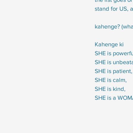
                                                       stand for US, and give an 
                                                       kahenge? (what will people 
                                                                                                 Kahenge ki 
                                                                                                 SH
                                                                                        
                                                                                                 SHE is patient,
                                                                                                 SHE is calm,
                                                                                                 SHE is kind,
                                                                                        