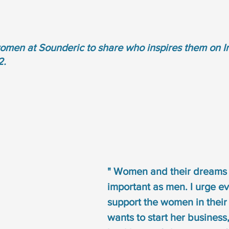
omen at Sounderic to share who inspires them on In
2.
" Women and their dreams 
important as men. I urge ev
support the women in their li
wants to start her business,