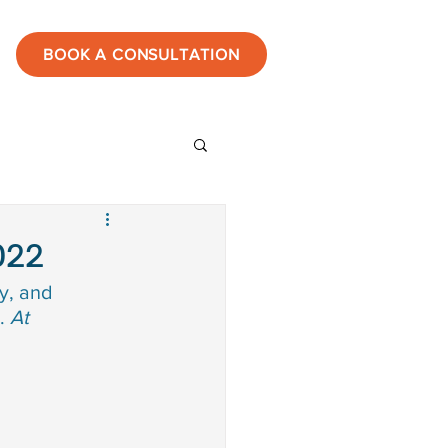
BOOK A CONSULTATION
ies
022
y, and 
estones
. 
At 
tic