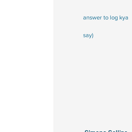
                                          
answer to log kya 
                                          
say)