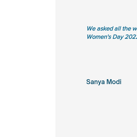
We asked all the w
Women's Day 202
Sanya Modi