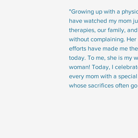
"Growing up with a physical
have watched my mom ju
therapies, our family, and
without complaining. Her
efforts have made me th
today. To me, she is my 
woman! Today, I celebrat
every mom with a special 
whose sacrifices often go