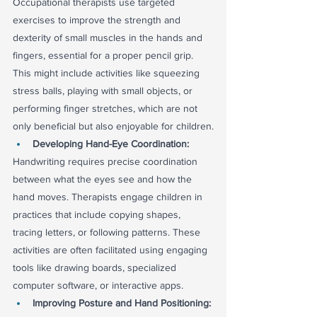
Occupational therapists use targeted 
exercises to improve the strength and 
dexterity of small muscles in the hands and 
fingers, essential for a proper pencil grip. 
This might include activities like squeezing 
stress balls, playing with small objects, or 
performing finger stretches, which are not 
only beneficial but also enjoyable for children.
Developing Hand-Eye Coordination:
Handwriting requires precise coordination 
between what the eyes see and how the 
hand moves. Therapists engage children in 
practices that include copying shapes, 
tracing letters, or following patterns. These 
activities are often facilitated using engaging 
tools like drawing boards, specialized 
computer software, or interactive apps.
Improving Posture and Hand Positioning: