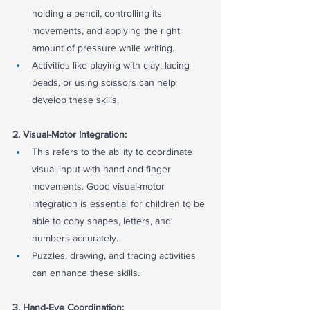
holding a pencil, controlling its 
movements, and applying the right 
amount of pressure while writing.
Activities like playing with clay, lacing 
beads, or using scissors can help 
develop these skills.
2. Visual-Motor Integration:
This refers to the ability to coordinate 
visual input with hand and finger 
movements. Good visual-motor 
integration is essential for children to be 
able to copy shapes, letters, and 
numbers accurately.
Puzzles, drawing, and tracing activities 
can enhance these skills.
3. Hand-Eye Coordination: