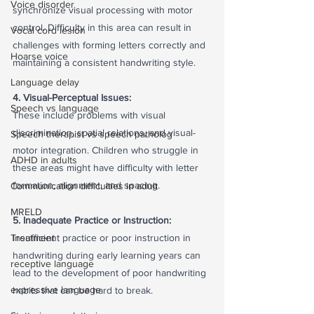
Voice disorder
synchronize visual processing with motor 
control. Difficulty in this area can result in 
Vocal cord lesion
challenges with forming letters correctly and 
Hoarse voice
maintaining a consistent handwriting style.
Language delay
4. Visual-Perceptual Issues:
Speech vs language
These include problems with visual 
discrimination, spatial relations, and visual-
Speech therapist vs speech patholog
motor integration. Children who struggle in 
ADHD in adults
these areas might have difficulty with letter 
formation, alignment, and spacing.
Communication difficulties in adult
MRELD
5. Inadequate Practice or Instruction:
Treatment
Insufficient practice or poor instruction in 
handwriting during early learning years can 
receptive language
lead to the development of poor handwriting 
expressive language
habits that can be hard to break.