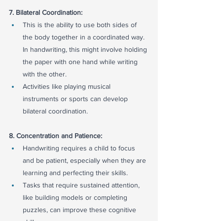
7. Bilateral Coordination:
This is the ability to use both sides of 
the body together in a coordinated way. 
In handwriting, this might involve holding 
the paper with one hand while writing 
with the other.
Activities like playing musical 
instruments or sports can develop 
bilateral coordination.
8. Concentration and Patience:
Handwriting requires a child to focus 
and be patient, especially when they are 
learning and perfecting their skills.
Tasks that require sustained attention, 
like building models or completing 
puzzles, can improve these cognitive 