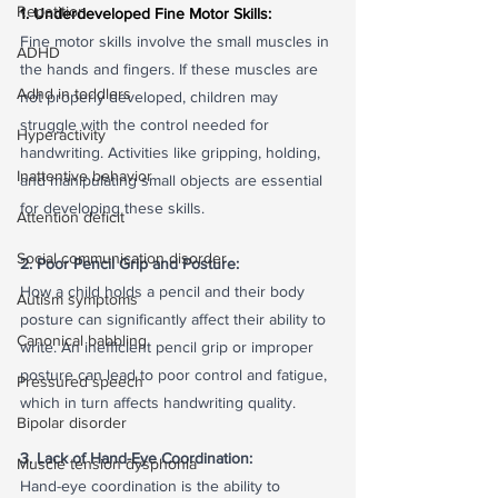
Repetition
1. Underdeveloped Fine Motor Skills:
Fine motor skills involve the small muscles in 
ADHD
the hands and fingers. If these muscles are 
Adhd in toddlers
not properly developed, children may 
struggle with the control needed for 
Hyperactivity
handwriting. Activities like gripping, holding, 
Inattentive behavior
and manipulating small objects are essential 
for developing these skills.
Attention deficit
Social communication disorder
2. Poor Pencil Grip and Posture:
How a child holds a pencil and their body 
Autism symptoms
posture can significantly affect their ability to 
Canonical babbling
write. An inefficient pencil grip or improper 
posture can lead to poor control and fatigue, 
Pressured speech
which in turn affects handwriting quality.
Bipolar disorder
3. Lack of Hand-Eye Coordination:
Muscle tension dysphonia
Hand-eye coordination is the ability to 