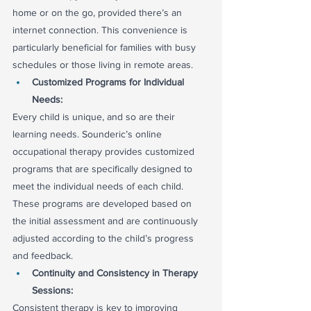
home or on the go, provided there’s an 
internet connection. This convenience is 
particularly beneficial for families with busy 
schedules or those living in remote areas.
Customized Programs for Individual 
Needs:
Every child is unique, and so are their 
learning needs. Sounderic’s online 
occupational therapy provides customized 
programs that are specifically designed to 
meet the individual needs of each child. 
These programs are developed based on 
the initial assessment and are continuously 
adjusted according to the child’s progress 
and feedback.
Continuity and Consistency in Therapy 
Sessions:
Consistent therapy is key to improving 