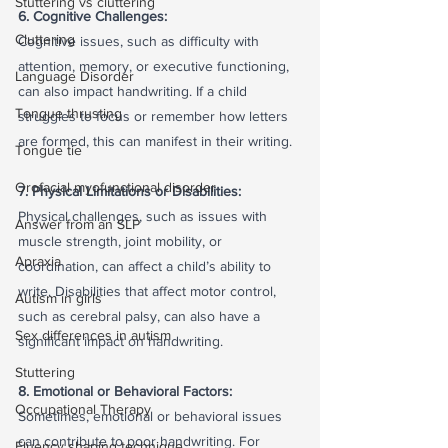
Stuttering vs cluttering
6. Cognitive Challenges:
Cluttering
Cognitive issues, such as difficulty with 
attention, memory, or executive functioning, 
Language Disorder
can also impact handwriting. If a child 
Tongue thrusting
struggles to focus or remember how letters 
are formed, this can manifest in their writing.
Tongue tie
Orofacial myofunctional disorder
7. Physical Limitations or Disabilities:
Physical challenges, such as issues with 
Answer from an SLP
muscle strength, joint mobility, or 
Apraxia
coordination, can affect a child’s ability to 
write. Disabilities that affect motor control, 
Autism in girls
such as cerebral palsy, can also have a 
Sex differences in autism
significant impact on handwriting.
Stuttering
8. Emotional or Behavioral Factors:
Occupational Therapy
Sometimes, emotional or behavioral issues 
can contribute to poor handwriting. For 
Fluency shaping technique