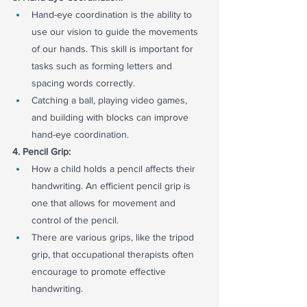
Hand-eye coordination is the ability to 
use our vision to guide the movements 
of our hands. This skill is important for 
tasks such as forming letters and 
spacing words correctly.
Catching a ball, playing video games, 
and building with blocks can improve 
hand-eye coordination.
4. Pencil Grip:
How a child holds a pencil affects their 
handwriting. An efficient pencil grip is 
one that allows for movement and 
control of the pencil.
There are various grips, like the tripod 
grip, that occupational therapists often 
encourage to promote effective 
handwriting.