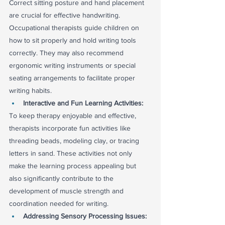
Correct sitting posture and hand placement 
are crucial for effective handwriting. 
Occupational therapists guide children on 
how to sit properly and hold writing tools 
correctly. They may also recommend 
ergonomic writing instruments or special 
seating arrangements to facilitate proper 
writing habits.
Interactive and Fun Learning Activities:
To keep therapy enjoyable and effective, 
therapists incorporate fun activities like 
threading beads, modeling clay, or tracing 
letters in sand. These activities not only 
make the learning process appealing but 
also significantly contribute to the 
development of muscle strength and 
coordination needed for writing.
Addressing Sensory Processing Issues: