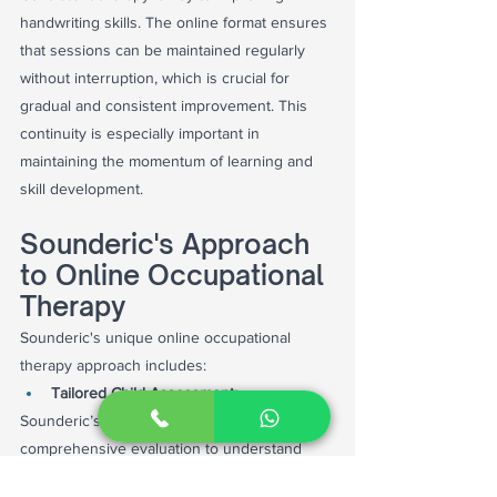
handwriting skills. The online format ensures 
that sessions can be maintained regularly 
without interruption, which is crucial for 
gradual and consistent improvement. This 
continuity is especially important in 
maintaining the momentum of learning and 
skill development.
Sounderic's Approach 
to Online Occupational 
Therapy
Sounderic's unique online occupational 
therapy approach includes:
Tailored Child Assessment:
Sounderic’s therapists begin with a 
comprehensive evaluation to understand 
each child's specific needs and challenges. 