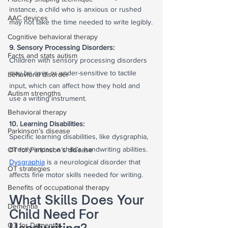
instance, a child who is anxious or rushed 
AAC devices
may not take the time needed to write legibly.
Cognitive behavioral therapy
9. Sensory Processing Disorders:
Facts and stats autism
Children with sensory processing disorders 
may be over or under-sensitive to tactile 
behavioral disorder
input, which can affect how they hold and 
Autism strengths
use a writing instrument.
Behavioral therapy
10. Learning Disabilities:
Parkinson’s disease
Specific learning disabilities, like dysgraphia, 
directly impact a child's handwriting abilities. 
OT for Parkinson’s disease
Dysgraphia
 is a neurological disorder that 
OT strategies
affects fine motor skills needed for writing.
Benefits of occupational therapy
What Skills Does Your 
Dementia
Child Need For 
OT for Dementia