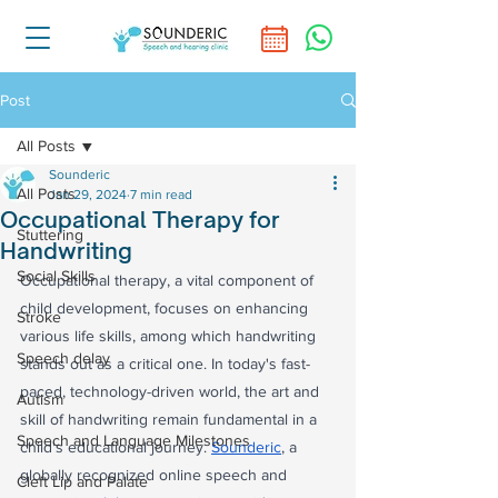
Post
All Posts
Sounderic
All Posts
Jan 29, 2024
7 min read
Occupational Therapy for
Stuttering
Handwriting
Social Skills
Occupational therapy, a vital component of 
child development, focuses on enhancing 
Stroke
various life skills, among which handwriting 
Speech delay
stands out as a critical one. In today's fast-
paced, technology-driven world, the art and 
Autism
skill of handwriting remain fundamental in a 
Speech and Language Milestones
child's educational journey. 
Sounderic
, a 
globally recognized online speech and 
Cleft Lip and Palate