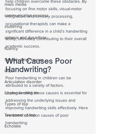
help children overcome these obstacles. By 
mass media
focusing on fine motor skills, visual-motor 
communication process
integration, and sensory processing, 
occupational therapists can make a 
stuttering
significant difference in a child's handwriting 
aphasia and dysarthria
ability, ultimately contributing to their overall 
academic success.
fluency
What Causes Poor 
Speech delay causes
Handwriting?
Lisp
Poor handwriting in children can be 
Articulation disorder
attributed to a variety of factors. 
Lisping in children
Understanding these causes is essential for 
addressing the underlying issues and 
Types of lisp
improving handwriting skills effectively. Here 
Treatment of lisp
are some common causes of poor 
handwriting:
Echolalia