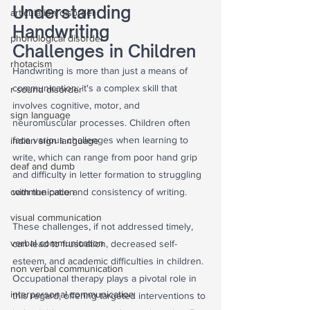
Understanding 
articulation disorder
Handwriting 
phonological disorder
Challenges in Children
rhotacism
Handwriting is more than just a means of 
communication; it's a complex skill that 
r sound disorder
involves cognitive, motor, and 
sign language
neuromuscular processes. Children often 
face various challenges when learning to 
indian sign language
write, which can range from poor hand grip 
deaf and dumb
and difficulty in letter formation to struggling 
communication
with the pace and consistency of writing. 
visual communication
These challenges, if not addressed timely, 
verbal communication
can lead to frustration, decreased self-
esteem, and academic difficulties in children. 
non verbal communication
Occupational therapy plays a pivotal role in 
interpersonal communication
this regard, offering targeted interventions to 