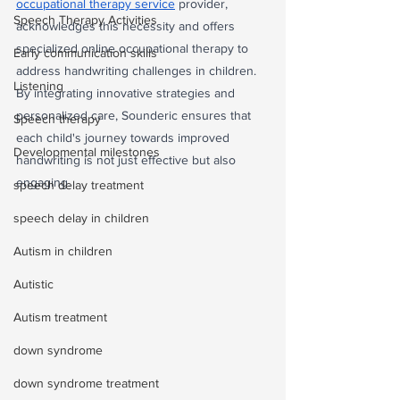
occupational therapy service
 provider, 
Speech Therapy Activities
acknowledges this necessity and offers 
specialized online occupational therapy to 
Early communication skills
address handwriting challenges in children. 
Listening
By integrating innovative strategies and 
personalized care, Sounderic ensures that 
Speech therapy
each child's journey towards improved 
Developmental milestones
handwriting is not just effective but also 
engaging.
speech delay treatment
speech delay in children
Autism in children
Autistic
Autism treatment
down syndrome
down syndrome treatment