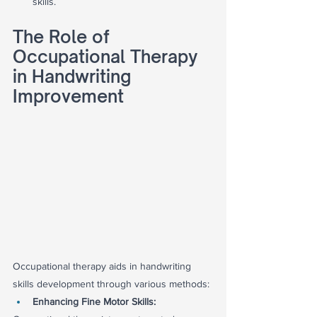
skills.
The Role of 
Occupational Therapy 
in Handwriting 
Improvement
Occupational therapy aids in handwriting 
skills development through various methods:
Enhancing Fine Motor Skills: