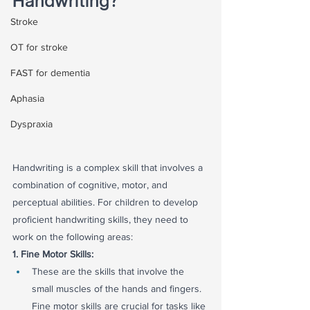
Handwriting?
Stroke
OT for stroke
FAST for dementia
Aphasia
Dyspraxia
Handwriting is a complex skill that involves a 
combination of cognitive, motor, and 
perceptual abilities. For children to develop 
proficient handwriting skills, they need to 
work on the following areas:
1. Fine Motor Skills:
These are the skills that involve the 
small muscles of the hands and fingers. 
Fine motor skills are crucial for tasks like 