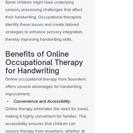
Some children might have underlying 
sensory processing challenges that affect 
their handwriting. Occupational therapists 
identify these issues and create tailored 
strategies to enhance sensory integration, 
thereby improving handwriting skills.
Benefits of Online 
Occupational Therapy 
for Handwriting
Online occupational therapy from Sounderic 
offers several advantages for handwriting 
improvement:
Convenience and Accessibility:
Online therapy eliminates the need for travel, 
making it highly convenient for families. This 
accessibility ensures that children can 
receive therapy from anywhere, whether at 