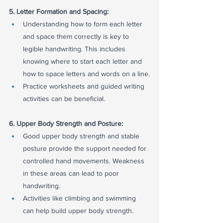
5. Letter Formation and Spacing:
Understanding how to form each letter 
and space them correctly is key to 
legible handwriting. This includes 
knowing where to start each letter and 
how to space letters and words on a line.
Practice worksheets and guided writing 
activities can be beneficial.
6. Upper Body Strength and Posture:
Good upper body strength and stable 
posture provide the support needed for 
controlled hand movements. Weakness 
in these areas can lead to poor 
handwriting.
Activities like climbing and swimming 
can help build upper body strength.