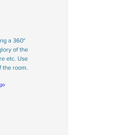
ng a 360° 
lory of the 
re etc. Use 
f the room.
go