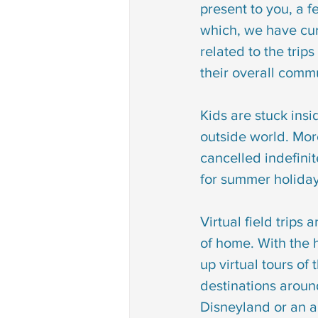
present to you, a fe
Autism treatment
down 
which, we have cur
related to the trips
phonological disorder
rh
their overall comm
Kids are stuck insi
deaf and dumb
communi
outside world. More
cancelled indefinit
for summer holiday
non verbal communication
Virtual field trips
of home. With the 
up virtual tours of t
destinations aroun
Disneyland or an a