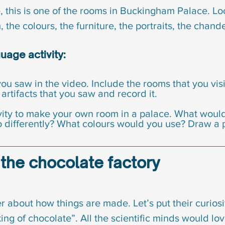
 this is one of the rooms in Buckingham Palace. Look
 the colours, the furniture, the portraits, the chande
age activity:
ou saw in the video. Include the rooms that you visi
 artifacts that you saw and record it.
ivity to make your own room in a palace. What woul
differently? What colours would you use? Draw a pi
to the chocolate factory
 about how things are made. Let’s put their curiosi
g of chocolate”. All the scientific minds would love