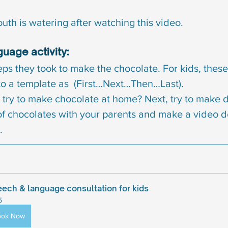
uth is watering after watching this video.
uage activity:
eps they took to make the chocolate. For kids, these
o a template as  (First…Next…Then…Last).
try to make chocolate at home? Next, try to make di
of chocolates with your parents and make a video d
.
ech & language consultation for kids
5
ook Now