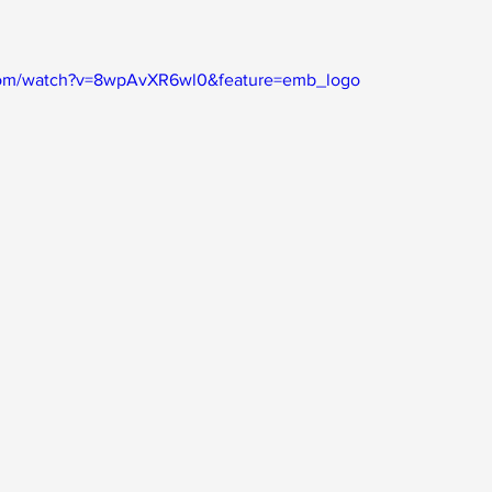
com/watch?v=8wpAvXR6wl0&feature=emb_logo