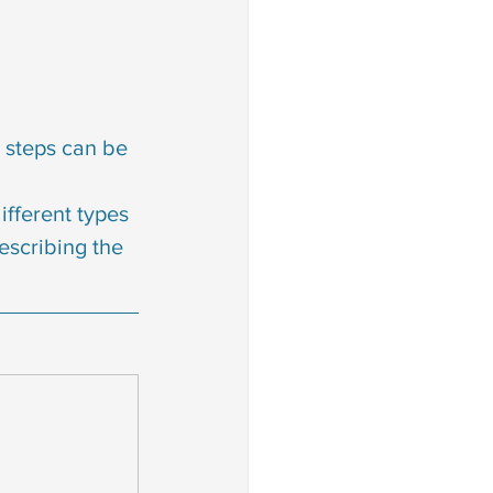
 steps can be 
fferent types 
escribing the 