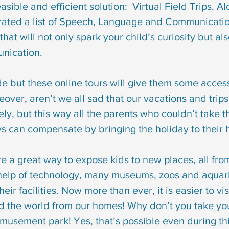
asible and efficient solution:  Virtual Field Trips. A
syndrome
down syndrome treatment
articulation
ated a list of Speech, Language and Communication
 that will not only spark your child’s curiosity but al
otacism
r sound disorder
sign language
indi
unication.
de but these online tours will give them some access
cation
visual communication
verbal communicat
over, aren’t we all sad that our vacations and trip
ely, but this way all the parents who couldn’t take th
s can compensate by bringing the holiday to their
 are a great way to expose kids to new places, all fro
help of technology, many museums, zoos and aquar
heir facilities. Now more than ever, it is easier to vis
d the world from our homes! Why don’t you take you
musement park! Yes, that’s possible even during th