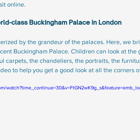
sit online.
world-class Buckingham Palace in London
rized by the grandeur of the palaces. Here, we bri
icent Buckingham Palace. Children can look at the g
l carpets, the chandeliers, the portraits, the furnitu
ideo to help you get a good look at all the corners o
com/watch?time_continue=30&v=FtGN2wK9g_s&feature=emb_lo