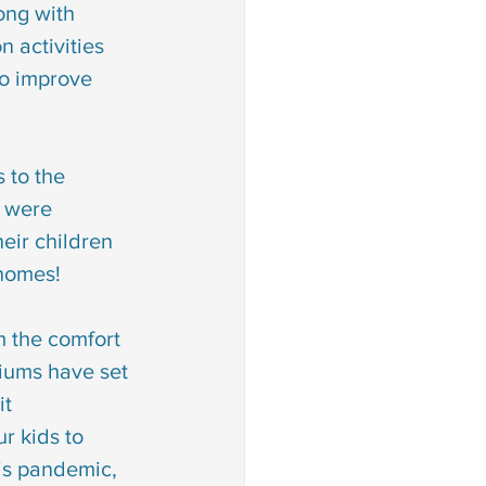
long with 
 disorder
 activities 
so improve 
an sign language
 to the 
ion
s were 
eir children 
 homes!
m the comfort 
iums have set 
it 
r kids to 
is pandemic, 