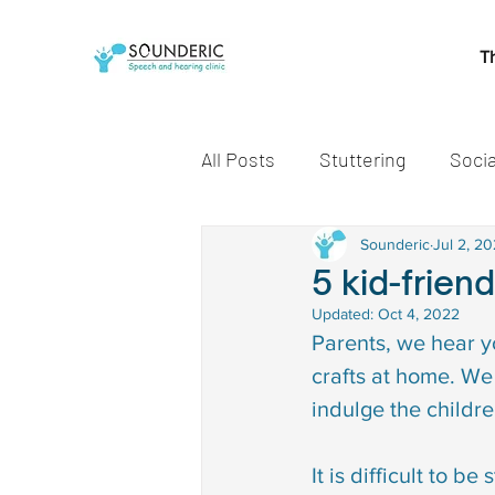
T
All Posts
Stuttering
Socia
Speech and Language Miles
Sounderic
Jul 2, 2
5 kid-frien
Updated:
Oct 4, 2022
Early communication skills
Parents, we hear y
crafts at home. We 
indulge the childre
speech delay treatment
It is difficult to b