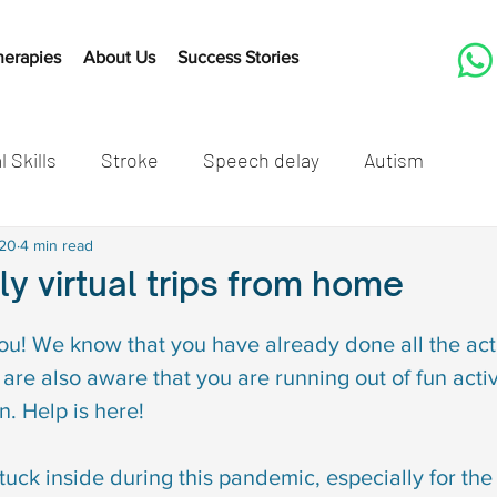
herapies
About Us
Success Stories
l Skills
Stroke
Speech delay
Autism
tones
020
4 min read
Cleft Lip and Palate
Speech Therapy Activit
dly virtual trips from home
Listening
Speech therapy
Developmental mil
ou! We know that you have already done all the acti
are also aware that you are running out of fun activi
n. Help is here!
speech delay in children
Autism in children
Autis
e stuck inside during this pandemic, especially for the