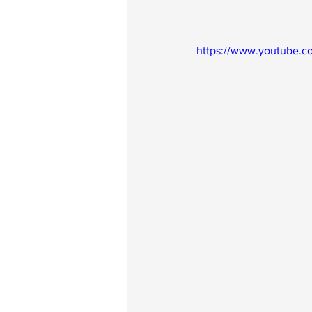
https://www.youtube.