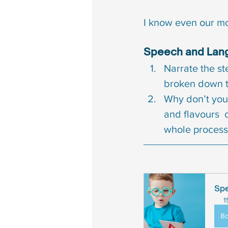
I know even our mo
Speech and Lang
Narrate the st
broken down t
Why don’t you 
and flavours  
whole process
Spe
1
B