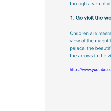
through a virtual vi
1. Go visit the 
Children are mesme
view of the magnif
palace, the beautifu
the arrows in the v
https://www.youtube.