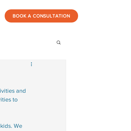
BOOK A CONSULTATION
ies
estones
vities and 
ties to 
tic
 kids. We 