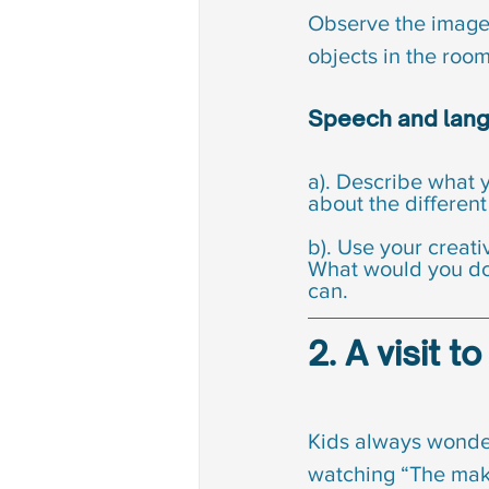
Observe the image,
objects in the room,
Speech and langu
a). Describe what y
about the different
b). Use your creat
What would you do 
can.
2. A visit 
Kids always wonder
watching “The makin