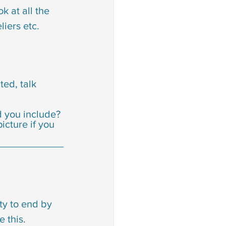
 at all the 
liers etc.
ted, talk 
d you include? 
cture if you 
ty to end by 
 this.