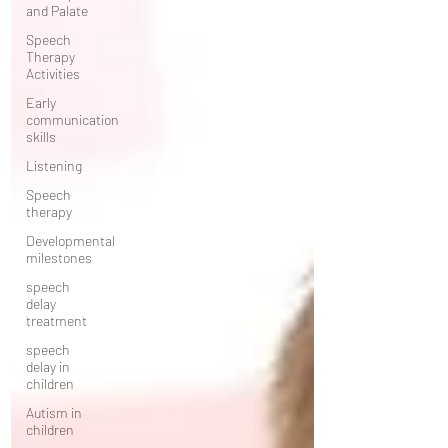
and Palate
Speech
Therapy
Activities
Early
communication
skills
Listening
Speech
therapy
Developmental
milestones
speech
delay
treatment
speech
delay in
children
Autism in
children