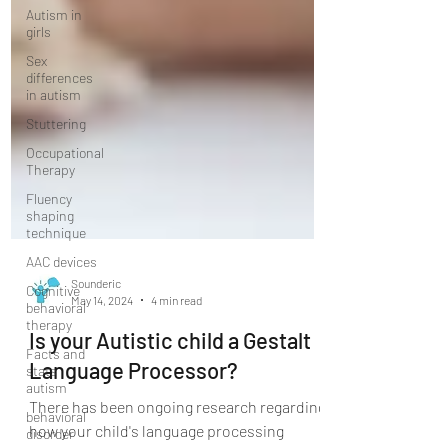
Autism in
girls
Sex
differences
in autism
Stuttering
Occupational
Therapy
Fluency
shaping
technique
AAC devices
Cognitive
behavioral
Sounderic
therapy
May 14, 2024
4 min read
Facts and
stats
Is your Autistic child a Gestalt
autism
Language Processor?
behavioral
disorder
There has been ongoing research regarding