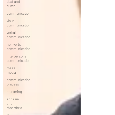
deaf and
dumb
communication
visual
communication
verbal
communication
non verbal
communication
interpersonal
communication
mass
media
communication
process
stuttering
aphasia
and
dysarthria