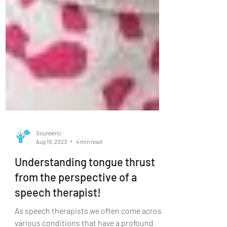
Sounderic
Aug 19, 2023
4 min read
Understanding tongue thrust
from the perspective of a