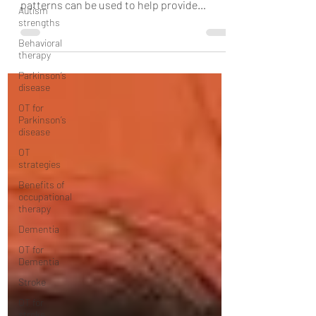
Autism
how your child's language processing
strengths
patterns can be used to help provide
Behavioral
speech therapy to...
therapy
Parkinson’s
disease
OT for
Parkinson’s
disease
OT
strategies
Benefits of
occupational
therapy
Dementia
OT for
Dementia
Stroke
OT for
stroke