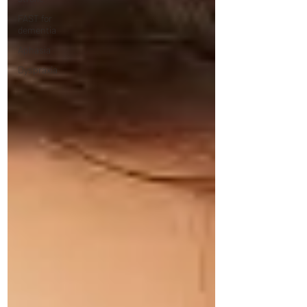
FAST for
dementia
Aphasia
Dyspraxia