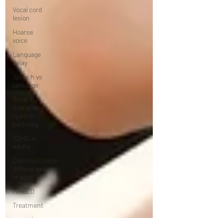
Vocal cord
lesion
Hoarse
voice
Language
delay
Speech vs
language
Speech
therapist vs
speech
patholog
ADHD in
adults
Communication
difficulties
in adult
MRELD
Treatment