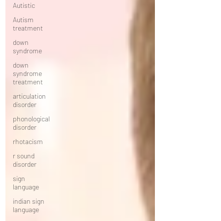
Autistic
Autism
treatment
down
syndrome
down
syndrome
treatment
articulation
disorder
phonological
disorder
rhotacism
r sound
disorder
sign
language
indian sign
language