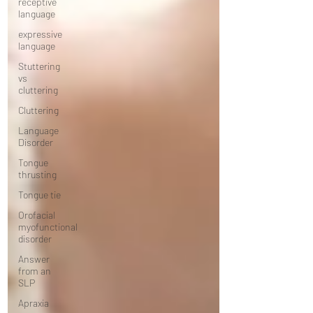
receptive
language
expressive
language
Stuttering
vs
cluttering
Cluttering
Language
Disorder
Tongue
thrusting
Tongue tie
Orofacial
myofunctional
disorder
Answer
from an
SLP
Apraxia