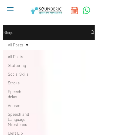
Blogs
All Posts
All Posts
Stuttering
Social Skills
Stroke
Speech
delay
Autism
Speech and
Language
Milestones
Cleft Lip