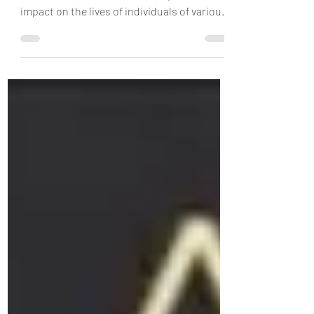
speech therapist!
As speech therapists we often come across
various conditions that have a profound
impact on the lives of individuals of various
age...