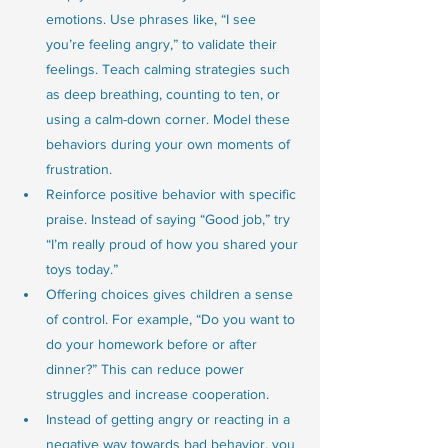
emotions. Use phrases like, “I see 
you’re feeling angry,” to validate their 
feelings. Teach calming strategies such 
as deep breathing, counting to ten, or 
using a calm-down corner. Model these 
behaviors during your own moments of 
frustration.
Reinforce positive behavior with specific 
praise. Instead of saying “Good job,” try 
“I’m really proud of how you shared your 
toys today.”
Offering choices gives children a sense 
of control. For example, “Do you want to 
do your homework before or after 
dinner?” This can reduce power 
struggles and increase cooperation.
Instead of getting angry or reacting in a 
negative way towards bad behavior, you 