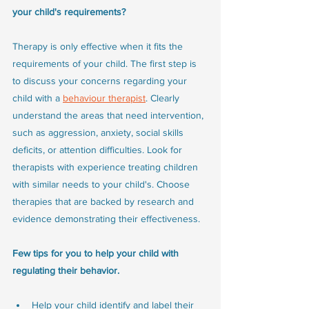
your child's requirements?
Therapy is only effective when it fits the 
requirements of your child. The first step is 
to discuss your concerns regarding your 
child with a 
behaviour therapist
. Clearly 
understand the areas that need intervention, 
such as aggression, anxiety, social skills 
deficits, or attention difficulties. Look for 
therapists with experience treating children 
with similar needs to your child's. Choose 
therapies that are backed by research and 
evidence demonstrating their effectiveness.
Few tips for you to help your child with 
regulating their behavior.
Help your child identify and label their 