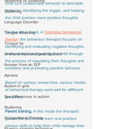
Stuttering vs cluttering
child turn undesirable behavior to desirable 
behavior, identifying the trigger, and helping 
Cluttering
the child practice more positive thoughts. 
Language Disorder
On the other hand, in 
Cognitive behavioral 
Tongue thrusting
therapy
 the behaviour therapist focuses on 
Tongue tie
identifying and evaluating negative thoughts 
and emotions and guiding the child through 
Orofacial myofunctional disorder
the process of regulating their thoughts and 
Answer from an SLP
emotions and promoting positive behavior.
Apraxia
Based on various researches, various modes 
Autism in girls
of behavioral therapy work well for different 
Sex differences in autism
problems:
Stuttering
Parent training
, in this mode the therapist 
Occupational Therapy
guides the parents to learn and practice 
various skills to help their child manage their 
Fluency shaping technique