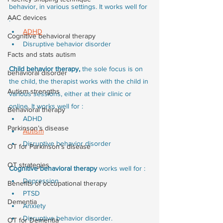
behavior, in various settings. It works well for 
AAC devices
:
ADHD
Cognitive behavioral therapy
Disruptive behavior disorder
Facts and stats autism
Child behavior therapy, 
the sole focus is on 
behavioral disorder
the child, the therapist works with the child in 
Autism strengths
various sessions, either at their clinic or 
online. It works well for :
Behavioral therapy
ADHD
Parkinson’s disease
Autism
Disruptive behavior disorder
OT for Parkinson’s disease
OT strategies
Cognitive behavioral therapy 
works well for :
Depression
Benefits of occupational therapy
PTSD
Dementia
Anxiety 
Disruptive behavior disorder.
OT for Dementia