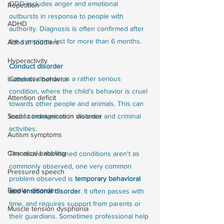
ODD includes anger and emotional 
Repetition
outbursts in response to people with 
ADHD
authority. Diagnosis is often confirmed after 
the symptoms last for more than 6 months. 
Adhd in toddlers
Hyperactivity
Conduct disorder
Conduct disorder is a rather serious 
Inattentive behavior
condition, where the child's behavior is cruel 
Attention deficit
towards other people and animals. This can 
Social communication disorder
lead to indulgence in violence and criminal 
activities. 
Autism symptoms
Canonical babbling
The above mentioned conditions aren't as 
commonly observed, one very common 
Pressured speech
problem observed is 
temporary behavioral 
Bipolar disorder
and emotional disorder
. It often passes with 
time, and requires support from parents or 
Muscle tension dysphonia
their guardians. Sometimes professional help 