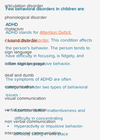
articulation disorder
Few behavioral disorders in children are
:
phonological disorder
ADHD
rhotacism
ADHD stands for 
Attention Deficit 
Hyperactivity Disorder
. This condition affects 
r sound disorder
the person's behavior. The person tends to 
sign language
have difficulty in focusing, is fidgety, and 
indian sign language
often displays impulsive behavior.
deaf and dumb
The symptoms of ADHD are often 
communication
categorized under two types of behavioral 
issues :
visual communication
verbal communication
Attention deficit- inattentiveness and 
difficulty in concentrating
non verbal communication
Hyperactivity or impulsive behavior- 
interpersonal communication
difficulty sitting in one place