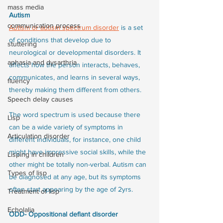
mass media
Autism
communication process
Autism or autism spectrum disorder
 is a set 
of conditions that develop due to 
stuttering
neurological or developmental disorders. It 
aphasia and dysarthria
affects how the person interacts, behaves, 
communicates, and learns in several ways, 
fluency
thereby making them different from others. 
Speech delay causes
The word spectrum is used because there 
Lisp
can be a wide variety of symptoms in 
Articulation disorder
different individuals, for instance, one child 
might have impressive social skills, while the 
Lisping in children
other might be totally non-verbal. Autism can 
Types of lisp
be diagnosed at any age, but its symptoms 
often start appearing by the age of 2yrs.
Treatment of lisp
Echolalia
ODD- Oppositional defiant disorder