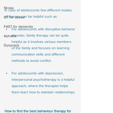
Stroke
In case of adolescents few different modes 
of therapy can be helpful such as:
OT for stroke
FAST for dementia
For adolescents with disruptive behavior 
disorder, family therapy can be quite 
Aphasia
helpful as it involves various members 
Dyspraxia
of the family and focuses on learning 
communication skills and different 
methods to avoid conflict.
For adolescents with depression, 
interpersonal psychotherapy is a helpful 
approach, where the therapist helps 
them learn how to maintain relationships.
How to find the best behaviour therapy for 