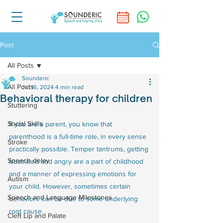
Post
All Posts
Sounderic
All Posts
Jul 16, 2024
4 min read
Behavioral therapy for children
Stuttering
Social Skills
If you are a parent, you know that 
parenthood is a full-time role, in every sense 
Stroke
practically possible. Temper tantrums, getting 
Speech delay
frustrated and angry are a part of childhood 
and a manner of expressing emotions for 
Autism
your child. However, sometimes certain 
Speech and Language Milestones
behaviors can be due to some underlying 
root cause.
Cleft Lip and Palate