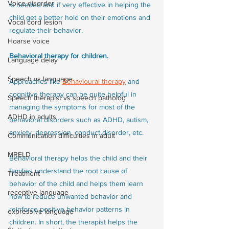
Voice disorder
is needed and if very effective in helping the 
child get a better hold on their emotions and 
Vocal cord lesion
regulate their behavior. 
Hoarse voice
Behavioral therapy for children.
Language delay
Speech vs language
Approaches like 
Behavioural therapy
 and 
cognitive therapy can be quite helpful in 
Speech therapist vs speech patholog
managing the symptoms for most of the 
ADHD in adults
behavioral disorders such as ADHD, autism, 
anxiety, depression, conduct disorder, etc.  
Communication difficulties in adult
MRELD
Behavioral therapy helps the child and their 
families understand the root cause of 
Treatment
behavior of the child and helps them learn 
receptive language
how to reduce unwanted behavior and 
reinforce positive behavior patterns in 
expressive language
children. In short, the therapist helps the 