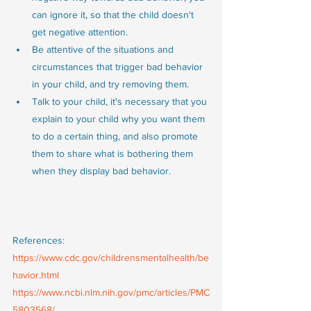
can ignore it, so that the child doesn't 
get negative attention.
Be attentive of the situations and 
circumstances that trigger bad behavior 
in your child, and try removing them.
Talk to your child, it's necessary that you 
explain to your child why you want them 
to do a certain thing, and also promote 
them to share what is bothering them 
when they display bad behavior. 
References:
https://www.cdc.gov/childrensmentalhealth/be
havior.html
https://www.ncbi.nlm.nih.gov/pmc/articles/PMC
5803568/