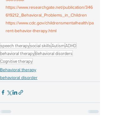
https://www.researchgate.net/publication/346
619212_Behavioral_Problems_in_Children
https://www.cdc.gov/childrensmentalhealth/pa
rent-behavior-therapy.html
speech therapy
social skills
Autism
ADHD
behavioral therapy
Behavioral disorders
Cognitive therapy
Behavioral therapy
behavioral disorder