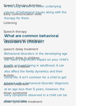
Speech Therapy Activities
In this blog we aim to cover underlying 
causes of behavioral issues along with the 
Early communication skills
therapy for them. 
Listening
Speech therapy
What are common behavioral 
Developmental milestones
disorders in children?
speech delay treatment
Behavioral disorders in the developing age 
speech delay in children
can have a significant impact on your child's 
health and well-being in adulthood. It can 
Autism in children
also affect the family dynamics and their 
Autistic
social life. It isn't common for a child to get 
labeled with a behavioral disorder diagnosis 
Autism treatment
at an age less than 5 years, however, the 
down syndrome
early symptoms observed in a child can be 
diagnosed later. 
down syndrome treatment