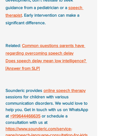
development, don't hesitate to seek 
guidance from a pediatrician or a 
speech 
therapist
. Early intervention can make a 
significant difference.
Related: 
Common questions parents have 
regarding overcoming speech delay
Does speech delay mean low intelligence? 
[Answer from SLP]
Sounderic provides 
online speech therapy
sessions for children with various 
communication disorders. We would love to 
help you. Get in touch with us on WhatsApp 
at 
+919644466635
 or schedule a 
consultation with us at 
https://www.sounderic.com/service-
page/speech-language-consultation-for-kids
.