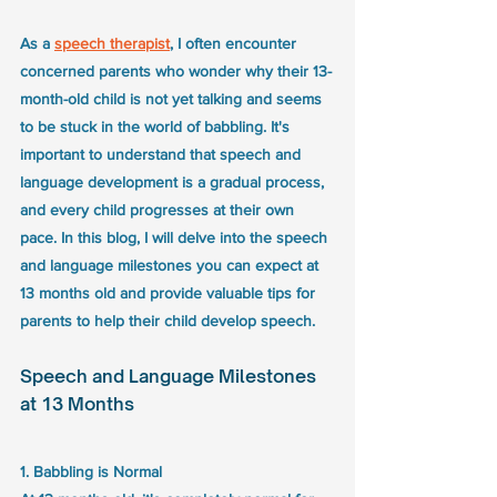
As a 
speech therapist
, I often encounter 
concerned parents who wonder why their 13-
month-old child is not yet talking and seems 
to be stuck in the world of babbling. It's 
important to understand that speech and 
language development is a gradual process, 
and every child progresses at their own 
pace. In this blog, I will delve into the speech 
and language milestones you can expect at 
13 months old and provide valuable tips for 
parents to help their child develop speech.
Speech and Language Milestones 
at 13 Months
1. Babbling is Normal