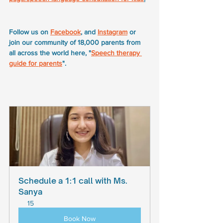
Follow us on 
Facebook
, and 
Instagram
 or 
join our community of 18,000 parents from 
all across the world here, "
Speech therapy 
guide for parents
".
Schedule a 1:1 call with Ms. 
Sanya
15
Book Now