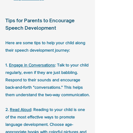
Tips for Parents to Encourage 
Speech Development
Here are some tips to help your child along 
their speech development journey:
1. 
Engage in Conversations
: Talk to your child 
regularly, even if they are just babbling. 
Respond to their sounds and encourage 
back-and-forth "conversations." This helps 
them understand the two-way communication.
2. 
Read Aloud
: Reading to your child is one 
of the most effective ways to promote 
language development. Choose age-
appropriate books with colorful pictures and 