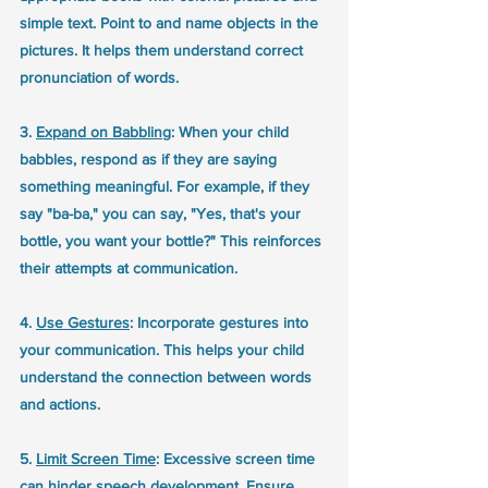
simple text. Point to and name objects in the 
pictures. It helps them understand correct 
pronunciation of words.
3. 
Expand on Babbling
: When your child 
babbles, respond as if they are saying 
something meaningful. For example, if they 
say "ba-ba," you can say, "Yes, that's your 
bottle, you want your bottle?" This reinforces 
their attempts at communication.
4. 
Use Gestures
: Incorporate gestures into 
your communication. This helps your child 
understand the connection between words 
and actions.
5. 
Limit Screen Time
: Excessive screen time 
can hinder speech development. Ensure 