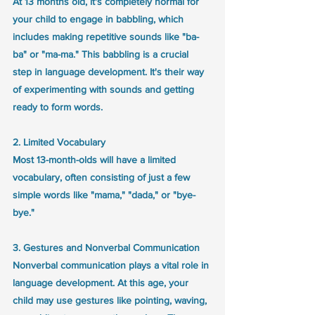
At 13 months old, it's completely normal for 
your child to engage in babbling, which 
includes making repetitive sounds like "ba-
ba" or "ma-ma." This babbling is a crucial 
step in language development. It's their way 
of experimenting with sounds and getting 
ready to form words. 
2. Limited Vocabulary
Most 13-month-olds will have a limited 
vocabulary, often consisting of just a few 
simple words like "mama," "dada," or "bye-
bye." 
3. Gestures and Nonverbal Communication
Nonverbal communication plays a vital role in 
language development. At this age, your 
child may use gestures like pointing, waving, 