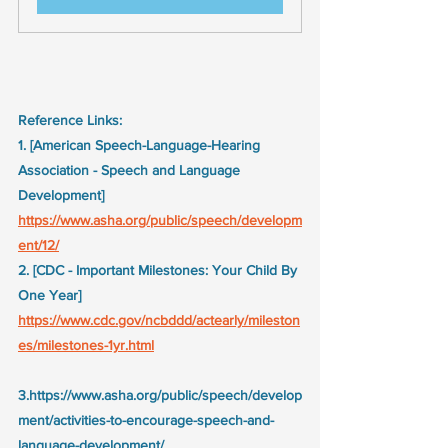
Reference Links:
1. [American Speech-Language-Hearing 
Association - Speech and Language 
Development] 
https://www.asha.org/public/speech/developm
ent/12/
2. [CDC - Important Milestones: Your Child By 
One Year] 
https://www.cdc.gov/ncbddd/actearly/mileston
es/milestones-1yr.html
3.https://www.asha.org/public/speech/develop
ment/activities-to-encourage-speech-and-
language-development/ 