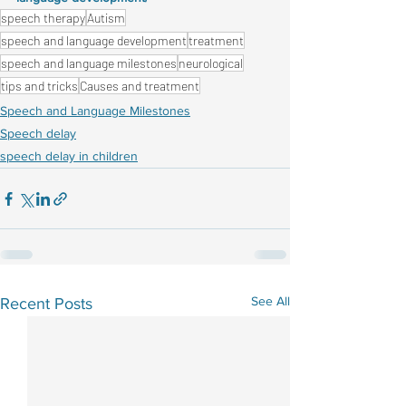
speech therapy
Autism
speech and language development
treatment
speech and language milestones
neurological
tips and tricks
Causes and treatment
Speech and Language Milestones
Speech delay
speech delay in children
See All
Recent Posts