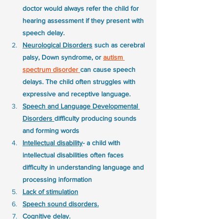
doctor would always refer the child for 
hearing assessment if they present with 
speech delay. 
Neurological Disorders
 such as cerebral 
palsy, Down syndrome, or 
autism 
spectrum disorder 
can cause speech 
delays. The child often struggles with 
expressive and receptive language.
Speech and Language Developmental 
Disorders 
difficulty producing sounds 
and forming words
Intellectual disability
- a child with 
intellectual disabilities often faces 
difficulty in understanding language and 
processing information
Lack of stimulation
Speech sound disorders.
Cognitive delay. 