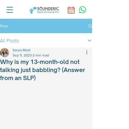
Post
All Posts
Sanya Modi
Sep 11, 2023
3 min read
Why is my 13-month-old not
talking just babbling? (Answer
from an SLP)