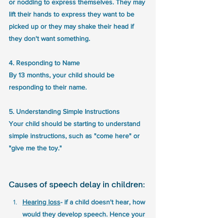
or nodding to express themselves. They may 
lift their hands to express they want to be 
picked up or they may shake their head if 
they don't want something.
4. Responding to Name
By 13 months, your child should be 
responding to their name. 
5. Understanding Simple Instructions
Your child should be starting to understand 
simple instructions, such as "come here" or 
"give me the toy." 
Causes of speech delay in children: 
Hearing loss
- if a child doesn't hear, how 
would they develop speech. Hence your 