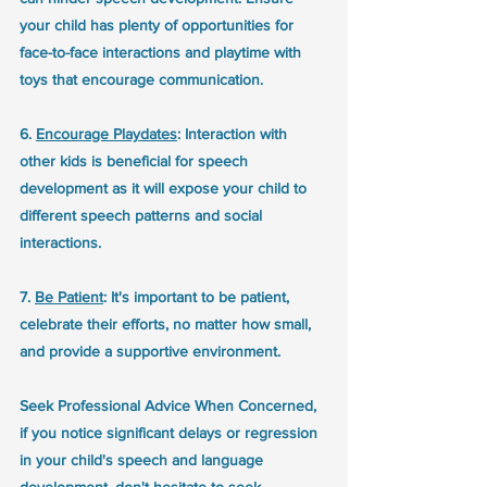
your child has plenty of opportunities for 
face-to-face interactions and playtime with 
toys that encourage communication.
6. 
Encourage Playdates
: Interaction with 
other kids is beneficial for speech 
development as it will expose your child to 
different speech patterns and social 
interactions.
7. 
Be Patient
: It's important to be patient, 
celebrate their efforts, no matter how small, 
and provide a supportive environment.
Seek Professional Advice When Concerned, 
if you notice significant delays or regression 
in your child's speech and language 